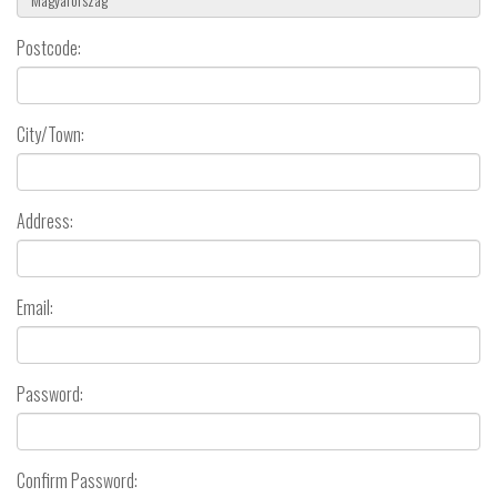
Postcode:
City/Town:
Address:
Email:
Password:
Confirm Password: