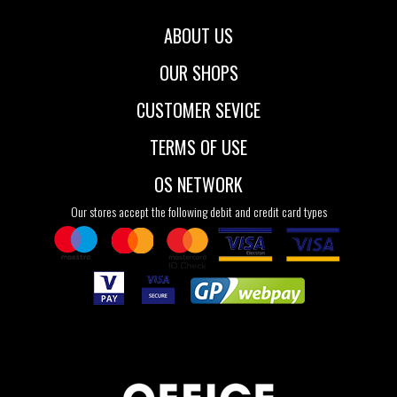
ABOUT US
OUR SHOPS
CUSTOMER SEVICE
TERMS OF USE
OS NETWORK
Our stores accept the following debit and credit card types