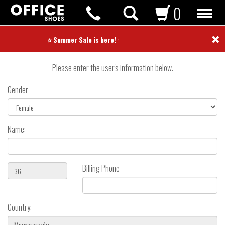
0
×
Create User
⭐ Summer Sale is here! ⭐
Please enter the user's information below.
Gender
Name:
Billing Phone
Country: