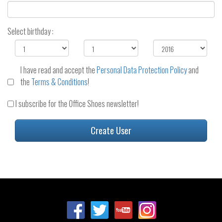
Select birthday :
I have read and accept the
Personal Data Protection Policy
and
the
Terms & Conditions
!
I subscribe for the Office Shoes newsletter!
Create User