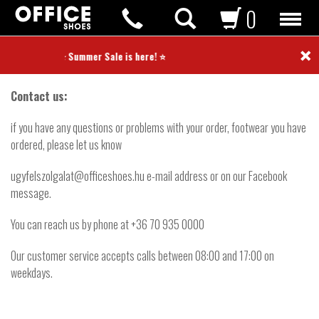
0
×
Contact
⭐ Summer Sale is here! ⭐
Contact us:
if you have any questions or problems with your order, footwear you have
ordered, please let us know
ugyfelszolgalat@officeshoes.hu e-mail address or on our Facebook
message.
You can reach us by phone at +36 70 935 0000
Our customer service accepts calls between 08:00 and 17:00 on
weekdays.