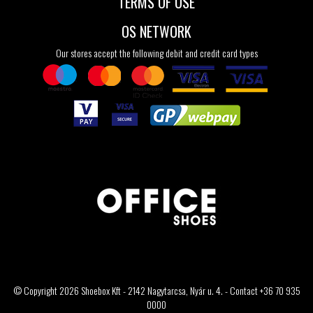
TERMS OF USE
OS NETWORK
Our stores accept the following debit and credit card types
© Copyright 2026 Shoebox Kft - 2142 Nagytarcsa, Nyár u. 4. - Contact +36 70 935
0000