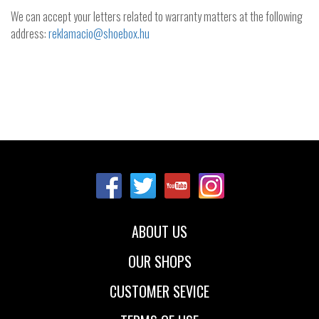
We can accept your letters related to warranty matters at the following
address:
reklamacio@shoebox.hu
ABOUT US
OUR SHOPS
CUSTOMER SEVICE