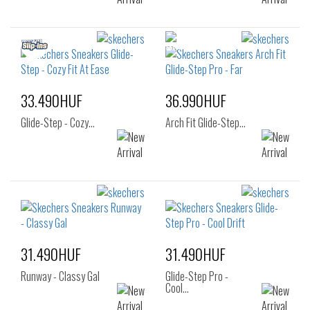
33.490HUF
36.990HUF
Glide-Step - Cozy…
Arch Fit Glide-Step…
31.490HUF
31.490HUF
Runway - Classy Gal
Glide-Step Pro -
Cool…