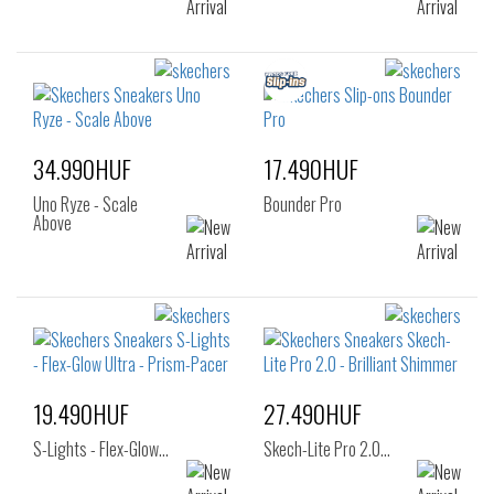
34.990HUF
17.490HUF
Uno Ryze - Scale
Bounder Pro
Above
19.490HUF
27.490HUF
S-Lights - Flex-Glow…
Skech-Lite Pro 2.0…