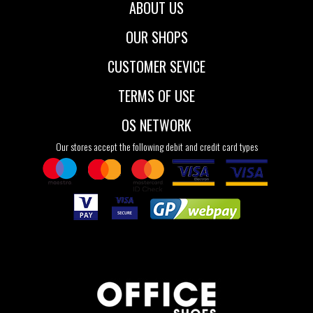
ABOUT US
OUR SHOPS
CUSTOMER SEVICE
TERMS OF USE
OS NETWORK
Our stores accept the following debit and credit card types