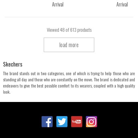
Viewed
48
of 613 products
load more
Skechers
The brand stands out in two categories, one of which is trying to help those who are
standing all day and those who are constantly on the move. The brand is dedicated and
endeavors to give the best possible comfort to its wearers, coupled with a high quality
look.