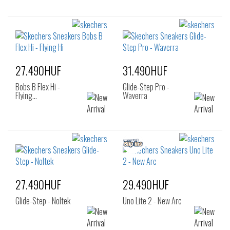
27.490HUF
31.490HUF
Bobs B Flex Hi -
Glide-Step Pro -
Flying…
Waverra
27.490HUF
29.490HUF
Glide-Step - Noltek
Uno Lite 2 - New Arc