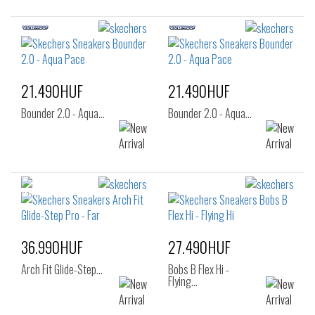
21.490HUF
21.490HUF
Bounder 2.0 - Aqua…
Bounder 2.0 - Aqua…
36.990HUF
27.490HUF
Arch Fit Glide-Step…
Bobs B Flex Hi -
Flying…