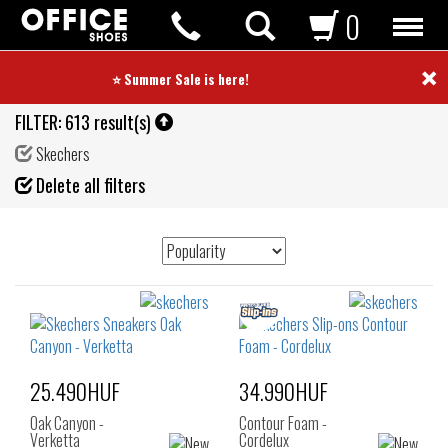
0
×
⭐ Summer Sale is here! ⭐
FILTER:
613 result(s)
Skechers
Fil
Delete all filters
de
25.490HUF
34.990HUF
Oak Canyon -
Contour Foam -
Verketta
Cordelux