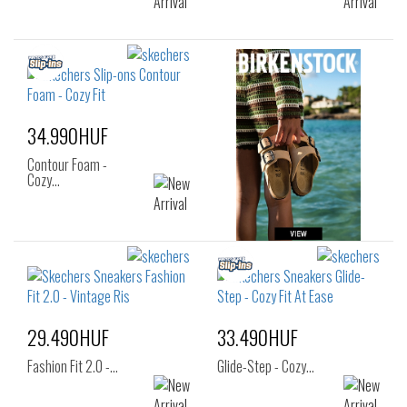
34.990HUF
Contour Foam -
Cozy…
29.490HUF
33.490HUF
Fashion Fit 2.0 -…
Glide-Step - Cozy…