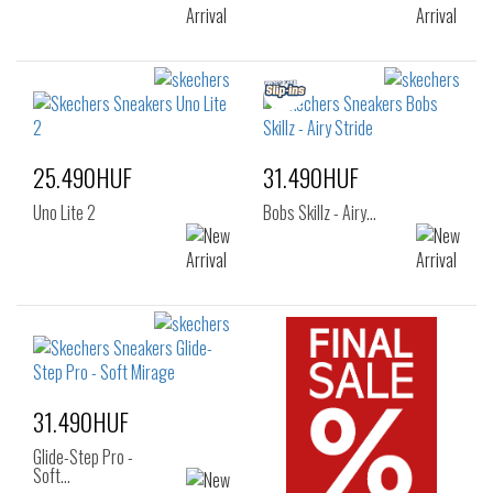
25.490HUF
31.490HUF
Uno Lite 2
Bobs Skillz - Airy…
31.490HUF
Glide-Step Pro -
Soft…