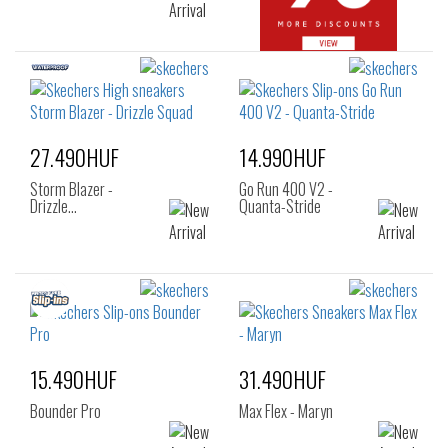
27.490HUF
14.990HUF
Storm Blazer -
Go Run 400 V2 -
Drizzle…
Quanta-Stride
15.490HUF
31.490HUF
Bounder Pro
Max Flex - Maryn