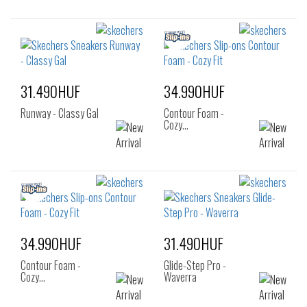
31.490HUF
34.990HUF
Runway - Classy Gal
Contour Foam -
Cozy…
34.990HUF
31.490HUF
Contour Foam -
Glide-Step Pro -
Cozy…
Waverra