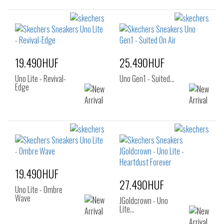
19.490HUF
25.490HUF
Uno Lite - Revival-
Uno Gen1 - Suited…
Edge
19.490HUF
27.490HUF
Uno Lite - Ombre
Wave
JGoldcrown - Uno
Lite…