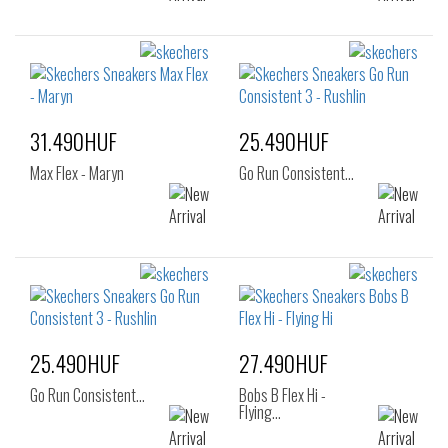
31.490HUF
25.490HUF
Max Flex - Maryn
Go Run Consistent…
25.490HUF
27.490HUF
Go Run Consistent…
Bobs B Flex Hi -
Flying…