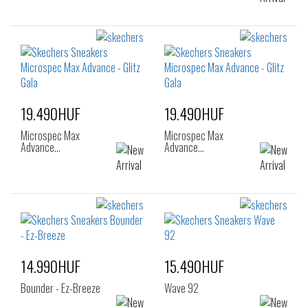
19.490HUF
19.490HUF
Microspec Max
Microspec Max
Advance…
Advance…
14.990HUF
15.490HUF
Bounder - Ez-Breeze
Wave 92