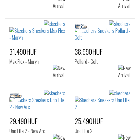
31.490HUF
38.990HUF
Max Flex - Maryn
Pollard - Colt
29.490HUF
25.490HUF
Uno Lite 2 - New Arc
Uno Lite 2