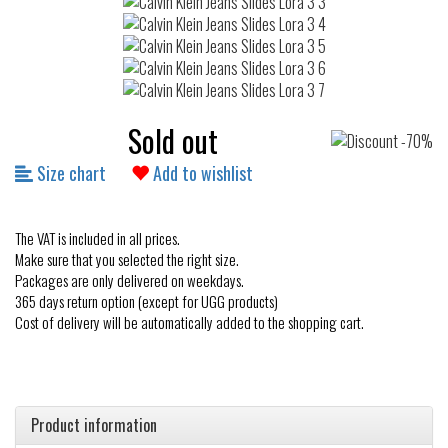
Sold out
Size chart
Add to wishlist
The VAT is included in all prices.
Make sure that you selected the right size.
Packages are only delivered on weekdays.
365 days return option (except for UGG products)
Cost of delivery will be automatically added to the shopping cart.
Product information