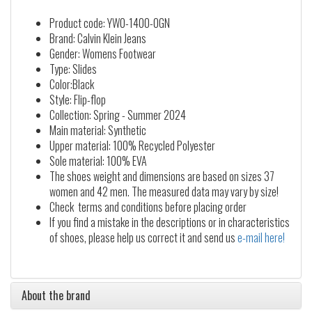
Product code: YW0-1400-0GN
Brand: Calvin Klein Jeans
Gender: Womens Footwear
Type: Slides
Color:Black
Style: Flip-flop
Collection: Spring - Summer 2024
Main material: Synthetic
Upper material: 100% Recycled Polyester
Sole material: 100% EVA
The shoes weight and dimensions are based on sizes 37
women and 42 men. The measured data may vary by size!
Check terms and conditions before placing order
If you find a mistake in the descriptions or in characteristics
of shoes, please help us correct it and send us
e-mail here!
About the brand