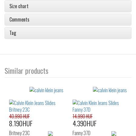
Size chart
Comments
Tag
Similar products
40.990 HUF
14.990 HUF
8.190HUF
4.390HUF
Britney 23C
Fanny 37D