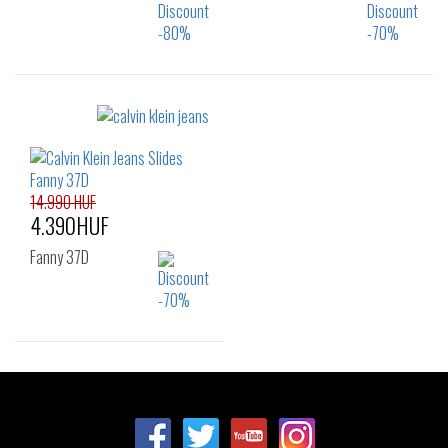
Sizes:
Sizes:
40
37
14.990 HUF
4.390HUF
Fanny 37D
Sizes:
36