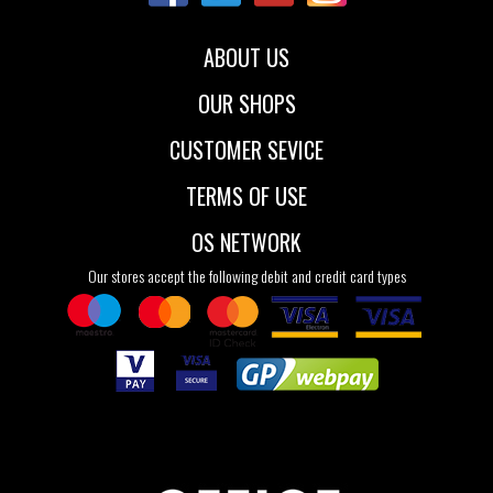
ABOUT US
OUR SHOPS
CUSTOMER SEVICE
TERMS OF USE
OS NETWORK
Our stores accept the following debit and credit card types