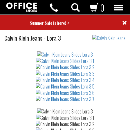
0
×
⭐ Summer Sale is here! ⭐
Slides
Calvin Klein Jeans
-
Lora 3
Not
waterproof
or
waterrepellent