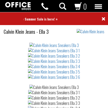
0
×
⭐ Summer Sale is here! ⭐
Sneakers
Calvin Klein Jeans
-
Ella 3
Not
waterproof
or
waterrepellent