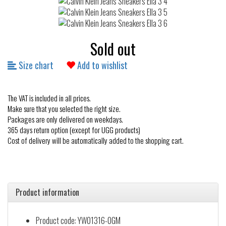
Sold out
Size chart
Add to wishlist
The VAT is included in all prices.
Make sure that you selected the right size.
Packages are only delivered on weekdays.
365 days return option (except for UGG products)
Cost of delivery will be automatically added to the shopping cart.
Product information
Product code: YW01316-0GM