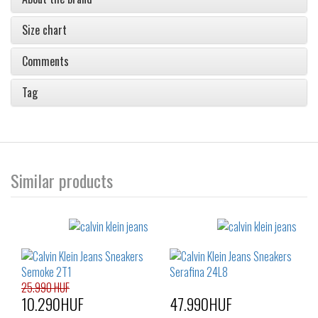
Size chart
Comments
Tag
Similar products
25.990 HUF
10.290HUF
47.990HUF