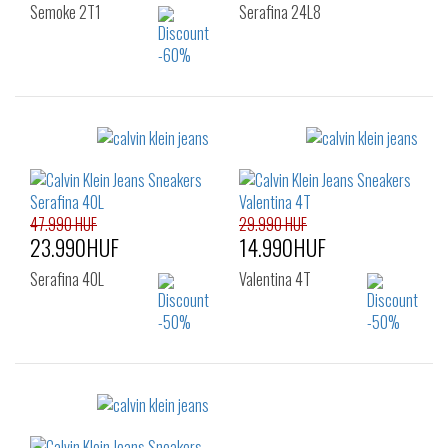
Semoke 2T1
Serafina 24L8
Sizes:
Sizes:
36
39
40
37
39
47.990 HUF
29.990 HUF
23.990HUF
14.990HUF
Serafina 40L
Valentina 4T
Sizes:
Sizes:
36
37
38
36
37
38