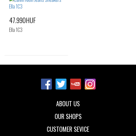
39
40
39
40
41
47.990HUF
Ella 1C3
Sizes:
41
ABOUT US
OUR SHOPS
CUSTOMER SEVICE