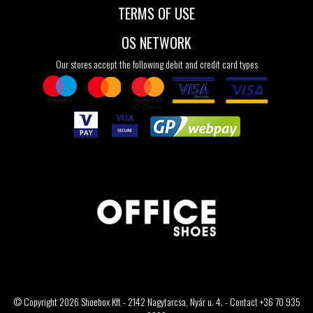
TERMS OF USE
OS NETWORK
Our stores accept the following debit and credit card types
© Copyright 2026 Shoebox Kft - 2142 Nagytarcsa, Nyár u. 4. - Contact +36 70 935