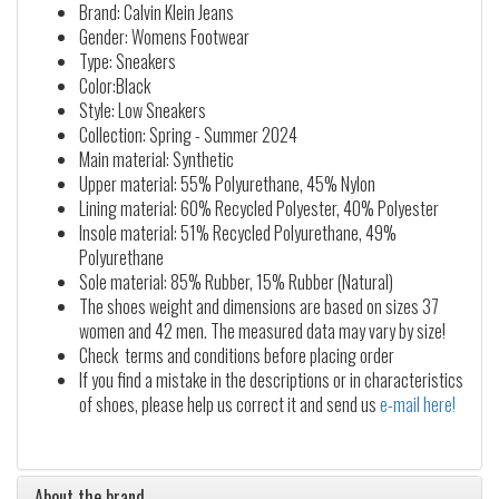
Brand: Calvin Klein Jeans
Gender: Womens Footwear
Type: Sneakers
Color:Black
Style: Low Sneakers
Collection: Spring - Summer 2024
Main material: Synthetic
Upper material: 55% Polyurethane, 45% Nylon
Lining material: 60% Recycled Polyester, 40% Polyester
Insole material: 51% Recycled Polyurethane, 49%
Polyurethane
Sole material: 85% Rubber, 15% Rubber (Natural)
The shoes weight and dimensions are based on sizes 37
women and 42 men. The measured data may vary by size!
Check terms and conditions before placing order
If you find a mistake in the descriptions or in characteristics
of shoes, please help us correct it and send us
e-mail here!
About the brand