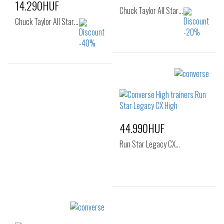
14.290HUF
Chuck Taylor All Star…
Chuck Taylor All Star…
Sizes:
Sizes:
35
36
36.5
37
37
37.5
38
42
46.5
48
44.990HUF
Run Star Legacy CX…
Sizes:
36
37
37.5