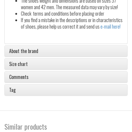
The shoes weight and dimensions are based on sizes 37
women and 42 men. The measured data may vary by size!
Check terms and conditions before placing order
If you find a mistake in the descriptions or in characteristics
of shoes, please help us correct it and send us
e-mail here!
About the brand
Size chart
Comments
Tag
Similar products