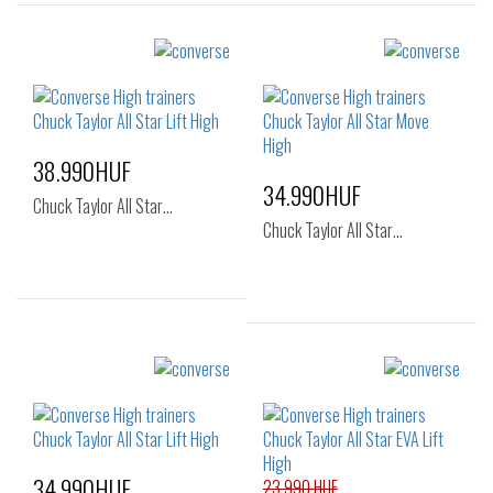
38.990HUF
34.990HUF
Chuck Taylor All Star…
Chuck Taylor All Star…
Sizes:
Sizes:
36
36.5
37
36
37
37.5
38
39
41
34.990HUF
23.990 HUF