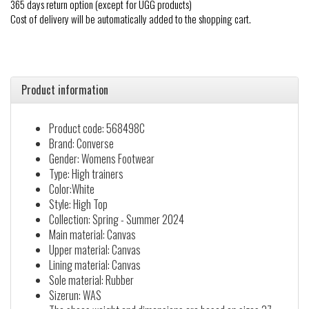
365 days return option (except for UGG products)
Cost of delivery will be automatically added to the shopping cart.
Product information
Product code: 568498C
Brand: Converse
Gender: Womens Footwear
Type: High trainers
Color:White
Style: High Top
Collection: Spring - Summer 2024
Main material: Canvas
Upper material: Canvas
Lining material: Canvas
Sole material: Rubber
Sizerun: WAS