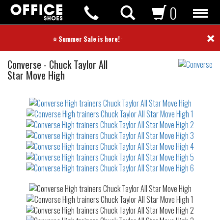
0
×
⭐ Summer Sale is here! ⭐
High
Converse
-
Chuck Taylor All
trainers
Star Move High
Not
waterproof
or
waterrepellent