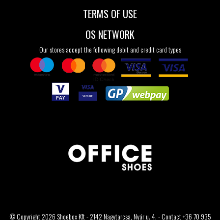
TERMS OF USE
OS NETWORK
Our stores accept the following debit and credit card types
© Copyright 2026 Shoebox Kft - 2142 Nagytarcsa, Nyár u. 4. - Contact +36 70 935