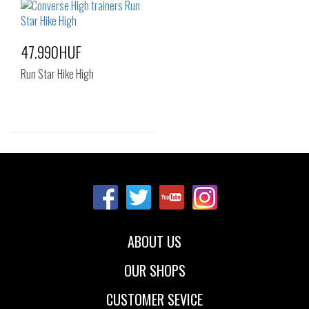
38
38.5
39
40
42
47.990HUF
Run Star Hike High
Sizes:
36
37
37.5
ABOUT US
OUR SHOPS
CUSTOMER SEVICE