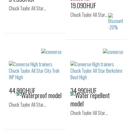
19.090HUF
Chuck Taylor All Star…
Chuck Taylor All Star…
Sizes:
Sizes:
36
37
37
37.5
44.990HUF
34.990HUF
Chuck Taylor All Star…
Chuck Taylor All Star…