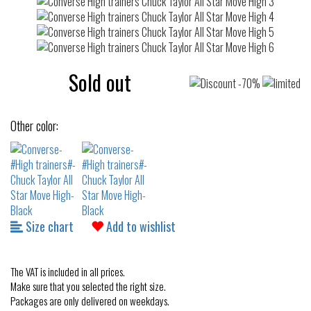
Sold out
Other color:
Size chart
Add to wishlist
The VAT is included in all prices.
Make sure that you selected the right size.
Packages are only delivered on weekdays.