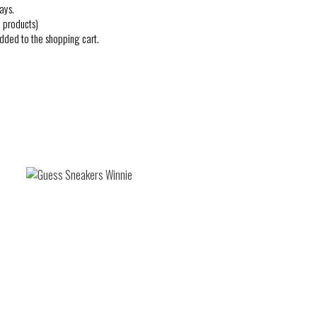
ays.
 products)
added to the shopping cart.