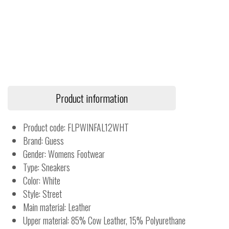
Product information
Product code: FLPWINFAL12WHT
Brand: Guess
Gender: Womens Footwear
Type: Sneakers
Color: White
Style: Street
Main material: Leather
Upper material: 85% Cow Leather, 15% Polyurethane