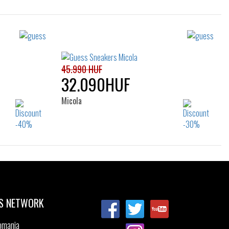
Sizes:
40
39
45.990 HUF
32.090HUF
Micola
Sizes:
39
35
36
37
38
39
40
41
S NETWORK
omania