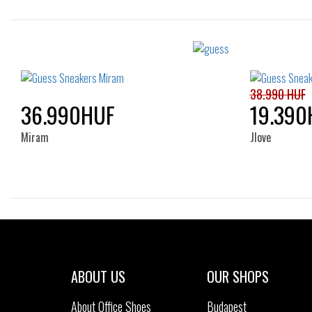
Sizes:
36
37
38
39
40
35
41
38.990 HUF
36.990HUF
19.390
Miram
Jlove
Sizes:
37
ABOUT US
OUR SHOPS
About Office Shoes
Budapest