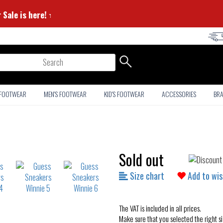
mmer Sale is here! ⭐
arch
 FOOTWEAR
MEN'S FOOTWEAR
KID'S FOOTWEAR
ACCESSORIES
BR
Sold out
Size chart
Add to wis
The VAT is included in all prices.
Make sure that you selected the right si