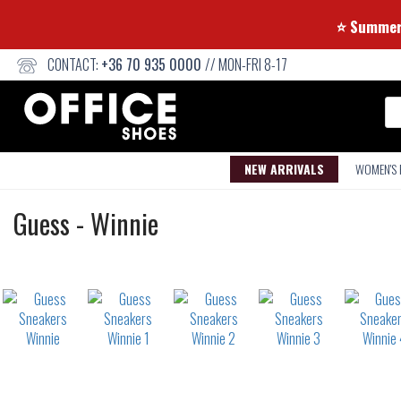
⭐ Su
CONTACT:
+36 70 935 0000
// MON-FRI 8-17
Se
NEW ARRIVALS
WOMEN'S
Sneakers
Guess
-
Winnie
Not
waterproof
or
waterrepellent