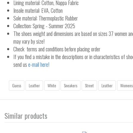
Lining material: Cotton, Nappa Fabric
Insole material: EVA, Cotton
Sole material: Thermoplastic Rubber
Collection: Spring - Summer 2025
The shoes weight and dimensions are based on sizes 37 women a
may vary by size!
Check terms and conditions before placing order
If you find a mistake in the descriptions or in characteristics of sho
send us
e-mail here!
Guess
Leather
White
Sneakers
Street
Leather
Womens
Similar products