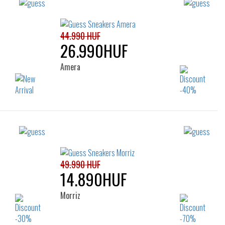
44.990 HUF
26.990HUF
Amera
Sizes:
37
39
39
49.990 HUF
14.890HUF
Morriz