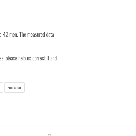
nd 42 men. The measured data
es, please help us correct it and
Footwear