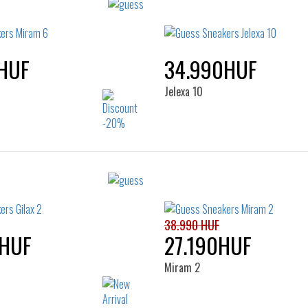
HUF
34.990HUF
Jelexa 10
Sizes:
Sizes:
36
37
38
39
35
36
37
38
40
41
40
41
38.990 HUF
0HUF
27.190HUF
Miram 2