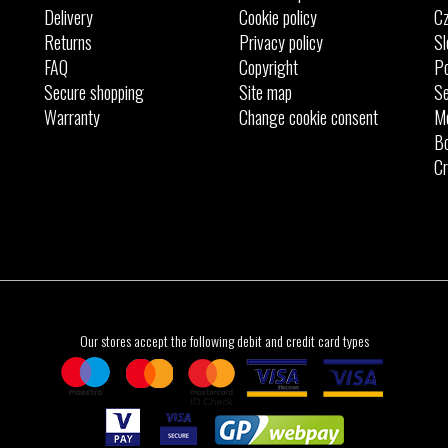
Delivery
Cookie policy
Cz
Returns
Privacy policy
Sl
FAQ
Copyright
Po
Secure shopping
Site map
Se
Warranty
Change cookie consent
M
Bo
Cr
Our stores accept the following debit and credit card types