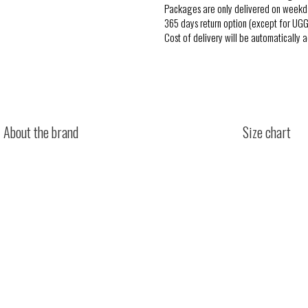
Packages are only delivered on weekd
365 days return option (except for UGG
Cost of delivery will be automatically 
About the brand
Size chart