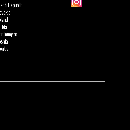
ech Republic
ovakia
land
rbia
ontenegro
snia
oatia