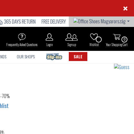
×
365 DAYS RETURN
FREE DELIVERY
0
Frequently Asked Questions
Login
Sign up
Wishlist
Your Shopping Cart
ANDS
OUR SHOPS
SALE
hlist
ze.