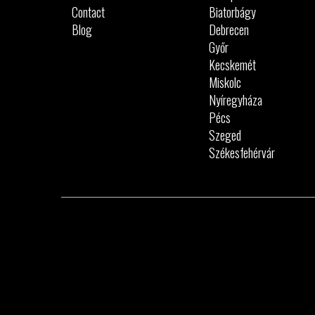
Contact
Biatorbágy
Blog
Debrecen
Győr
Kecskemét
Miskolc
Nyíregyháza
Pécs
Szeged
Székesfehérvár