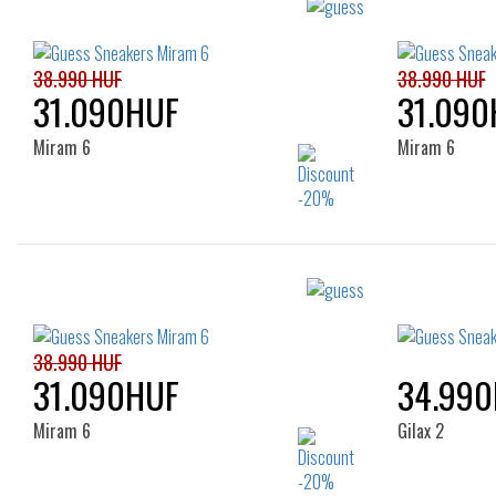
38.990 HUF
38.990 HUF
31.090HUF
31.090
Miram 6
Miram 6
Sizes:
35
36
37
38
39
35
40
41
38.990 HUF
31.090HUF
34.99
Miram 6
Gilax 2