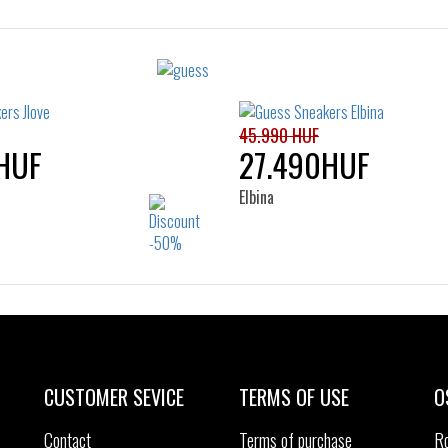
Sizes:
Sizes:
36
37
38
39
35
36
37
38
40
41
40
41
45.990 HUF
HUF
27.490HUF
Elbina
Sizes:
Sizes:
39
35
36
37
38
40
41
CUSTOMER SEVICE
TERMS OF USE
O
Contact
Terms of purchase
R