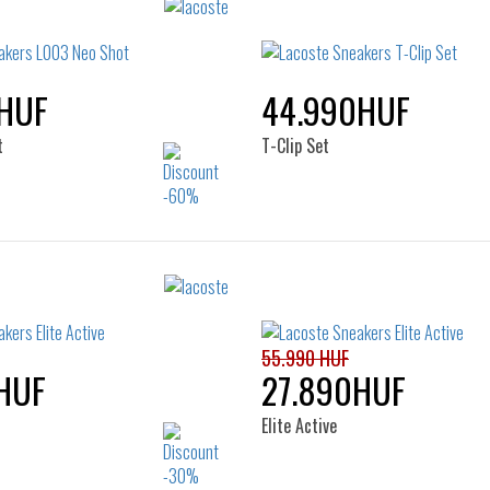
HUF
44.990HUF
t
T-Clip Set
Sizes:
Sizes:
38
39
40
37
55.990 HUF
HUF
27.890HUF
Elite Active