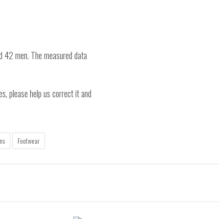
nd 42 men. The measured data
es, please help us correct it and
ns
Footwear