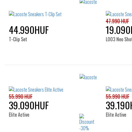
47.990 HUF
44.990HUF
19.090
T-Clip Set
L003 Neo Sho
Sizes:
38
37
55.990 HUF
55.990 HUF
39.090HUF
39.190
Elite Active
Elite Active