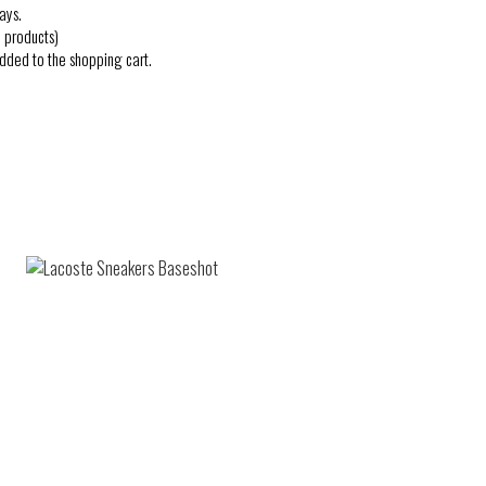
ays.
 products)
added to the shopping cart.