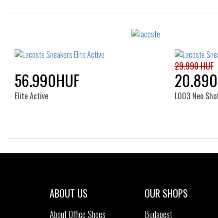
Sizes:
36
37
38
39
39.5
36
40
41
29.990 HUF
56.990HUF
20.89
Elite Active
L003 Neo Sho
Sizes:
40
35
ABOUT US
OUR SHOPS
About Office Shoes
Budapest