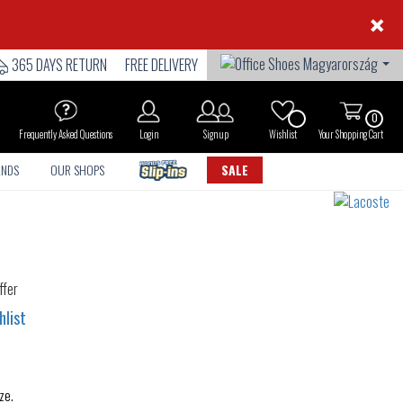
×
365 DAYS RETURN
FREE DELIVERY
0
Frequently Asked Questions
Login
Sign up
Wishlist
Your Shopping Cart
ANDS
OUR SHOPS
SALE
hlist
ze.