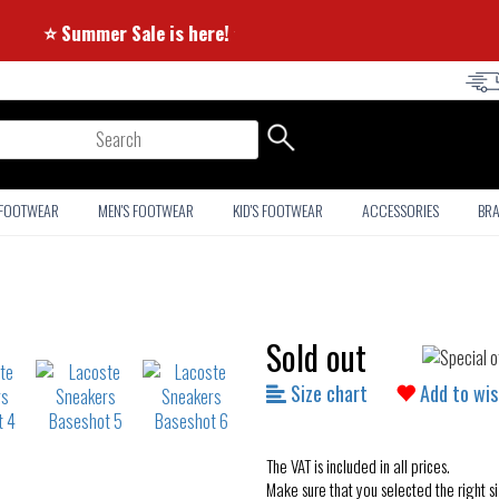
⭐ Summer Sale is here! ⭐
arch
 FOOTWEAR
MEN'S FOOTWEAR
KID'S FOOTWEAR
ACCESSORIES
BR
Sold out
Size chart
Add to wis
The VAT is included in all prices.
Make sure that you selected the right si