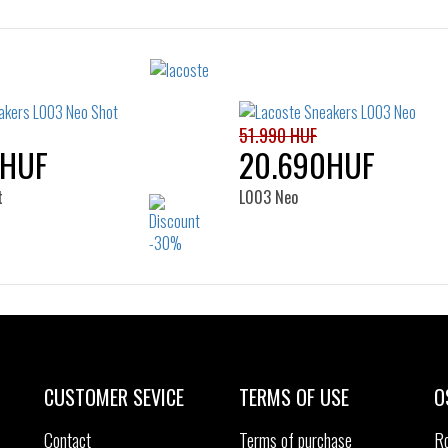
Sizes:
Sizes:
36
37
38
39
37
37.5
38
39
39.5
40
41
51.990 HUF
0HUF
20.690HUF
t
L003 Neo
Sizes:
Sizes:
39
40
35.5
36
37
37.5
38
39
CUSTOMER SEVICE
TERMS OF USE
O
Contact
Terms of purchase
R