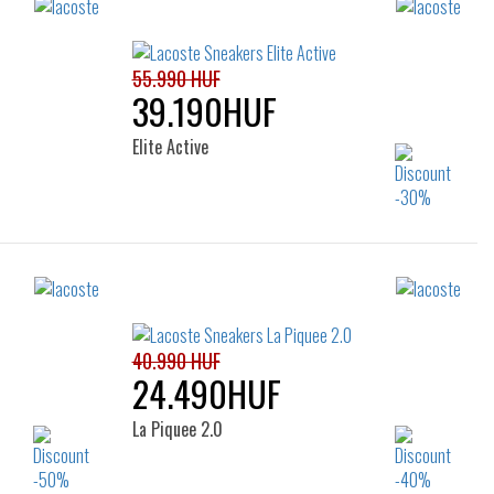
55.990 HUF
39.190HUF
Elite Active
Sizes:
36
37
38
39
40
41
40.990 HUF
24.490HUF
La Piquee 2.0