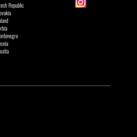
ech Republic
ovakia
land
rbia
ontenegro
snia
oatia