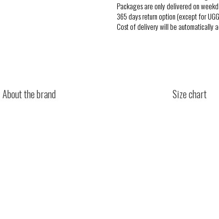
Packages are only delivered on weekd
365 days return option (except for UGG
Cost of delivery will be automatically 
About the brand
Size chart