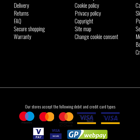
Delivery
Cookie policy
Cz
Returns
Privacy policy
Sl
FAQ
Copyright
Po
Secure shopping
Site map
Se
Warranty
Change cookie consent
M
Bo
Cr
Our stores accept the following debit and credit card types