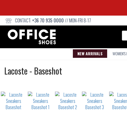
CONTACT:
+36 70 935 0000
// MON-FRI 8-17
Se
NEW ARRIVALS
WOMEN'S
Sneakers
Lacoste
-
Baseshot
Not
waterproof
or
waterrepellent