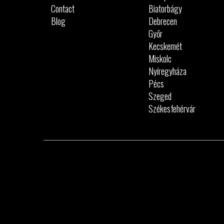
Contact
Biatorbágy
Blog
Debrecen
Győr
Kecskemét
Miskolc
Nyíregyháza
Pécs
Szeged
Székesfehérvár