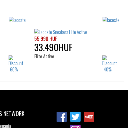
Sizes:
40
36
37
38
39
40
41
55.990 HUF
33.490HUF
Elite Active
Sizes:
36
37
37.5
38
39
39.5
40
41
S NETWORK
omania