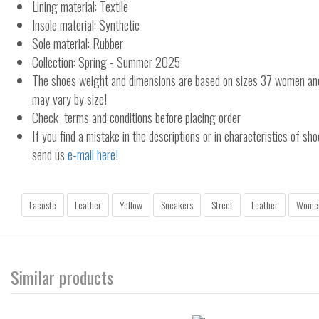
Lining material: Textile
Insole material: Synthetic
Sole material: Rubber
Collection: Spring - Summer 2025
The shoes weight and dimensions are based on sizes 37 women a
may vary by size!
Check terms and conditions before placing order
If you find a mistake in the descriptions or in characteristics of sho
send us
e-mail here!
Lacoste
Leather
Yellow
Sneakers
Street
Leather
Wome
Similar products