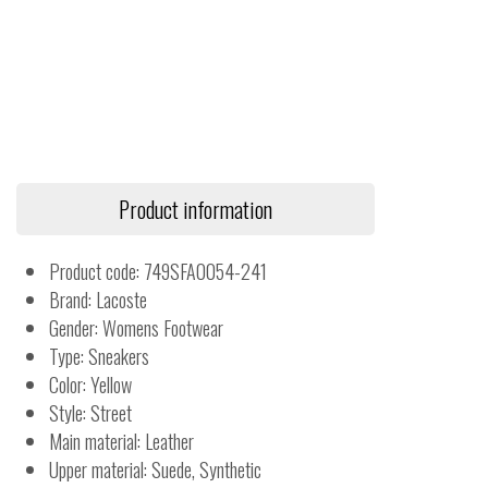
Product information
Product code: 749SFA0054-241
Brand: Lacoste
Gender: Womens Footwear
Type: Sneakers
Color: Yellow
Style: Street
Main material: Leather
Upper material: Suede, Synthetic