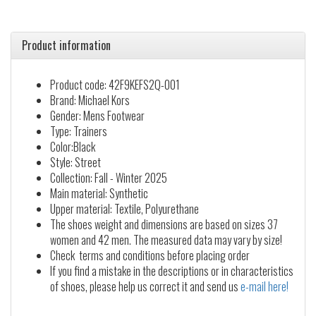
Product information
Product code: 42F9KEFS2Q-001
Brand: Michael Kors
Gender: Mens Footwear
Type: Trainers
Color:Black
Style: Street
Collection: Fall - Winter 2025
Main material: Synthetic
Upper material: Textile, Polyurethane
The shoes weight and dimensions are based on sizes 37
women and 42 men. The measured data may vary by size!
Check terms and conditions before placing order
If you find a mistake in the descriptions or in characteristics
of shoes, please help us correct it and send us
e-mail here!