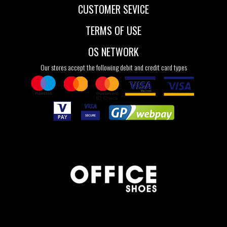
CUSTOMER SEVICE
TERMS OF USE
OS NETWORK
Our stores accept the following debit and credit card types