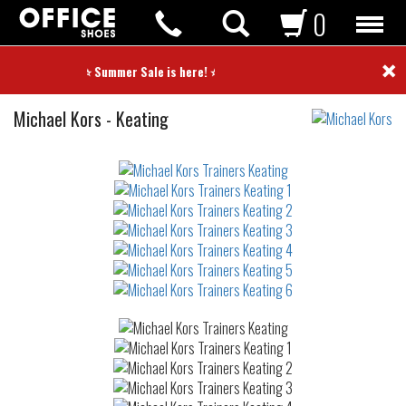
0
×
⭐ Summer Sale is here! ⭐
Trainers
Michael Kors
-
Keating
Not
waterproof
or
waterrepellent