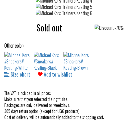
Sold out
Other color:
Size chart
Add to wishlist
The VAT is included in all prices.
Make sure that you selected the right size.
Packages are only delivered on weekdays.
365 days return option (except for UGG products)
Cost of delivery will be automatically added to the shopping cart.