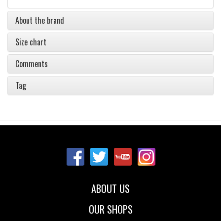
About the brand
Size chart
Comments
Tag
ABOUT US
OUR SHOPS