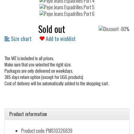
Sold out
Size chart
Add to wishlist
The VAT is included in all prices.
Make sure that you selected the right size.
Packages are only delivered on weekdays.
365 days return option (except for UGG products)
Cost of delivery will be automatically added to the shopping cart.
Product information
Product code: PMS10326839