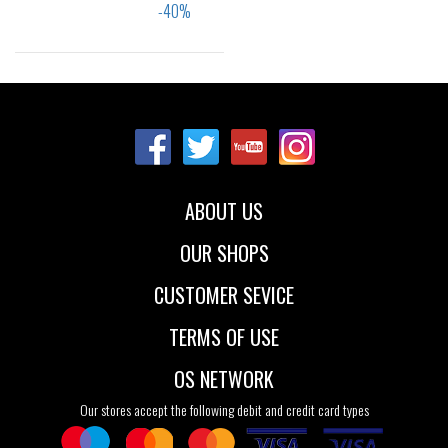
Sizes:
40
41
42
43
44
45
46
ABOUT US
OUR SHOPS
CUSTOMER SEVICE
TERMS OF USE
OS NETWORK
Our stores accept the following debit and credit card types