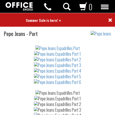
0
×
⭐ Summer Sale is here! ⭐
Espadrilles
Pepe Jeans
-
Port
Not
waterproof
or
waterrepellent