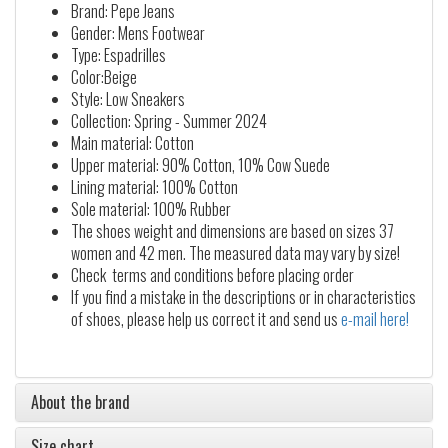
Brand: Pepe Jeans
Gender: Mens Footwear
Type: Espadrilles
Color:Beige
Style: Low Sneakers
Collection: Spring - Summer 2024
Main material: Cotton
Upper material: 90% Cotton, 10% Cow Suede
Lining material: 100% Cotton
Sole material: 100% Rubber
The shoes weight and dimensions are based on sizes 37
women and 42 men. The measured data may vary by size!
Check terms and conditions before placing order
If you find a mistake in the descriptions or in characteristics
of shoes, please help us correct it and send us
e-mail here!
About the brand
Size chart