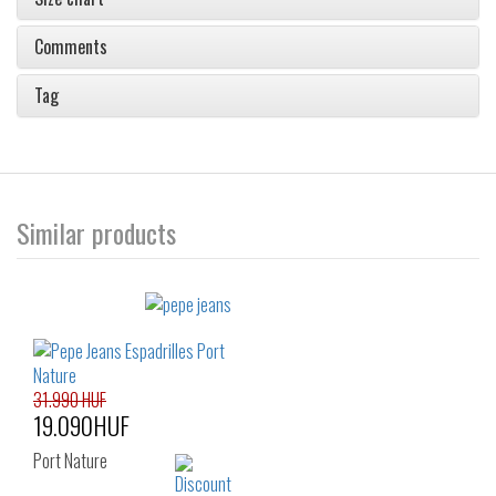
Comments
Tag
Similar products
31.990 HUF
19.090HUF
Port Nature