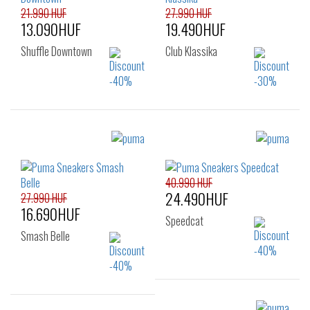
39
40
41
21.990 HUF
27.990 HUF
13.090HUF
19.490HUF
Shuffle Downtown
Club Klassika
Sizes:
Sizes:
35.5
36
37
35.5
36
37
37.5
38
38.5
40.990 HUF
37.5
38
38.5
24.490HUF
39
40
27.990 HUF
39
40
41
16.690HUF
42
Speedcat
Smash Belle