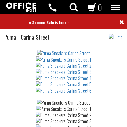
0
×
⭐ Summer Sale is here! ⭐
Sneakers
Puma
-
Carina Street
Not
waterproof
or
waterrepellent