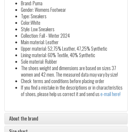
Brand: Puma
Gender: Womens Footwear
Type: Sneakers
Color:White
Style: Low Sneakers
Collection: Fall - Winter 2024
Main material: Leather
Upper material: 52,75% Leather, 47,25% Synthetic
Lining material: 60% Textile, 40% Synthetic
Sole material: Rubber
The shoes weight and dimensions are based on sizes 37
women and 42 men. The measured data may vary by size!
Check terms and conditions before placing order
If you find a mistake in the descriptions or in characteristics
of shoes, please help us correct it and send us
e-mail here!
About the brand
Size chart