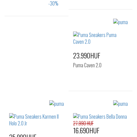
Sizes:
37
Sizes:
36
37
37.5
38
39
40
23.990HUF
41
Puma Caven 2.0
Sizes:
37
41
27.990 HUF
16.690HUF