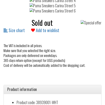
Sold out
Size chart
Add to wishlist
The VAT is included in all prices.
Make sure that you selected the right size.
Packages are only delivered on weekdays.
365 days return option (except for UGG products)
Cost of delivery will be automatically added to the shopping cart.
Product information
Product code: 38939001-WHT