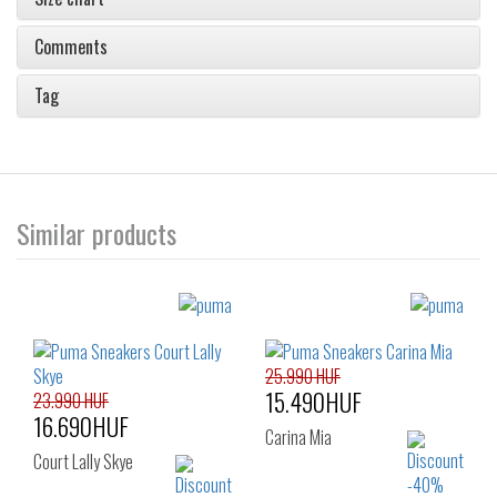
Comments
Tag
Similar products
25.990 HUF
15.490HUF
23.990 HUF
16.690HUF
Carina Mia
Court Lally Skye