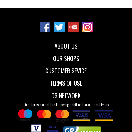
Sizes:
36
37
37.5
38
38.5
39
40
41
ABOUT US
OUR SHOPS
CUSTOMER SEVICE
TERMS OF USE
OS NETWORK
Our stores accept the following debit and credit card types