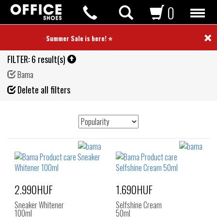
0
×
⭐ Summer Sale is here! ⭐
FILTER:
6 result(s)
Bama
Fil
Delete all filters
de
2.990HUF
1.690HUF
Sneaker Whitener
Selfshine Cream
100ml
50ml