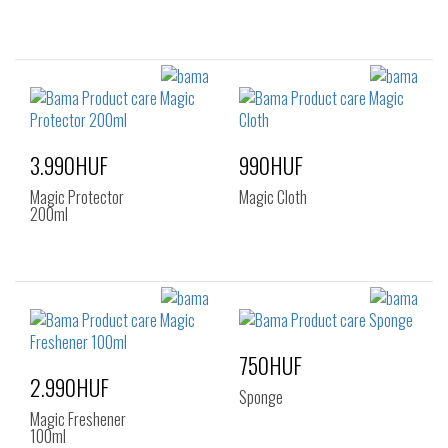
3.990HUF
990HUF
Magic Protector
Magic Cloth
200ml
750HUF
2.990HUF
Sponge
Magic Freshener
100ml