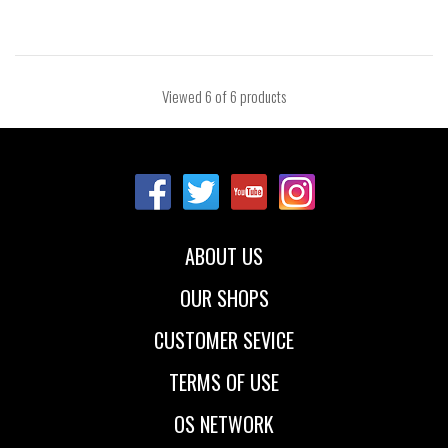
Viewed
6
of 6 products
ABOUT US
OUR SHOPS
CUSTOMER SEVICE
TERMS OF USE
OS NETWORK