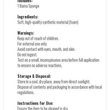
Includes:
1 Bama Sponge
Ingredients:
Soft, high-quality synthetic material (foam)
Warnings:
Keep out of reach of children.
For external use only.
Avoid contact with eyes, mouth, and skin.
Do not ingest.
Test on a small, inconspicuous area before full application
to ensure no adverse reactions.
Storage & Disposal:
Store in a cool, dry place, away from direct sunlight.
Dispose of contents and packaging in accordance with local
regulations.
Instructions for Use:
Ensure the item to be cleaned is dry.