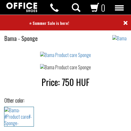
0
×
⭐ Summer Sale is here! ⭐
Product
Bama
-
Sponge
care
Not
waterproof
or
waterrepellent
Price:
750
HUF
Other color: