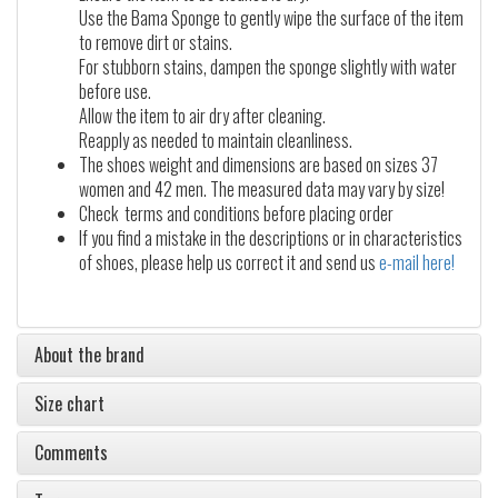
Use the Bama Sponge to gently wipe the surface of the item
to remove dirt or stains.
For stubborn stains, dampen the sponge slightly with water
before use.
Allow the item to air dry after cleaning.
Reapply as needed to maintain cleanliness.
The shoes weight and dimensions are based on sizes 37
women and 42 men. The measured data may vary by size!
Check terms and conditions before placing order
If you find a mistake in the descriptions or in characteristics
of shoes, please help us correct it and send us
e-mail here!
About the brand
Size chart
Comments