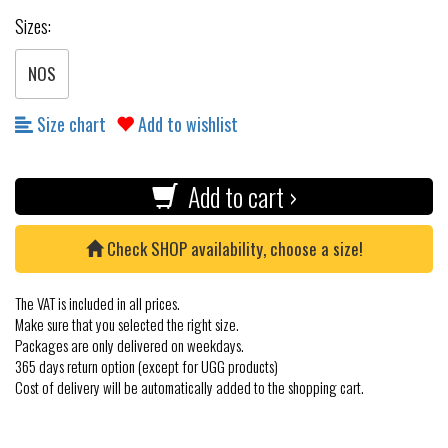
Sizes:
NOS
Size chart
Add to wishlist
Add to cart ›
Check SHOP availability, choose a size!
The VAT is included in all prices.
Make sure that you selected the right size.
Packages are only delivered on weekdays.
365 days return option (except for UGG products)
Cost of delivery will be automatically added to the shopping cart.