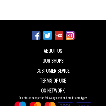
Sizes:
NOS
ABOUT US
OUR SHOPS
CUSTOMER SEVICE
TERMS OF USE
OS NETWORK
Our stores accept the following debit and credit card types