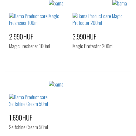
Sizes:
Sizes:
NOS
NOS
2.990HUF
3.990HUF
Magic Freshener 100ml
Magic Protector 200ml
Sizes:
Sizes:
NOS
NOS
1.690HUF
Selfshine Cream 50ml