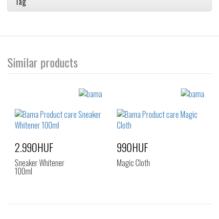
Tag
Similar products
2.990HUF
990HUF
Sneaker Whitener
Magic Cloth
100ml