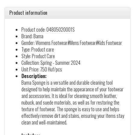
Product information
Product code: 04805020001S
Brand: Bama
Gender: Womens Footwear#Mens Footwear#Kids Footwear
Type: Product care
Style: Product Care
Collection: Spring - Summer 2024
Unit Price: 750 Huf/pcs
Description:
Bama Sponge is a versatile and durable cleaning tool
designed to help maintain the appearance of your footwear
and accessories. It is ideal for cleaning smooth leather,
nubuck, and suede materials, as well as for restoring the
texture of footwear. The sponge is easy to use and helps
effectively remove dirt and stains, ensuring your items stay
clean and well-maintained.