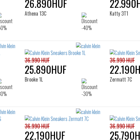
26.890HUF
22.990
Athena 13C
Katty 3T1
36.990 HUF
36.990 HUF
25.890HUF
22.190
Brooke 1L
Zermatt 7C
36.990 HUF
36.990 HUF
22.190HUF
25.790