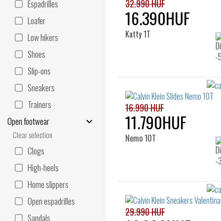
32.990 HUF
Espadrilles
16.390HUF
Loafer
Katty 1T
Low hikers
Shoes
Slip-ons
Sneakers
Trainers
16.990 HUF
11.790HUF
Open footwear
Clear selection
Nemo 10T
Clogs
High-heels
Home slippers
Open espadrilles
29.990 HUF
Sandals