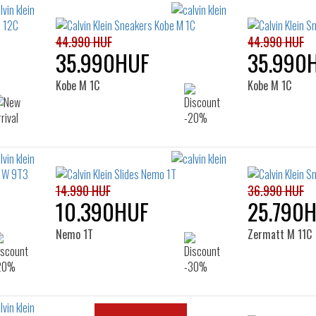
44.990 HUF
44.990 HUF
35.990HUF
35.990
Kobe M 1C
Kobe M 1C
14.990 HUF
36.990 HUF
10.390HUF
25.790
Nemo 1T
Zermatt M 11C