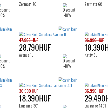
Zermatt 7C
Zermatt 6C
47.990 HUF
36.990 HUF
28.790HUF
18.390
Avenue 1L
Katty 8L
36.990 HUF
36.990 HUF
18.390HUF
29.490
Lausanne 3C1
Lausanne 14C1