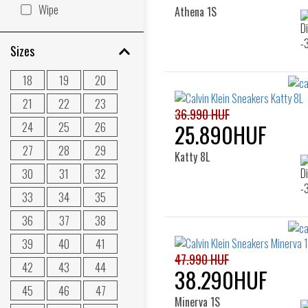
Wipe
Athena 1S
Sizes
18
19
20
21
22
23
36.990 HUF
24
25
26
25.890HUF
27
28
29
Katty 8L
30
31
32
33
34
35
36
37
38
39
40
41
47.990 HUF
42
43
44
38.290HUF
45
46
47
Minerva 1S