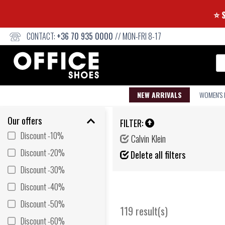
CONTACT:
+36 70 935 0000
// MON-FRI 8-17
Se
NEW ARRIVALS
WOMEN'S
Our offers
FILTER:
Discount -10%
Calvin Klein
Discount -20%
Delete all filters
Discount -30%
Discount -40%
Discount -50%
119 result(s)
Discount -60%