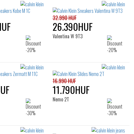
filters
32.990 HUF
HUF
26.390HUF
Valentina W 9T3
16.990 HUF
HUF
11.790HUF
Nemo 2T