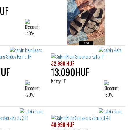
HUF
32.990 HUF
HUF
13.090HUF
Katty 1T
40.990 HUF