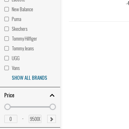
New Balance
Puma
Skechers
Tommy Hilfiger
Tommy Jeans
UGG
Vans
SHOW ALL BRANDS
Price
Minimum
Minimum
price
price
Minimum
Maximum
-
SUBMIT
price
price
RANGE