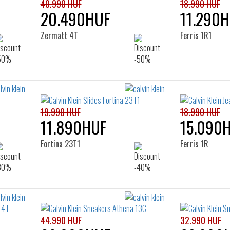
40.990 HUF
18.990 HUF
20.490HUF
11.290
Zermatt 4T
Ferris 1R1
19.990 HUF
18.990 HUF
11.890HUF
15.090
Fortina 23T1
Ferris 1R
44.990 HUF
32.990 HUF