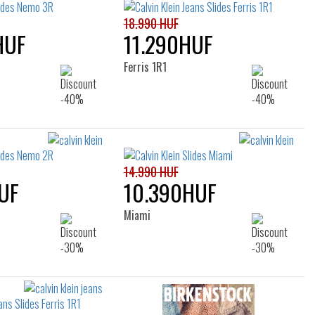
18.990 HUF
HUF
11.290HUF
Ferris 1R1
14.990 HUF
UF
10.390HUF
Miami