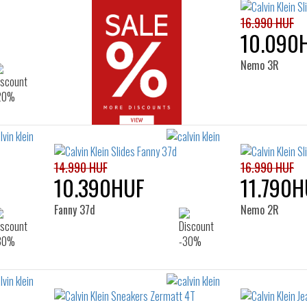
16.990 HUF
10.090
Nemo 3R
14.990 HUF
16.990 HUF
10.390HUF
11.790H
Fanny 37d
Nemo 2R