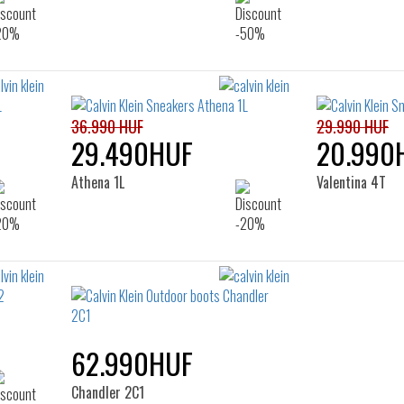
36.990 HUF
29.990 HUF
29.490HUF
20.990
Athena 1L
Valentina 4T
62.990HUF
Chandler 2C1