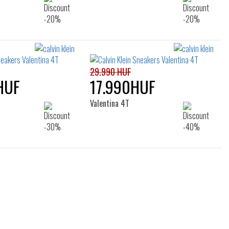
29.990 HUF
HUF
17.990HUF
Valentina 4T