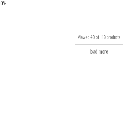
Viewed
48
of 119 products
load more