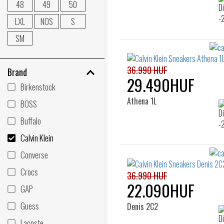
48
49
50
LXL
NOS
S
SM
36.990 HUF
Brand
29.490HUF
Birkenstock
Athena 1L
BOSS
Buffalo
Calvin Klein
Converse
Crocs
36.990 HUF
22.090HUF
GAP
Guess
Denis 2C2
Lacoste