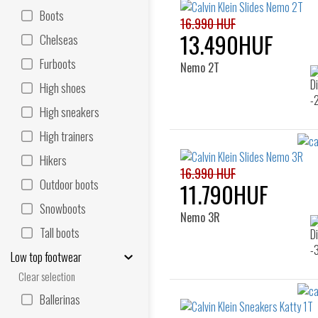
Boots
16.990 HUF
13.490HUF
Chelseas
Furboots
Nemo 2T
High shoes
High sneakers
High trainers
Hikers
16.990 HUF
Outdoor boots
11.790HUF
Snowboots
Nemo 3R
Tall boots
Low top footwear
Clear selection
Ballerinas