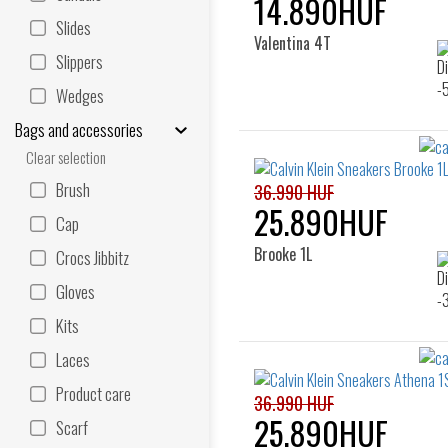
14.890HUF
Slides
Valentina 4T
Slippers
Wedges
Bags and accessories
Clear selection
Brush
36.990 HUF
25.890HUF
Cap
Brooke 1L
Crocs Jibbitz
Gloves
Kits
Laces
Product care
36.990 HUF
25.890HUF
Scarf