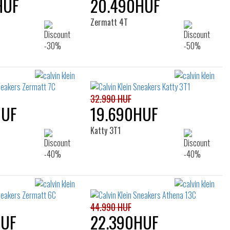
HUF
20.490HUF
Zermatt 4T
32.990 HUF
HUF
19.690HUF
Katty 3T1
44.990 HUF
HUF
22.390HUF