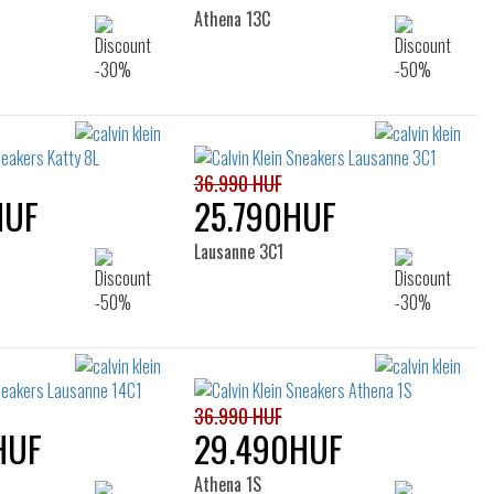
Athena 13C
36.990 HUF
HUF
25.790HUF
Lausanne 3C1
36.990 HUF
HUF
29.490HUF
Athena 1S