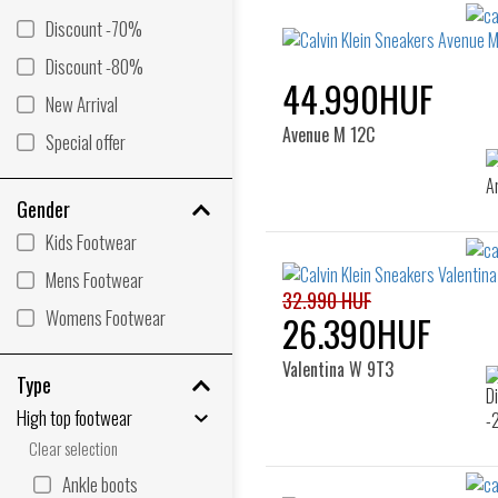
Discount -70%
Discount -80%
44.990HUF
New Arrival
Avenue M 12C
Special offer
Gender
Kids Footwear
Mens Footwear
32.990 HUF
Womens Footwear
26.390HUF
Valentina W 9T3
Type
High top footwear
Clear selection
Ankle boots