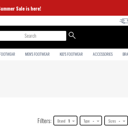
⭐ Summer Sale is here! ⭐
arch
 FOOTWEAR
MEN'S FOOTWEAR
KID'S FOOTWEAR
ACCESSORIES
BR
Filters:
Brand
1
Type
-
Sizes
-