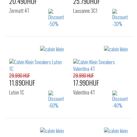
20.490HUF
25.790HUF
Zermatt 4T
Lausanne 3C1
Sizes:
Sizes:
36
37
38
36
37
38
39
40
41
39
40
41
42
29.990 HUF
29.990 HUF
11.890HUF
17.990HUF
Luton 1C
Valentina 4T
Sizes:
Sizes: