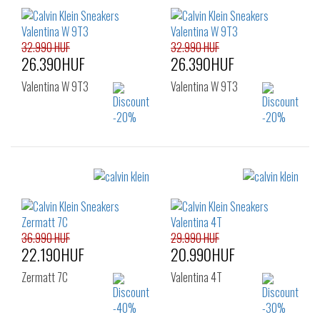
36
37
38
36
37
38
39
40
41
42
32.990 HUF
32.990 HUF
26.390HUF
26.390HUF
Valentina W 9T3
Valentina W 9T3
Sizes:
Sizes:
36
37
38
36
37
38
39
40
41
39
40
41
42
36.990 HUF
29.990 HUF
22.190HUF
20.990HUF
Zermatt 7C
Valentina 4T