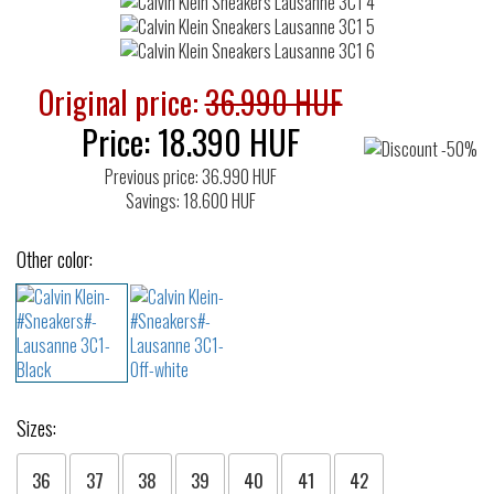
Original price:
36.990 HUF
Price:
18.390
HUF
Previous price: 36.990 HUF
Savings: 18.600 HUF
Other color:
Sizes:
36
37
38
39
40
41
42