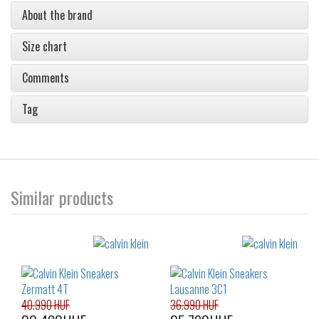
About the brand
Size chart
Comments
Tag
Similar products
40.990 HUF
36.990 HUF