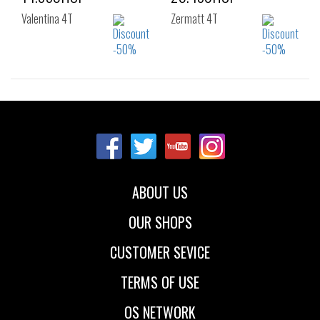
Valentina 4T
Zermatt 4T
Sizes:
Sizes:
36
37
38
36
37
38
39
40
41
39
40
41
42
ABOUT US
OUR SHOPS
CUSTOMER SEVICE
TERMS OF USE
OS NETWORK