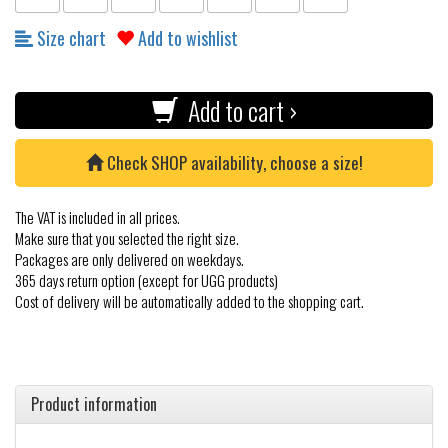
Size chart
Add to wishlist
Add to cart ›
Check SHOP availability, choose a size!
The VAT is included in all prices.
Make sure that you selected the right size.
Packages are only delivered on weekdays.
365 days return option (except for UGG products)
Cost of delivery will be automatically added to the shopping cart.
Product information