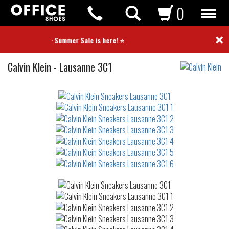
0
×
⭐ Summer Sale is here! ⭐
Sneakers
Calvin Klein
-
Lausanne 3C1
Not
waterproof
or
waterrepellent