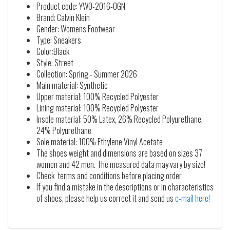
Product code: YW0-2016-0GN
Brand: Calvin Klein
Gender: Womens Footwear
Type: Sneakers
Color:Black
Style: Street
Collection: Spring - Summer 2026
Main material: Synthetic
Upper material: 100% Recycled Polyester
Lining material: 100% Recycled Polyester
Insole material: 50% Latex, 26% Recycled Polyurethane,
24% Polyurethane
Sole material: 100% Ethylene Vinyl Acetate
The shoes weight and dimensions are based on sizes 37
women and 42 men. The measured data may vary by size!
Check terms and conditions before placing order
If you find a mistake in the descriptions or in characteristics
of shoes, please help us correct it and send us
e-mail here!