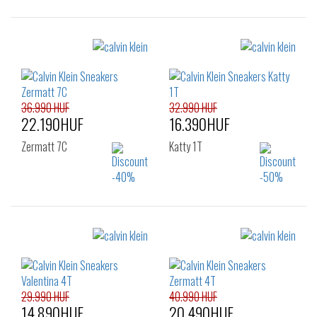
Sizes:
Sizes:
36
37
38
36
37
38
39
40
41
39
40
41
42
42
36.990 HUF
32.990 HUF
22.190HUF
16.390HUF
Zermatt 7C
Katty 1T
Sizes:
Sizes:
36
37
38
36
37
38
39
40
41
39
40
41
42
29.990 HUF
40.990 HUF
14.890HUF
20.490HUF