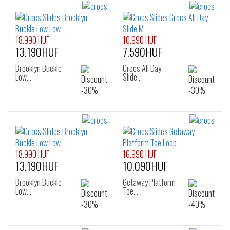
18.990 HUF
10.990 HUF
13.190HUF
7.590HUF
Brooklyn Buckle
Crocs All Day
Low…
Slide…
18.990 HUF
16.990 HUF
13.190HUF
10.090HUF
Brooklyn Buckle
Getaway Platform
Low…
Toe…