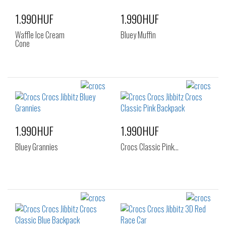
1.990HUF
1.990HUF
Waffle Ice Cream
Bluey Muffin
Cone
1.990HUF
1.990HUF
Bluey Grannies
Crocs Classic Pink…