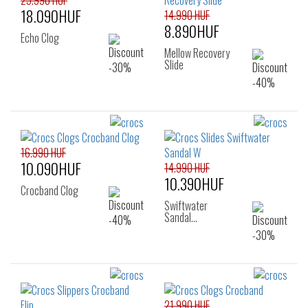
25.990 HUF
18.090HUF
14.990 HUF
8.890HUF
Echo Clog
Mellow Recovery
Slide
16.990 HUF
10.090HUF
14.990 HUF
10.390HUF
Crocband Clog
Swiftwater
Sandal…
21.990 HUF