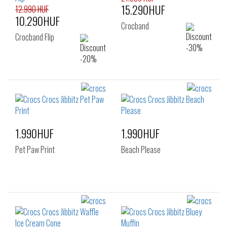
15.290HUF
12.990 HUF
10.290HUF
Crocband
Crocband Flip
1.990HUF
1.990HUF
Pet Paw Print
Beach Please