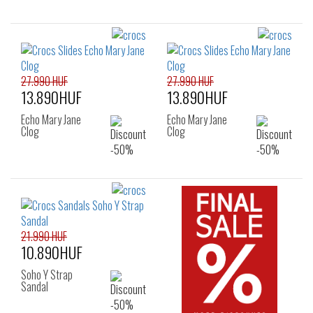
27.990 HUF
27.990 HUF
13.890HUF
13.890HUF
Echo Mary Jane
Echo Mary Jane
Clog
Clog
21.990 HUF
10.890HUF
Soho Y Strap
Sandal