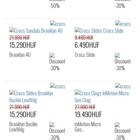
21.990 HUF
9.490 HUF
15.290HUF
6.490HUF
Brooklyn 4U
Crocs Slide
21.990 HUF
27.990 HUF
15.290HUF
19.490HUF
Brooklyn Buckle
InMotion Micro
LowWdg
Geo…