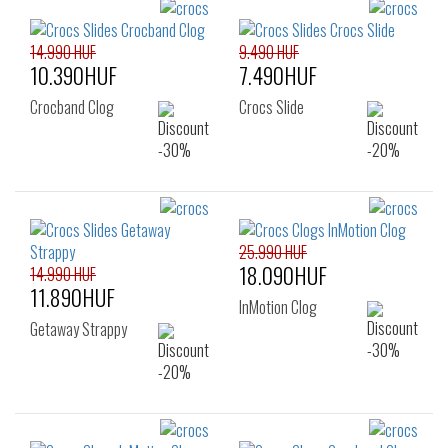
14.990 HUF
9.490 HUF
10.390HUF
7.490HUF
Crocband Clog
Crocs Slide
25.990 HUF
18.090HUF
14.990 HUF
11.890HUF
InMotion Clog
Getaway Strappy