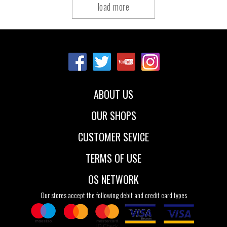
load more
ABOUT US
OUR SHOPS
CUSTOMER SEVICE
TERMS OF USE
OS NETWORK
Our stores accept the following debit and credit card types