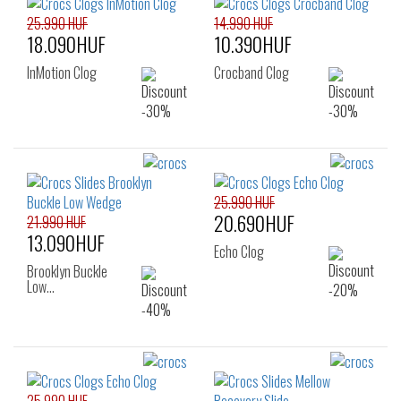
25.990 HUF
14.990 HUF
18.090HUF
10.390HUF
InMotion Clog
Crocband Clog
25.990 HUF
20.690HUF
21.990 HUF
13.090HUF
Echo Clog
Brooklyn Buckle
Low…