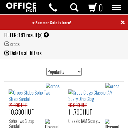
0
×
⭐ Summer Sale is here! ⭐
FILTER:
181 result(s)
crocs
Fil
Delete all filters
de
21.990 HUF
16.990 HUF
10.890HUF
11.790HUF
Soho Two Strap
Classic IAM Scary…
Sandal