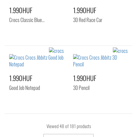
1.990HUF
1.990HUF
Crocs Classic Blue…
3D Red Race Car
1.990HUF
1.990HUF
Good Job Notepad
3D Pencil
Viewed
48
of 181 products