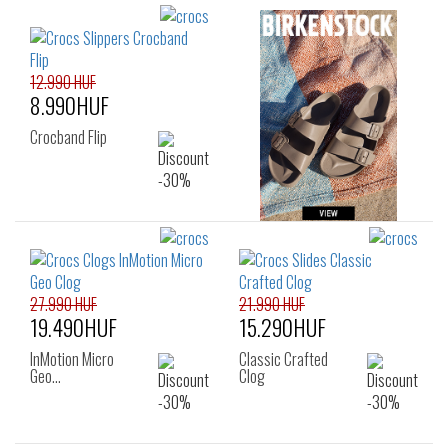
12.990 HUF
8.990HUF
Crocband Flip
27.990 HUF
21.990 HUF
19.490HUF
15.290HUF
InMotion Micro
Classic Crafted
Geo…
Clog