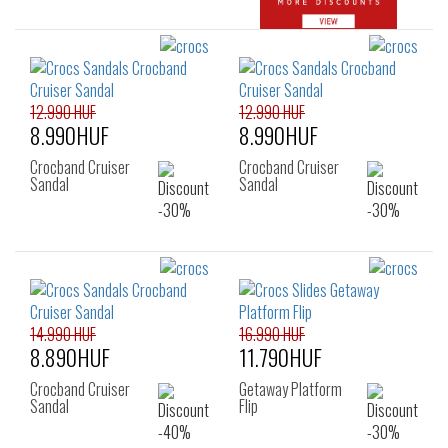
12.990 HUF
12.990 HUF
8.990HUF
8.990HUF
Crocband Cruiser
Crocband Cruiser
Sandal
Sandal
14.990 HUF
16.990 HUF
8.890HUF
11.790HUF
Crocband Cruiser
Getaway Platform
Sandal
Flip