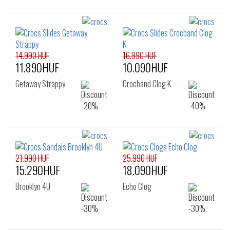
14.990 HUF
16.990 HUF
11.890HUF
10.090HUF
Getaway Strappy
Crocband Clog K
21.990 HUF
25.990 HUF
15.290HUF
18.090HUF
Brooklyn 4U
Echo Clog