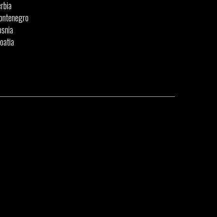
rbia
ontenegro
snia
oatia