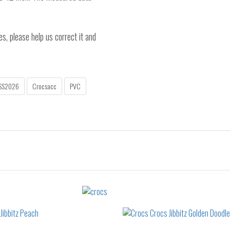
es, please help us correct it and
SS2026
Crocsacc
PVC