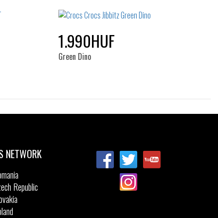
NOS
1.990HUF
Green Dino
Sizes:
NOS
S NETWORK
omania
ech Republic
ovakia
land