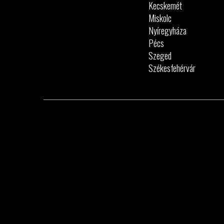
Kecskemét
Miskolc
Nyíregyháza
Pécs
Szeged
Székesfehérvár