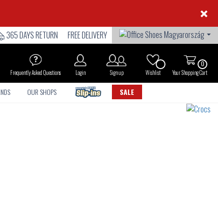
×
365 DAYS RETURN
FREE DELIVERY
0
Frequently Asked Questions
Login
Sign up
Wishlist
Your Shopping Cart
ANDS
OUR SHOPS
SALE