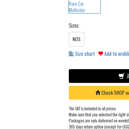
Sizes:
NOS
Size chart
Add to wishl
A
Check SHOP avai
The VAT is included in all prices.
Make sure that you selected the right si
Packages are only delivered on weekd
365 days return option (except for UGG