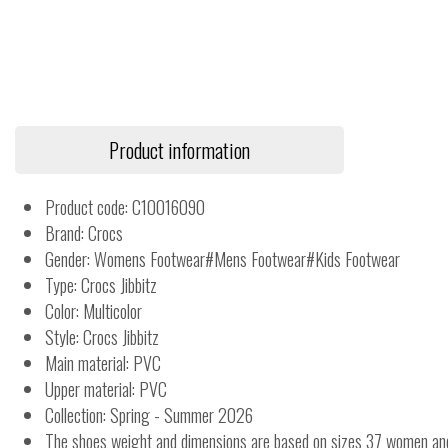
Product information
Product code: C10016090
Brand: Crocs
Gender: Womens Footwear#Mens Footwear#Kids Footwear
Type: Crocs Jibbitz
Color: Multicolor
Style: Crocs Jibbitz
Main material: PVC
Upper material: PVC
Collection: Spring - Summer 2026
The shoes weight and dimensions are based on sizes 37 women a