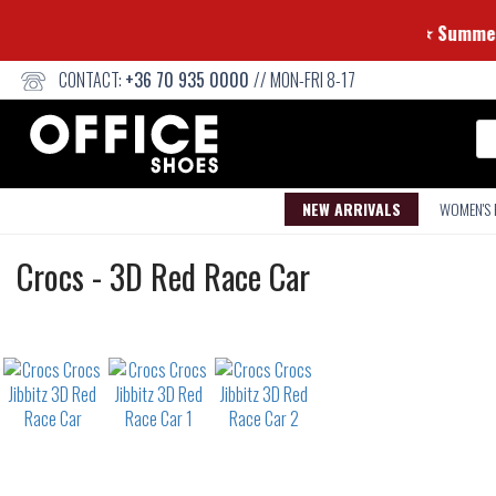
⭐ 
CONTACT:
+36 70 935 0000
// MON-FRI 8-17
Se
NEW ARRIVALS
WOMEN'S
Crocs
Crocs
-
3D Red Race Car
Jibbitz
Not
waterproof
or
waterrepellent