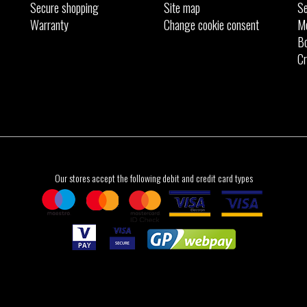
Secure shopping
Site map
Se
Warranty
Change cookie consent
M
Bo
Cr
Our stores accept the following debit and credit card types