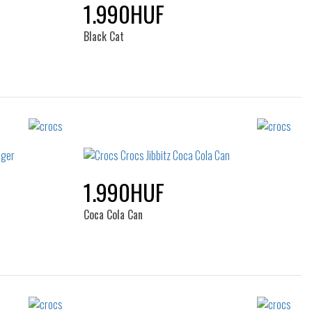
1.990HUF
Black Cat
Sizes:
NOS
1.990HUF
Coca Cola Can
Sizes: