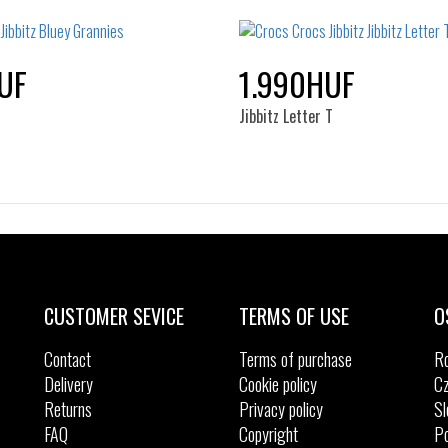
NOS
NOS
UF
1.990HUF
s
Jibbitz Letter T
Sizes:
Sizes:
NOS
NOS
CUSTOMER SEVICE
TERMS OF USE
O
Contact
Terms of purchase
R
Delivery
Cookie policy
Cz
Returns
Privacy policy
Sl
FAQ
Copyright
Po