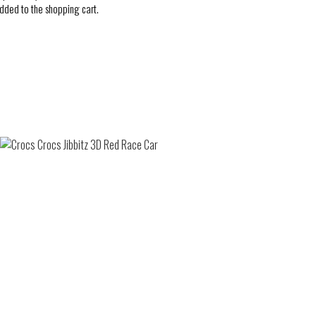
added to the shopping cart.