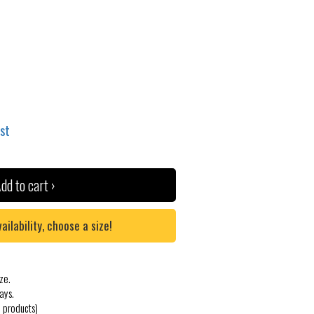
ist
dd to cart ›
lability, choose a size!
ze.
ays.
 products)