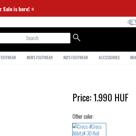
Summer Sale is here! ⭐
arch
 FOOTWEAR
MEN'S FOOTWEAR
KID'S FOOTWEAR
ACCESSORIES
BR
Price:
1.990
HUF
Other color: