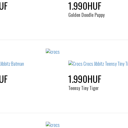
UF
1.990HUF
Golden Doodle Puppy
Sizes:
Sizes:
NOS
NOS
UF
1.990HUF
Teensy Tiny Tiger
Sizes:
Sizes: