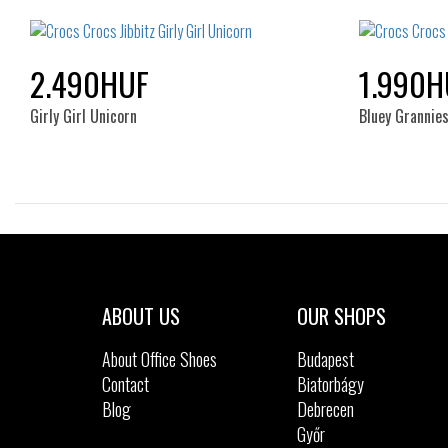
NOS
2.490HUF
1.990H
Girly Girl Unicorn
Bluey Grannie
Sizes:
NOS
ABOUT US
OUR SHOPS
About Office Shoes
Budapest
Contact
Biatorbágy
Blog
Debrecen
Győr