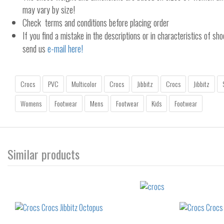
may vary by size!
Check terms and conditions before placing order
If you find a mistake in the descriptions or in characteristics of sho
send us
e-mail here!
Crocs
PVC
Multicolor
Crocs
Jibbitz
Crocs
Jibbitz
Womens
Footwear
Mens
Footwear
Kids
Footwear
Similar products