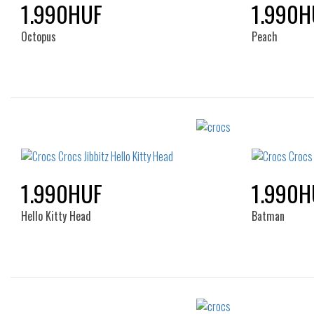
1.990HUF
1.990H
Octopus
Peach
Sizes:
NOS
1.990HUF
1.990H
Hello Kitty Head
Batman
Sizes: