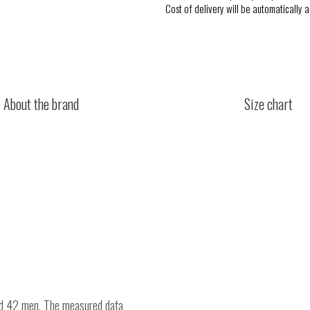
Cost of delivery will be automatically 
About the brand
Size chart
nd 42 men. The measured data