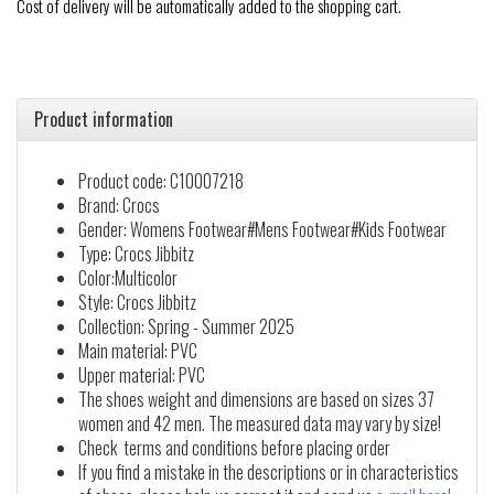
Cost of delivery will be automatically added to the shopping cart.
Product information
Product code: C10007218
Brand: Crocs
Gender: Womens Footwear#Mens Footwear#Kids Footwear
Type: Crocs Jibbitz
Color:Multicolor
Style: Crocs Jibbitz
Collection: Spring - Summer 2025
Main material: PVC
Upper material: PVC
The shoes weight and dimensions are based on sizes 37
women and 42 men. The measured data may vary by size!
Check terms and conditions before placing order
If you find a mistake in the descriptions or in characteristics