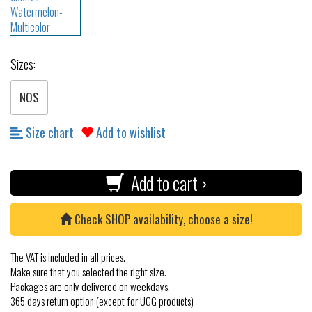
Sizes:
NOS
Size chart
Add to wishlist
Add to cart ›
Check SHOP availability, choose a size!
The VAT is included in all prices.
Make sure that you selected the right size.
Packages are only delivered on weekdays.
365 days return option (except for UGG products)