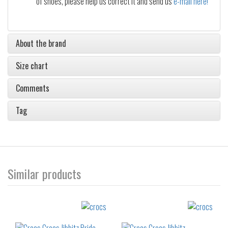
of shoes, please help us correct it and send us
e-mail here!
About the brand
Size chart
Comments
Tag
Similar products