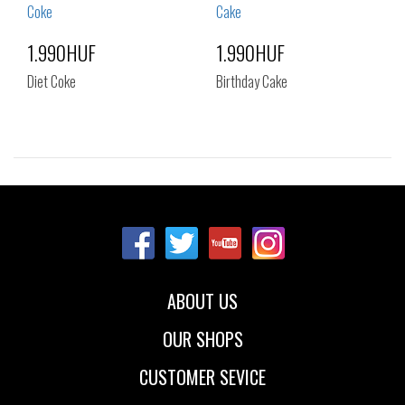
1.990HUF
1.990HUF
Diet Coke
Birthday Cake
Sizes:
Sizes:
NOS
NOS
ABOUT US
OUR SHOPS
CUSTOMER SEVICE