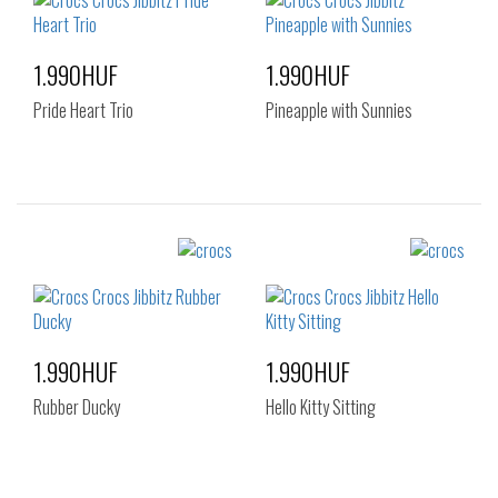
1.990HUF
1.990HUF
Pride Heart Trio
Pineapple with Sunnies
Sizes:
Sizes:
NOS
NOS
1.990HUF
1.990HUF
Rubber Ducky
Hello Kitty Sitting