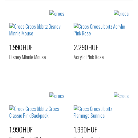
Sizes:
Sizes:
NOS
NOS
1.990HUF
2.290HUF
Disney Minnie Mouse
Acrylic Pink Rose
Sizes:
Sizes:
NOS
NOS
1.990HUF
1.990HUF