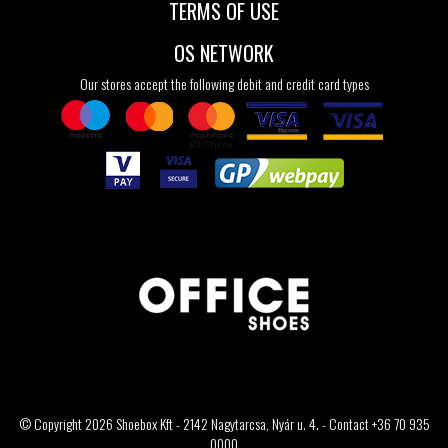
TERMS OF USE
OS NETWORK
Our stores accept the following debit and credit card types
© Copyright 2026 Shoebox Kft - 2142 Nagytarcsa, Nyár u. 4. - Contact +36 70 935
0000