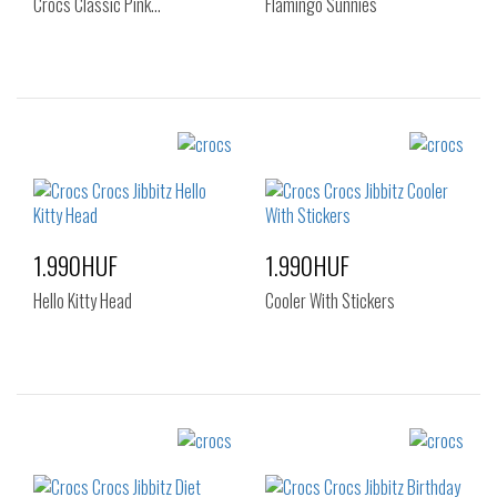
Crocs Classic Pink…
Flamingo Sunnies
Sizes:
Sizes:
NOS
NOS
1.990HUF
1.990HUF
Hello Kitty Head
Cooler With Stickers
Sizes:
Sizes:
NOS
NOS