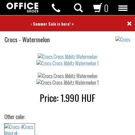
0
×
⭐ Summer Sale is here! ⭐
Crocs
Crocs
-
Watermelon
Jibbitz
Not
waterproof
or
waterrepellent
Price:
1.990
HUF
Other color: