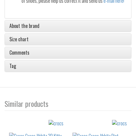
of shoes, please help us correct it and send us
e-mail here!
About the brand
Size chart
Comments
Tag
Similar products