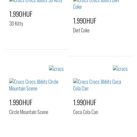
1.990HUF
1.990HUF
3D Kitty
Diet Coke
Sizes:
Sizes:
NOS
NOS
1.990HUF
1.990HUF
Circle Mountain Scene
Coca Cola Can