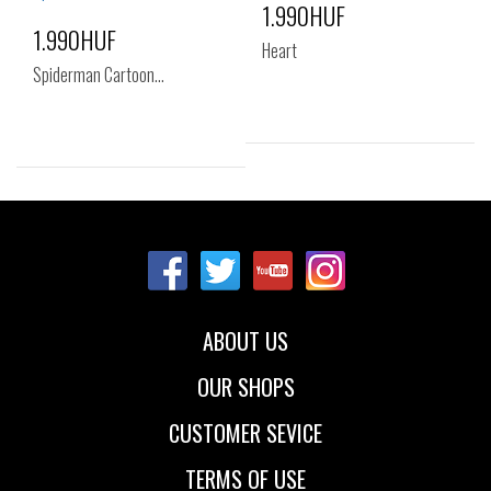
1.990HUF
1.990HUF
Heart
Spiderman Cartoon…
Sizes:
Sizes:
NOS
NOS
ABOUT US
OUR SHOPS
CUSTOMER SEVICE
TERMS OF USE