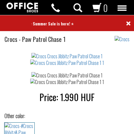
0
×
⭐ Summer Sale is here! ⭐
Crocs
Crocs
-
Paw Patrol Chase 1
Jibbitz
Not
waterproof
or
waterrepellent
Price:
1.990
HUF
Other color: