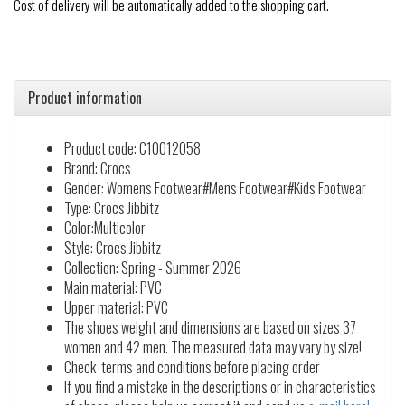
Cost of delivery will be automatically added to the shopping cart.
Product information
Product code: C10012058
Brand: Crocs
Gender: Womens Footwear#Mens Footwear#Kids Footwear
Type: Crocs Jibbitz
Color:Multicolor
Style: Crocs Jibbitz
Collection: Spring - Summer 2026
Main material: PVC
Upper material: PVC
The shoes weight and dimensions are based on sizes 37
women and 42 men. The measured data may vary by size!
Check terms and conditions before placing order
If you find a mistake in the descriptions or in characteristics