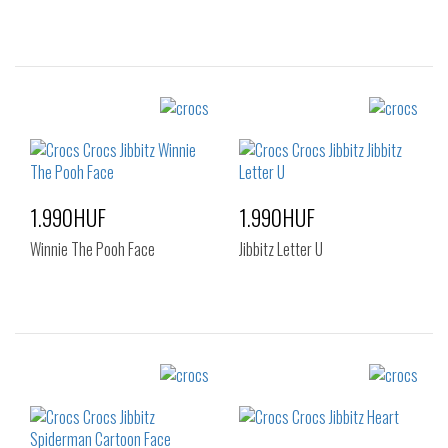
Sizes:
Sizes:
NOS
NOS
1.990HUF
1.990HUF
Winnie The Pooh Face
Jibbitz Letter U
Sizes:
Sizes:
NOS
NOS