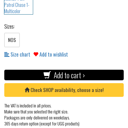
Sizes:
NOS
Size chart
Add to wishlist
Add to cart ›
Check SHOP availability, choose a size!
The VAT is included in all prices.
Make sure that you selected the right size.
Packages are only delivered on weekdays.
365 days return option (except for UGG products)