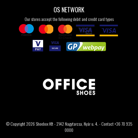
OS NETWORK
Our stores accept the following debit and credit card types
© Copyright 2026 Shoebox Kft - 2142 Nagytarcsa, Nyár u. 4. - Contact +36 70 935
0000