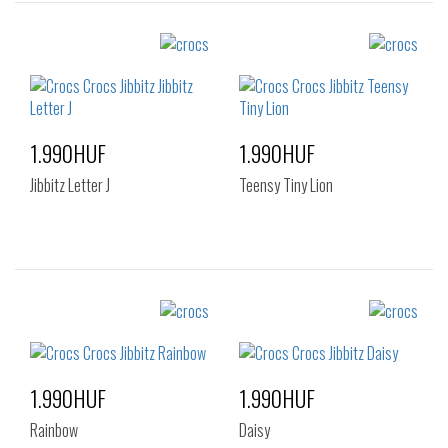
Sizes:
Sizes:
NOS
NOS
1.990HUF
1.990HUF
Jibbitz Letter J
Teensy Tiny Lion
Sizes:
Sizes:
NOS
NOS
1.990HUF
1.990HUF
Rainbow
Daisy