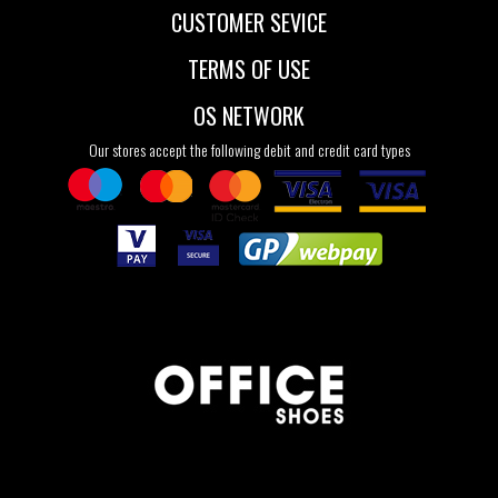
CUSTOMER SEVICE
TERMS OF USE
OS NETWORK
Our stores accept the following debit and credit card types