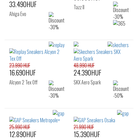
33.490HUF
Tazz II
Ahiga Evo
23.990 HUF
48.990 HUF
16.690HUF
24.390HUF
Alcyon 2 Tex Off
SKX Aero Spark
25.990 HUF
21.990 HUF
12.890HUF
15.390HUF