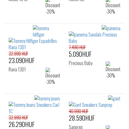
7.490 HUF
5.090HUF
32.990 HUF
23.090HUF
Precious Baby
Rana 13D1
40.990 HUF
28.590HUF
32.990 HUF
26.290HUF
Sanprep