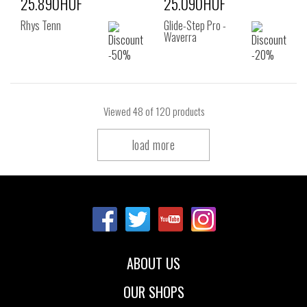
25.890HUF
25.090HUF
Rhys Tenn
Glide-Step Pro -
Waverra
Viewed
48
of 120 products
load more
ABOUT US
OUR SHOPS