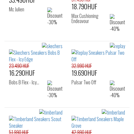
18.790HUF
Mc Julien
Max Cushioning
Endeavour
23.490 HUF
32.990 HUF
16.290HUF
19.690HUF
Bobs B Flex - Icy…
Pulsar Two Off
51.990 HUF
42.990 HUF