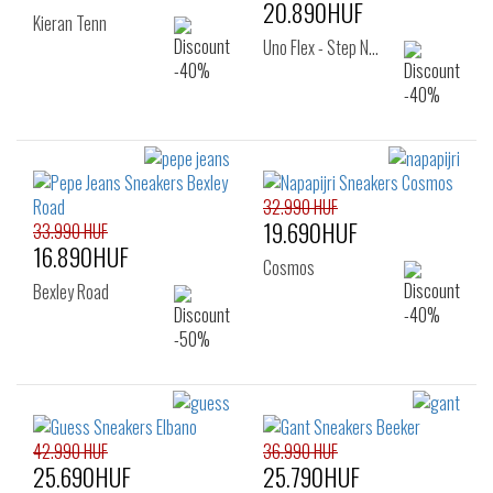
20.890HUF
Kieran Tenn
Uno Flex - Step N…
32.990 HUF
19.690HUF
33.990 HUF
16.890HUF
Cosmos
Bexley Road
42.990 HUF
36.990 HUF
25.690HUF
25.790HUF