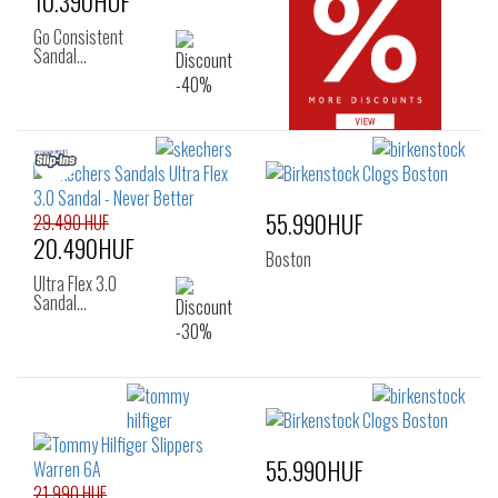
10.390HUF
Go Consistent
Sandal…
55.990HUF
29.490 HUF
20.490HUF
Boston
Ultra Flex 3.0
Sandal…
55.990HUF
21.990 HUF