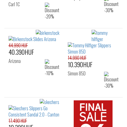
Carl 1C
44.990 HUF
40.390HUF
14.990 HUF
Arizona
10.390HUF
Simon 85D
17.490 HUF