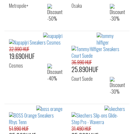
Metropole+
Osaka
32.990 HUF
19.690HUF
36.990 HUF
Cosmos
25.890HUF
Court Suede
51.990 HUF
31.490 HUF