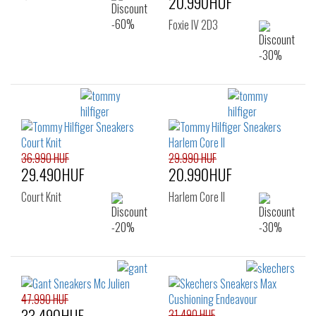
20.990HUF
Foxie IV 2D3
36.990 HUF
29.990 HUF
29.490HUF
20.990HUF
Court Knit
Harlem Core II
47.990 HUF
33.490HUF
31.490 HUF