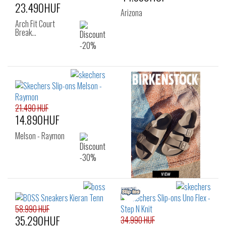
23.490HUF
Arizona
Arch Fit Court
Break…
21.490 HUF
14.890HUF
Melson - Raymon
58.990 HUF
35.290HUF
34.990 HUF