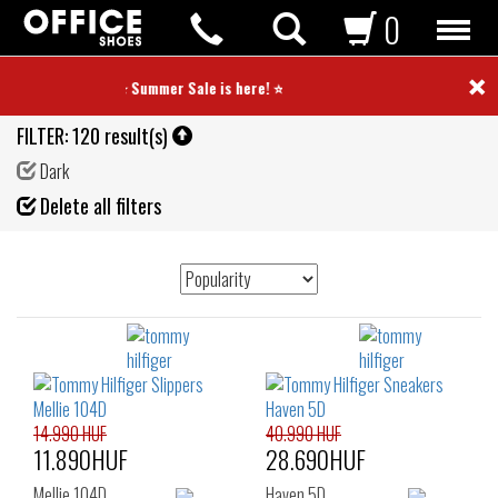
0
×
⭐ Summer Sale is here! ⭐
FILTER:
120 result(s)
Dark
Fil
Delete all filters
de
14.990 HUF
40.990 HUF
11.890HUF
28.690HUF
Mellie 104D
Haven 5D