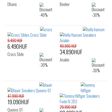
Elbano
Beeker
9.490 HUF
6.490HUF
49.990 HUF
34.890HUF
Crocs Slide
Anakin
47.990 HUF
19.090HUF
29.990 HUF
Queens 01