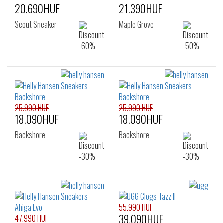
20.690HUF
21.390HUF
Scout Sneaker
Maple Grove
25.990 HUF
25.990 HUF
18.090HUF
18.090HUF
Backshore
Backshore
55.990 HUF
39.090HUF
47.990 HUF