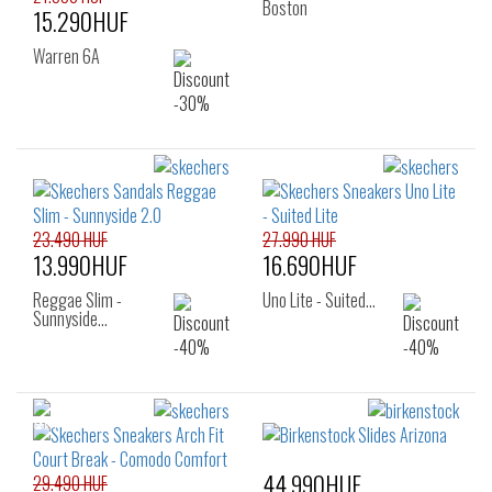
Boston
15.290HUF
Warren 6A
23.490 HUF
27.990 HUF
13.990HUF
16.690HUF
Reggae Slim -
Uno Lite - Suited…
Sunnyside…
44.990HUF
29.490 HUF