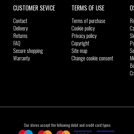
41
41
42
CUSTOMER SEVICE
TERMS OF USE
O
Contact
Terms of purchase
R
Delivery
Cookie policy
Cz
Returns
Privacy policy
Sl
FAQ
Copyright
Po
Secure shopping
Site map
Se
Warranty
Change cookie consent
M
Bo
Cr
Our stores accept the following debit and credit card types