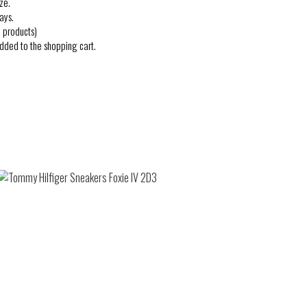
ze.
ays.
 products)
added to the shopping cart.