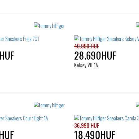
40.990 HUF
0HUF
28.690HUF
Kelsey VII 1A
Sizes:
Sizes:
38
39
41
36
37
38
39
41
36.990 HUF
HUF
18.490HUF