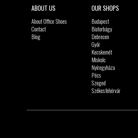
41
42
ABOUT US
OUR SHOPS
About Office Shoes
Budapest
Contact
Biatorbágy
Blog
Debrecen
Győr
Kecskemét
Miskolc
Nyíregyháza
Pécs
Szeged
Székesfehérvár