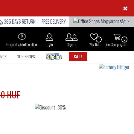
×
365 DAYS RETURN
FREE DELIVERY
0
Frequently Asked Questions
Login
Sign up
Wishlist
Your Shopping Cart
ANDS
OUR SHOPS
SALE
90 HUF