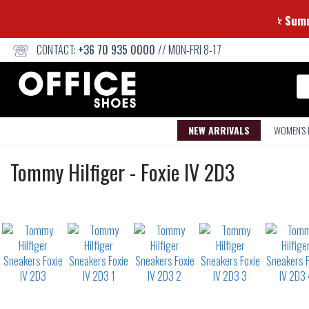
⭐
CONTACT:
+36 70 935 0000
// MON-FRI 8-17
Se
NEW ARRIVALS
WOMEN'S
Sneakers
Tommy Hilfiger
-
Foxie IV 2D3
Not
waterproof
or
waterrepellent