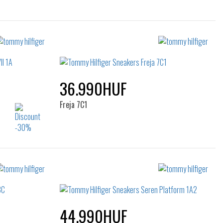
36.990HUF
Freja 7C1
Sizes:
37
40
44.990HUF