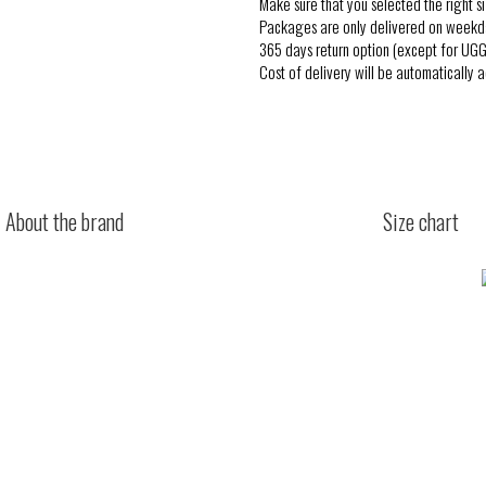
Make sure that you selected the right si
Packages are only delivered on weekd
365 days return option (except for UGG
Cost of delivery will be automatically 
About the brand
Size chart