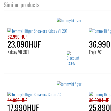
Similar products
32.990 HUF
23.090HUF
36.99
Kelsey VII 2D1
Freja 7C1
Sizes:
36
37
38
39
40
41
42
44.990 HUF
36.990 HUF
17.990HUF
25.890