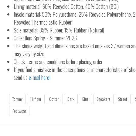
Lining material: 60% Recycled Cotton, 40% Cotton (BCI)
Insole material: 50% Polyurethane, 25% Recycled Polyurethane
Recycled Thermoplastic Rubber
Sole material: 85% Rubber, 15% Rubber (Natural)
Collection: Spring - Summer 2026
The shoes weight and dimensions are based on sizes 37 women a
may vary by size!
Check terms and conditions before placing order
If you find a mistake in the descriptions or in characteristics of sho
send us
e-mail here!
Tommy
Hilfiger
Cotton
Dark
Blue
Sneakers
Street
Footwear