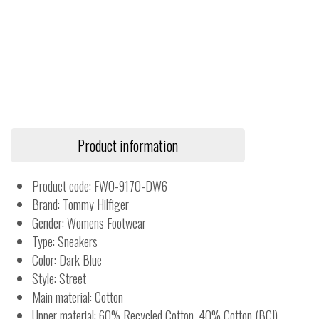
Product information
Product code: FW0-9170-DW6
Brand: Tommy Hilfiger
Gender: Womens Footwear
Type: Sneakers
Color: Dark Blue
Style: Street
Main material: Cotton
Upper material: 60% Recycled Cotton, 40% Cotton (BCI)