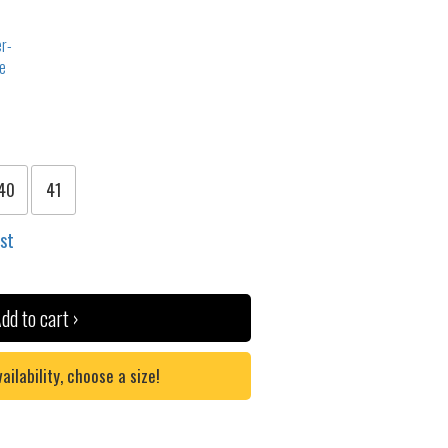
40
41
ist
dd to cart ›
lability, choose a size!