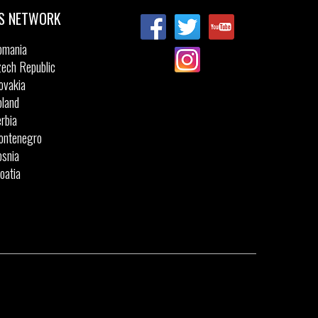
S NETWORK
omania
ech Republic
ovakia
land
rbia
ontenegro
snia
oatia