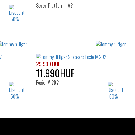
Seren Platform 1A2
Sizes:
37
38
39
40
29.990 HUF
11.990HUF
Foxie IV 2D2
Sizes:
36
37
38
39
40
40