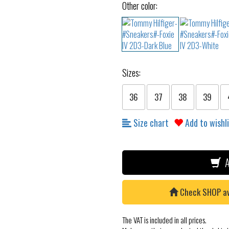
Other color:
Sizes:
36
37
38
39
Size chart
Add to wishl
A
Check SHOP avai
The VAT is included in all prices.