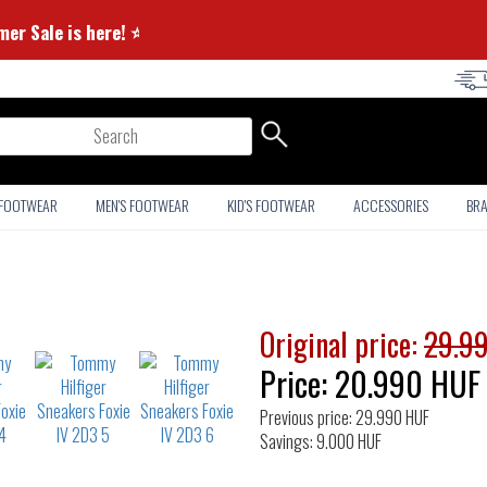
 Summer Sale is here! ⭐
arch
 FOOTWEAR
MEN'S FOOTWEAR
KID'S FOOTWEAR
ACCESSORIES
BR
Original price:
29.9
Price:
20.990
HUF
Previous price: 29.990 HUF
Savings: 9.000 HUF