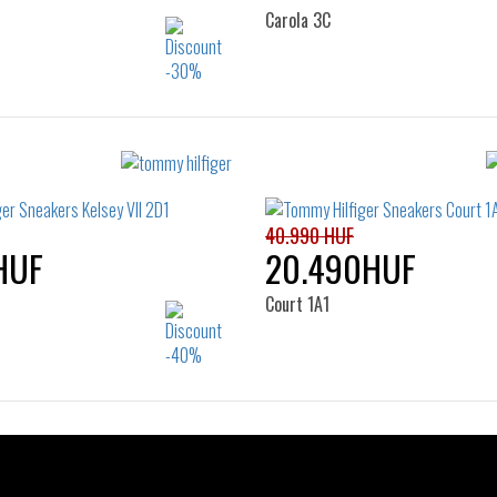
Carola 3C
Sizes:
Sizes:
37
38
39
40
36
37
38
39
41
42
41
40.990 HUF
HUF
20.490HUF
Court 1A1
Sizes:
Sizes:
37
38
39
40
36
37
38
39