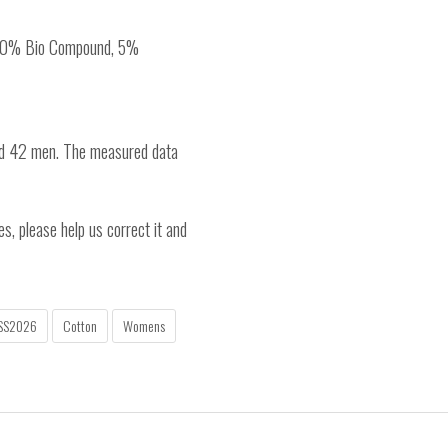
, 20% Bio Compound, 5%
nd 42 men. The measured data
es, please help us correct it and
SS2026
Cotton
Womens