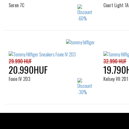
Seren 7C
Court Light 1A
Sizes:
41
36
29.990 HUF
32.990 HUF
20.990HUF
19.790
Foxie IV 2D3
Kelsey VII 2D1
Sizes:
36
37
38
39
40
36