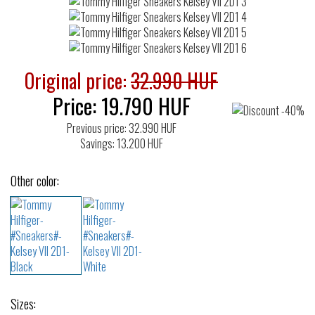
Original price:
32.990 HUF
Price:
19.790
HUF
Previous price: 32.990 HUF
Savings: 13.200 HUF
Other color:
Sizes: