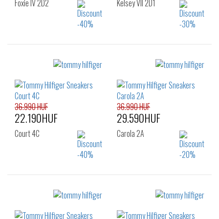
Foxie IV 2D2
Kelsey VII 2D1
Sizes:
Sizes:
36
37
38
36
37
38
39
40
42
39
40
41
42
36.990 HUF
36.990 HUF
22.190HUF
29.590HUF
Court 4C
Carola 2A
Sizes:
Sizes:
36
37
38
36
37
38