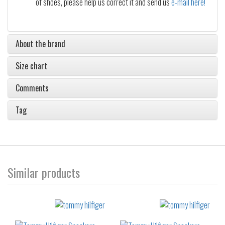
of shoes, please help us correct it and send us
e-mail here!
About the brand
Size chart
Comments
Tag
Similar products