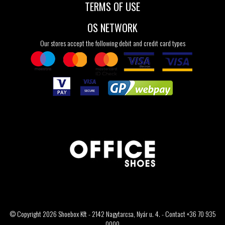
TERMS OF USE
OS NETWORK
Our stores accept the following debit and credit card types
© Copyright 2026 Shoebox Kft - 2142 Nagytarcsa, Nyár u. 4. - Contact +36 70 935
0000