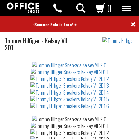
0
×
⭐ Summer Sale is here! ⭐
Sneakers
Tommy Hilfiger
-
Kelsey VII
2D1
Not
waterproof
or
waterrepellent