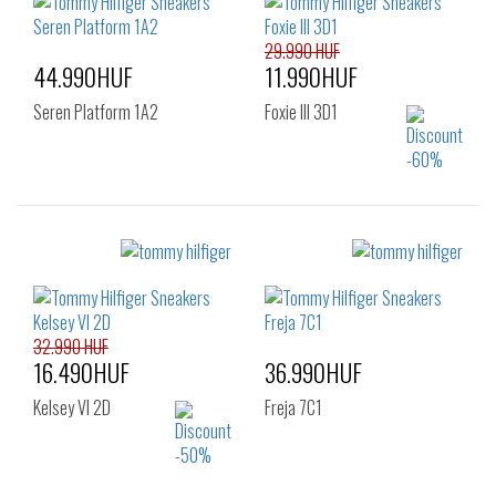
29.990 HUF
44.990HUF
11.990HUF
Seren Platform 1A2
Foxie III 3D1
Sizes:
Sizes:
37
38
39
36
32.990 HUF
16.490HUF
36.990HUF
Kelsey VI 2D
Freja 7C1