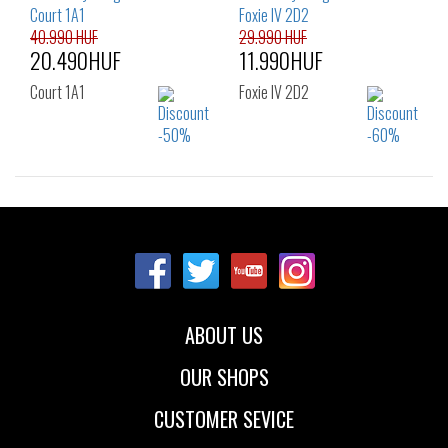
39
40
39
40
41
40.990 HUF
29.990 HUF
20.490HUF
11.990HUF
Court 1A1
Foxie IV 2D2
Sizes:
Sizes:
36
37
38
36
37
38
39
40
39
40
41
42
ABOUT US
OUR SHOPS
CUSTOMER SEVICE