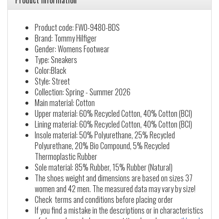
Product information
Product code: FW0-9480-BDS
Brand: Tommy Hilfiger
Gender: Womens Footwear
Type: Sneakers
Color:Black
Style: Street
Collection: Spring - Summer 2026
Main material: Cotton
Upper material: 60% Recycled Cotton, 40% Cotton (BCI)
Lining material: 60% Recycled Cotton, 40% Cotton (BCI)
Insole material: 50% Polyurethane, 25% Recycled
Polyurethane, 20% Bio Compound, 5% Recycled
Thermoplastic Rubber
Sole material: 85% Rubber, 15% Rubber (Natural)
The shoes weight and dimensions are based on sizes 37
women and 42 men. The measured data may vary by size!
Check terms and conditions before placing order
If you find a mistake in the descriptions or in characteristics