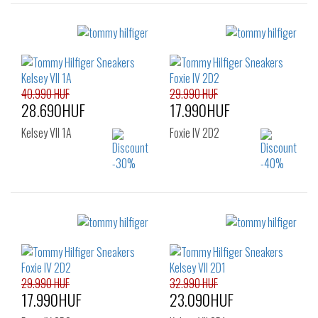
Sizes:
Sizes:
38
39
41
36
37
38
39
40
41
42
40.990 HUF
29.990 HUF
28.690HUF
17.990HUF
Kelsey VII 1A
Foxie IV 2D2
Sizes:
Sizes:
36
37
38
36
37
38
39
40
41
39
40
41
29.990 HUF
32.990 HUF
17.990HUF
23.090HUF