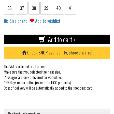
36
37
38
39
40
41
Size chart
Add to wishlist
Add to cart ›
Check SHOP availability, choose a size!
The VAT is included in all prices.
Make sure that you selected the right size.
Packages are only delivered on weekdays.
365 days return option (except for UGG products)
Cost of delivery will be automatically added to the shopping cart.