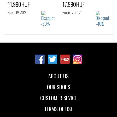
11.990HUF
17.990HUF
Foxie IV 2D2
Foxie IV 2D2
Sizes:
Sizes:
36
37
38
36
37
38
39
40
39
40
42
ABOUT US
OUR SHOPS
CUSTOMER SEVICE
TERMS OF USE