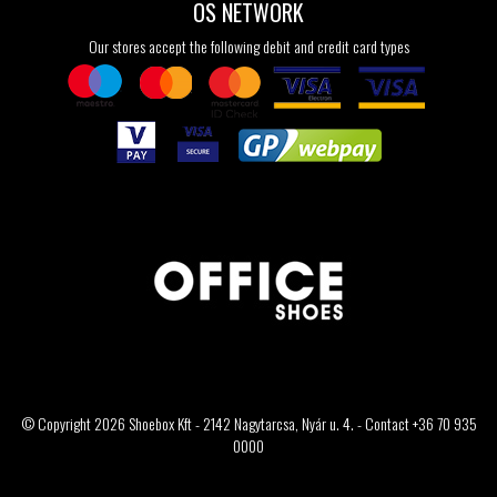
OS NETWORK
Our stores accept the following debit and credit card types
© Copyright 2026 Shoebox Kft - 2142 Nagytarcsa, Nyár u. 4. - Contact +36 70 935
0000