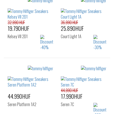
Sizes:
Sizes:
36
37
38
36
37
38
39
40
41
39
40
41
32.990 HUF
36.990 HUF
19.790HUF
25.890HUF
Kelsey VII 2D1
Court Light 1A
Sizes:
Sizes:
36
37
38
36
37
38
39
40
41
39
40
41
42
44.990 HUF
44.990HUF
17.990HUF
Seren Platform 1A2
Seren 7C