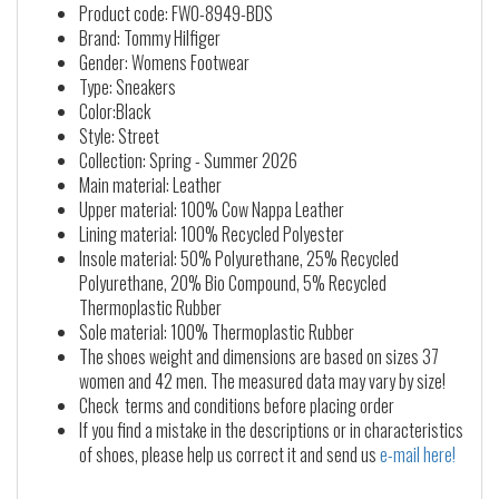
Product code: FW0-8949-BDS
Brand: Tommy Hilfiger
Gender: Womens Footwear
Type: Sneakers
Color:Black
Style: Street
Collection: Spring - Summer 2026
Main material: Leather
Upper material: 100% Cow Nappa Leather
Lining material: 100% Recycled Polyester
Insole material: 50% Polyurethane, 25% Recycled
Polyurethane, 20% Bio Compound, 5% Recycled
Thermoplastic Rubber
Sole material: 100% Thermoplastic Rubber
The shoes weight and dimensions are based on sizes 37
women and 42 men. The measured data may vary by size!
Check terms and conditions before placing order
If you find a mistake in the descriptions or in characteristics
of shoes, please help us correct it and send us
e-mail here!