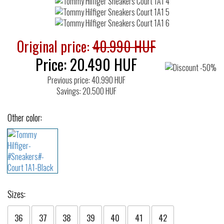
Original price:
40.990 HUF
Price:
20.490
HUF
Previous price: 40.990 HUF
Savings: 20.500 HUF
Other color:
Sizes:
36
37
38
39
40
41
42