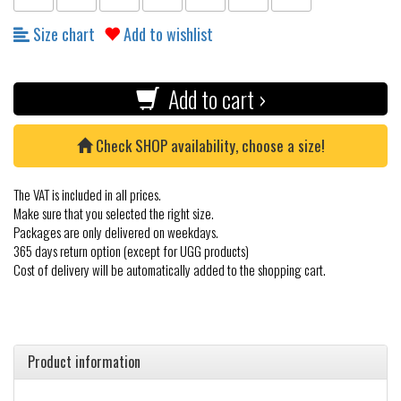
Size chart
Add to wishlist
Add to cart ›
Check SHOP availability, choose a size!
The VAT is included in all prices.
Make sure that you selected the right size.
Packages are only delivered on weekdays.
365 days return option (except for UGG products)
Cost of delivery will be automatically added to the shopping cart.
Product information