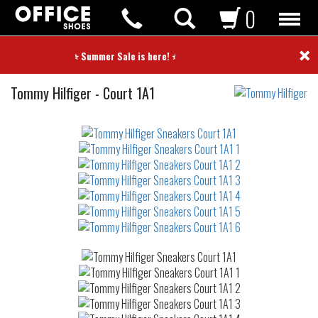
0
×
⭐ Summer Sale is here! ⭐
Sneakers
Tommy Hilfiger
-
Court 1A1
Not
waterproof
or
waterrepellent