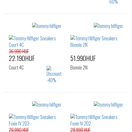
Sizes:
Sizes:
37
38
39
41
36.990 HUF
22.190HUF
51.990HUF
Court 4C
Bonnie 2N
Sizes:
Sizes:
38
39
36
37
38
39
40
29.990 HUF
29.990 HUF