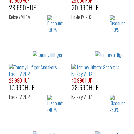
40.990 HUF
29.990 HUF
28.690HUF
20.990HUF
Kelsey VII 1A
Foxie IV 2D3
Sizes:
Sizes:
36
37
38
36
37
38
39
40
41
39
40
41
42
29.990 HUF
40.990 HUF
17.990HUF
28.690HUF
Foxie IV 2D2
Kelsey VII 1A