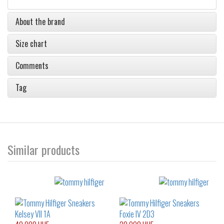
About the brand
Size chart
Comments
Tag
Similar products