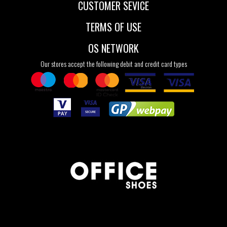
CUSTOMER SEVICE
TERMS OF USE
OS NETWORK
Our stores accept the following debit and credit card types