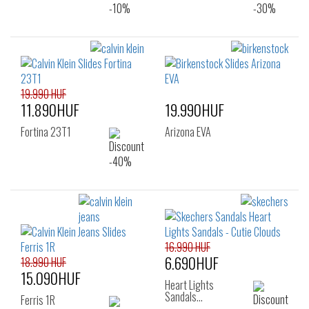
19.990 HUF
11.890HUF
19.990HUF
Fortina 23T1
Arizona EVA
16.990 HUF
6.690HUF
18.990 HUF
15.090HUF
Heart Lights
Sandals…
Ferris 1R