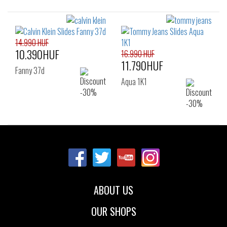
14.990 HUF
10.390HUF
16.990 HUF
11.790HUF
Fanny 37d
Aqua 1K1
ABOUT US
OUR SHOPS