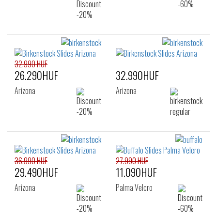
32.990 HUF
26.290HUF
32.990HUF
Arizona
Arizona
36.990 HUF
27.990 HUF
29.490HUF
11.090HUF
Arizona
Palma Velcro