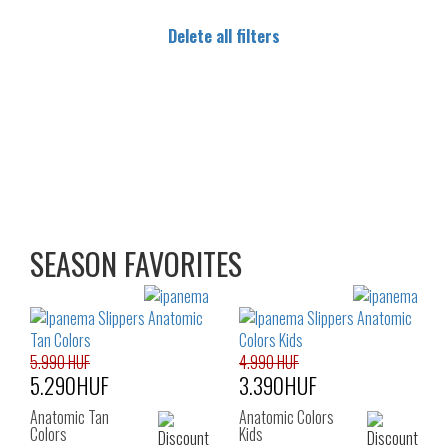
Delete all filters
SEASON FAVORITES
5.990 HUF
4.990 HUF
5.290HUF
3.390HUF
Anatomic Tan
Anatomic Colors
Colors
Kids