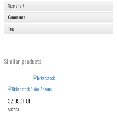
Size chart
Comments
Tag
Similar products
32.990HUF
Arizona