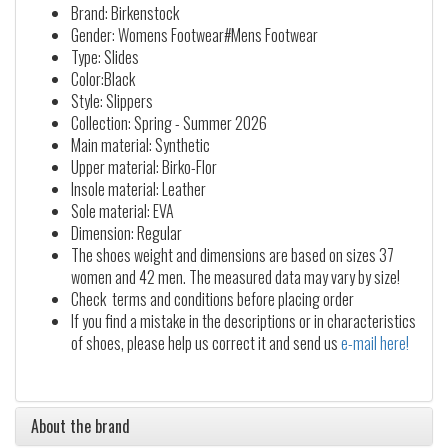
Brand: Birkenstock
Gender: Womens Footwear#Mens Footwear
Type: Slides
Color:Black
Style: Slippers
Collection: Spring - Summer 2026
Main material: Synthetic
Upper material: Birko-Flor
Insole material: Leather
Sole material: EVA
Dimension: Regular
The shoes weight and dimensions are based on sizes 37
women and 42 men. The measured data may vary by size!
Check terms and conditions before placing order
If you find a mistake in the descriptions or in characteristics
of shoes, please help us correct it and send us
e-mail here!
About the brand