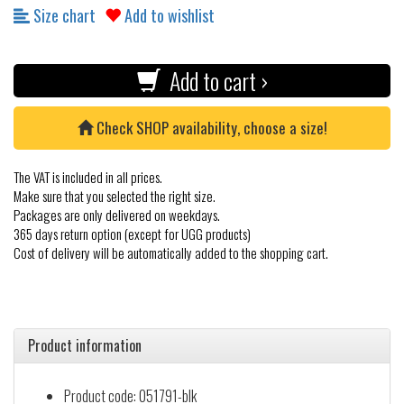
Size chart
Add to wishlist
Add to cart ›
Check SHOP availability, choose a size!
The VAT is included in all prices.
Make sure that you selected the right size.
Packages are only delivered on weekdays.
365 days return option (except for UGG products)
Cost of delivery will be automatically added to the shopping cart.
Product information
Product code: 051791-blk