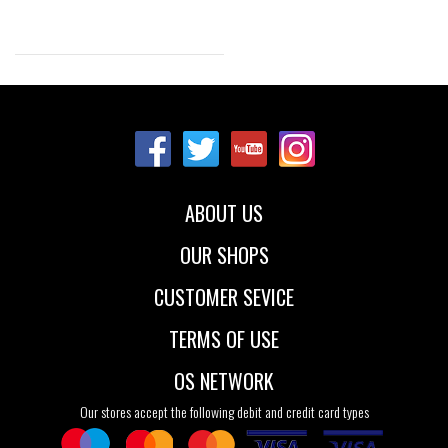
Sizes:
37
41
42
43
44
45
46
48
ABOUT US
OUR SHOPS
CUSTOMER SEVICE
TERMS OF USE
OS NETWORK
Our stores accept the following debit and credit card types