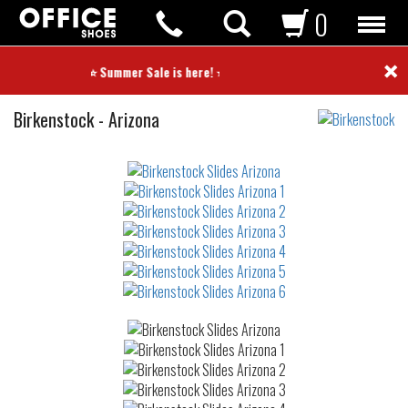
0
×
⭐ Summer Sale is here! ⭐
Slides
Birkenstock
-
Arizona
Not
waterproof
or
waterrepellent