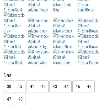
Sizes:
36
37
41
42
43
44
45
46
47
48