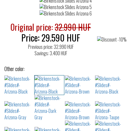
Original price:
32.990 HUF
Price:
29.590
HUF
Previous price: 32.990 HUF
Savings: 3.400 HUF
Other color: