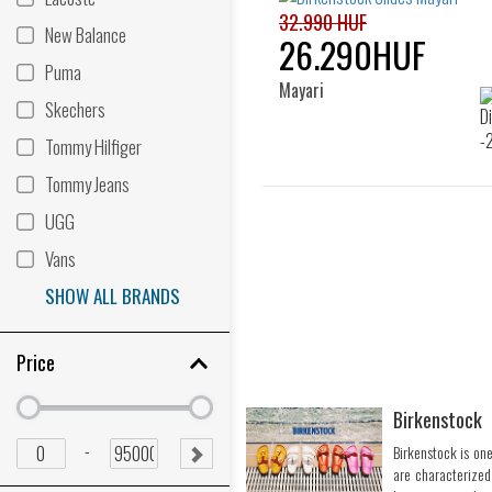
32.990 HUF
New Balance
26.290HUF
Puma
Mayari
Skechers
Tommy Hilfiger
Tommy Jeans
UGG
Vans
SHOW ALL BRANDS
Price
Birkenstock
Minimum
Minimum
price
price
Minimum
Maximum
-
Birkenstock is one
SUBMIT
price
price
are characterized
RANGE