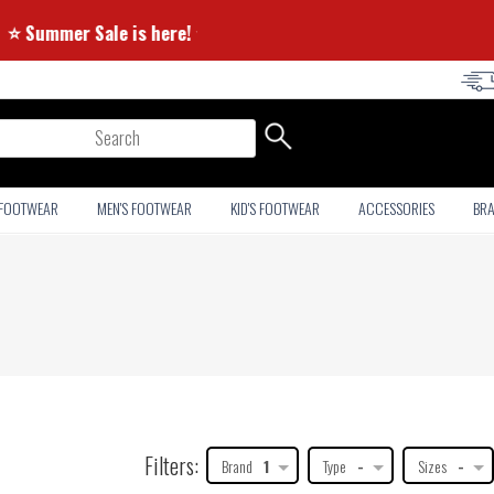
⭐ Summer Sale is here! ⭐
arch
 FOOTWEAR
MEN'S FOOTWEAR
KID'S FOOTWEAR
ACCESSORIES
BR
Filters:
Brand
1
Type
-
Sizes
-