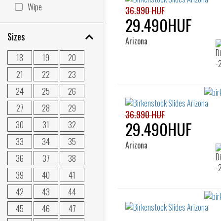
Wipe
36.990 HUF
29.490HUF
Sizes
Arizona
18
19
20
21
22
23
24
25
26
27
28
29
36.990 HUF
29.490HUF
30
31
32
33
34
35
Arizona
36
37
38
39
40
41
42
43
44
45
46
47