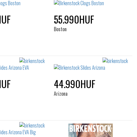
HUF
55.990HUF
Boston
HUF
44.990HUF
Arizona