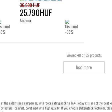
36.990 HUF
25.790HUF
Arizona
Viewed
48
of 62 products
load more
 of the oldest shoe companies, with roots dating back to 1774. Today it is one of the best kn
 by natural comfort, combined with high quality. If you choose Birkenstock footwear, pla