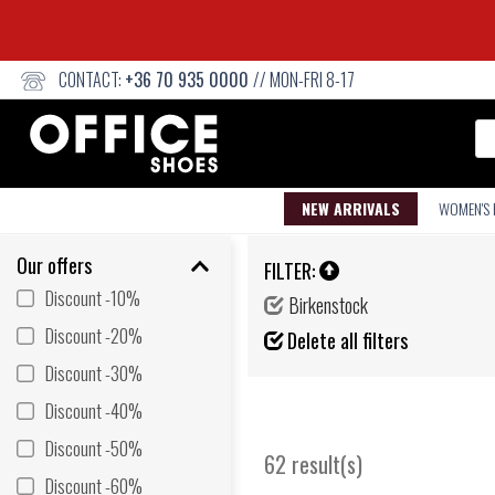
CONTACT:
+36 70 935 0000
// MON-FRI 8-17
Se
NEW ARRIVALS
WOMEN'S
Our offers
FILTER:
Discount -10%
Birkenstock
Discount -20%
Delete all filters
Discount -30%
Discount -40%
Discount -50%
62 result(s)
Discount -60%