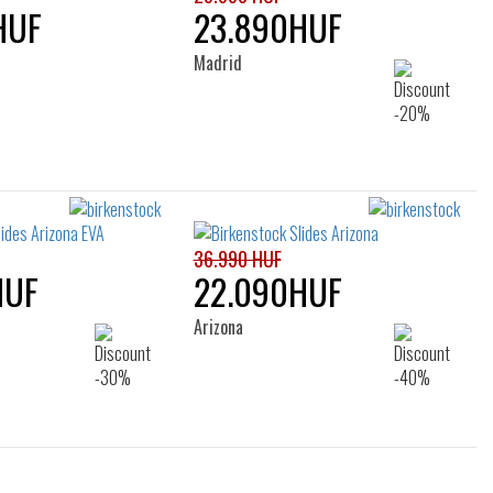
HUF
23.890HUF
Madrid
36.990 HUF
HUF
22.090HUF
Arizona