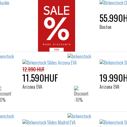
55.990
Boston
12.990 HUF
11.590HUF
19.990
Arizona EVA
Arizona EVA