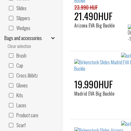
23.990 HUF
Slides
21.490HUF
Slippers
Arizona EVA Big Buckle
Wedges
Bags and accessories
Clear selection
Brush
Cap
Crocs Jibbitz
19.990HUF
Gloves
Madrid EVA Big Buckle
Kits
Laces
Product care
Scarf