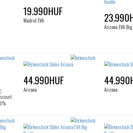
19.990HUF
23.990
Madrid EVA
Arizona EVA Big
44.990HUF
44.990
Arizona
Arizona