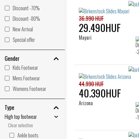
Discount -70%
36.990 HUF
Discount -80%
29.490HUF
New Arrival
Mayari
Special offer
Gender
Kids Footwear
Mens Footwear
44.990 HUF
Womens Footwear
40.390HUF
Arizona
Type
High top footwear
Clear selection
Ankle boots