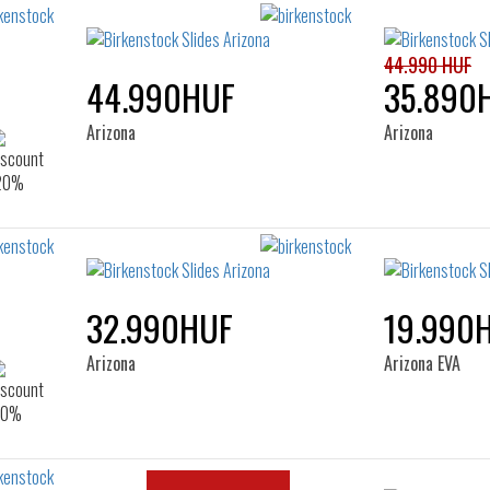
44.990 HUF
44.990HUF
35.890
Arizona
Arizona
32.990HUF
19.990
Arizona
Arizona EVA