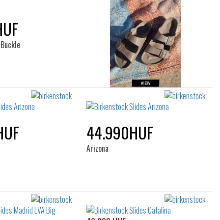
HUF
 Buckle
HUF
44.990HUF
Arizona