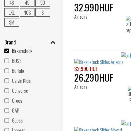
48
49
50
32.990HUF
LXL
NOS
S
Arizona
SM
Brand
Birkenstock
BOSS
32.990 HUF
Buffalo
26.290HUF
Calvin Klein
Arizona
Converse
Crocs
GAP
Guess
Lacoste