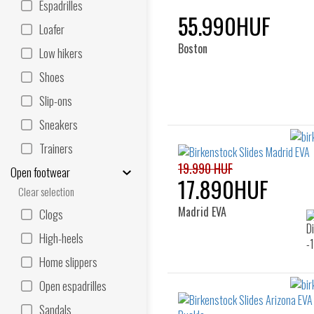
Espadrilles
55.990HUF
Loafer
Boston
Low hikers
Shoes
Slip-ons
Sneakers
Trainers
19.990 HUF
Open footwear
17.890HUF
Clear selection
Madrid EVA
Clogs
High-heels
Home slippers
Open espadrilles
Sandals