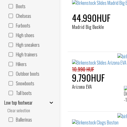
Boots
44.990HUF
Chelseas
Furboots
Madrid Big Buckle
High shoes
High sneakers
High trainers
Hikers
10.990 HUF
Outdoor boots
9.790HUF
Snowboots
Arizona EVA
Tall boots
Low top footwear
Clear selection
Ballerinas