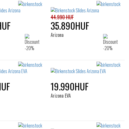
filters
44.990 HUF
HUF
35.890HUF
Arizona
HUF
19.990HUF
Arizona EVA