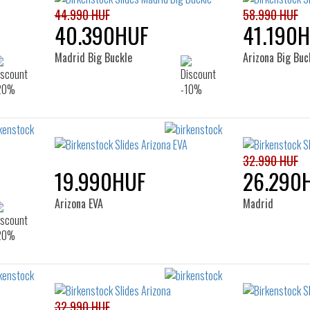
44.990 HUF
58.990 HUF
40.390HUF
41.190
Madrid Big Buckle
Arizona Big Buc
32.990 HUF
19.990HUF
26.290
Arizona EVA
Madrid
32.990 HUF