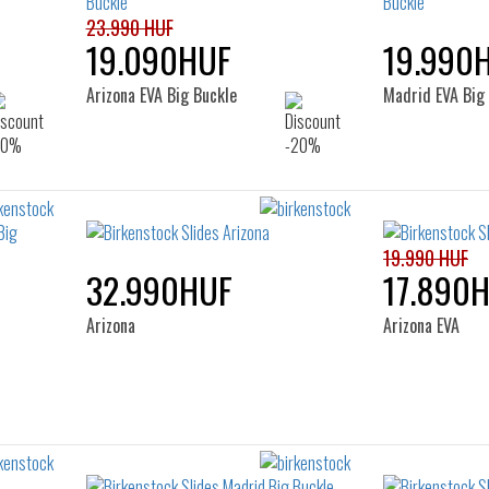
23.990 HUF
19.090HUF
19.990
Arizona EVA Big Buckle
Madrid EVA Big
19.990 HUF
32.990HUF
17.890
Arizona
Arizona EVA