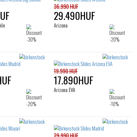
36.990 HUF
HUF
29.490HUF
kle
Arizona
19.990 HUF
HUF
17.890HUF
Arizona EVA
29.990 HUF