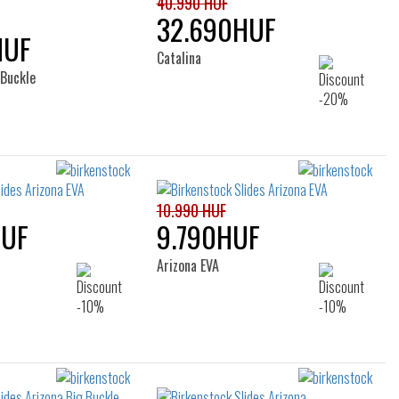
40.990 HUF
32.690HUF
HUF
Catalina
 Buckle
10.990 HUF
HUF
9.790HUF
Arizona EVA