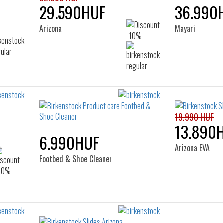
29.590HUF
36.990
Arizona
Mayari
19.990 HUF
13.890
6.990HUF
Arizona EVA
Footbed & Shoe Cleaner