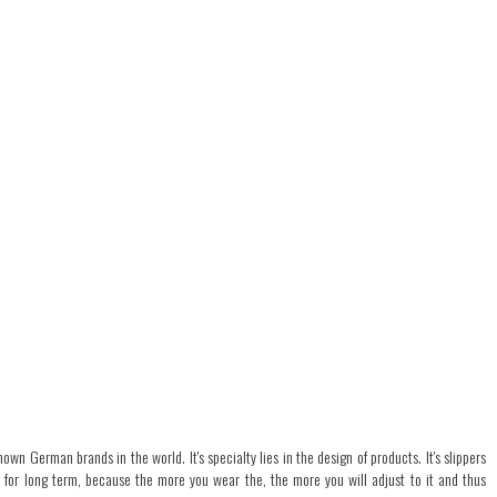
own German brands in the world. It's specialty lies in the design of products. It's slippers
n for long term, because the more you wear the, the more you will adjust to it and thus