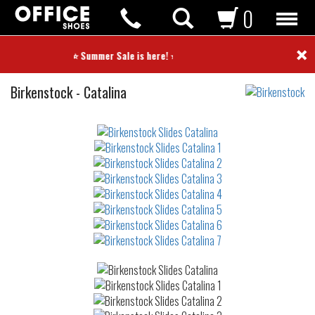
0
×
⭐ Summer Sale is here! ⭐
Slides
Birkenstock
-
Catalina
Not
waterproof
or
waterrepellent