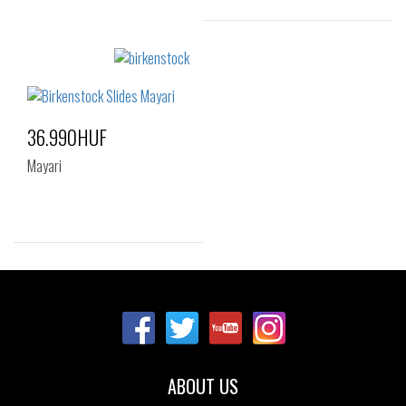
Sizes:
35
36
37
38
39
40
36.990HUF
41
Mayari
Sizes:
35
36
37
38
41
ABOUT US