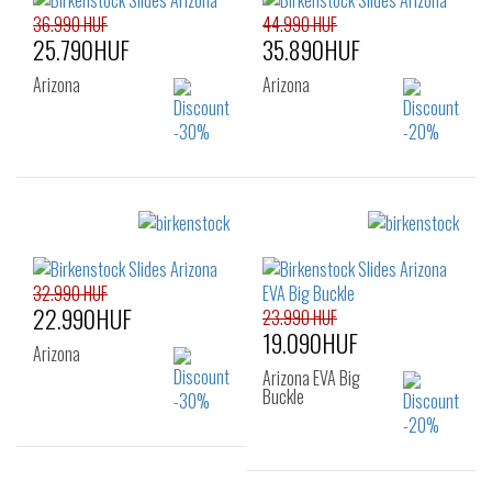
39
40
41
36.990 HUF
44.990 HUF
25.790HUF
35.890HUF
Arizona
Arizona
Sizes:
Sizes:
35
36
37
38
39
40
41
32.990 HUF
22.990HUF
23.990 HUF
19.090HUF
Arizona
Arizona EVA Big
Buckle
Sizes: