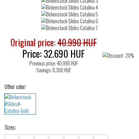
Original price:
40.990 HUF
Price:
32.690
HUF
Previous price: 40.990 HUF
Savings: 8.300 HUF
Other color:
Sizes: