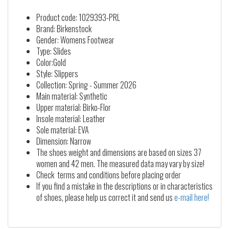
Product code: 1029393-PRL
Brand: Birkenstock
Gender: Womens Footwear
Type: Slides
Color:Gold
Style: Slippers
Collection: Spring - Summer 2026
Main material: Synthetic
Upper material: Birko-Flor
Insole material: Leather
Sole material: EVA
Dimension: Narrow
The shoes weight and dimensions are based on sizes 37
women and 42 men. The measured data may vary by size!
Check terms and conditions before placing order
If you find a mistake in the descriptions or in characteristics
of shoes, please help us correct it and send us
e-mail here!