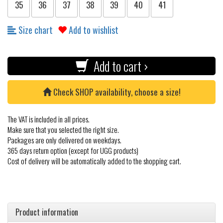
35
36
37
38
39
40
41
Size chart
Add to wishlist
Add to cart ›
Check SHOP availability, choose a size!
The VAT is included in all prices.
Make sure that you selected the right size.
Packages are only delivered on weekdays.
365 days return option (except for UGG products)
Cost of delivery will be automatically added to the shopping cart.
Product information