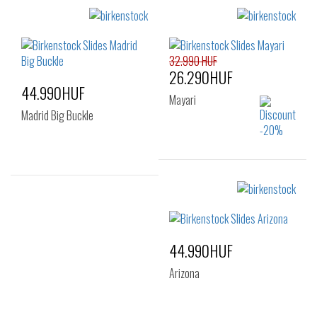
35
Sizes:
36
37
38
39
40
41
32.990 HUF
26.290HUF
44.990HUF
Mayari
Madrid Big Buckle
Sizes:
35
Sizes:
38
39
40
41
44.990HUF
Arizona