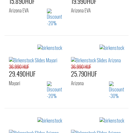
15.890HUF
19.990HUF
Arizona EVA
Arizona EVA
Sizes:
Sizes:
37
38
39
36
37
38
40
39
40
41
36.990 HUF
36.990 HUF
29.490HUF
25.790HUF
Mayari
Arizona
Sizes:
Sizes:
35
36
37
38