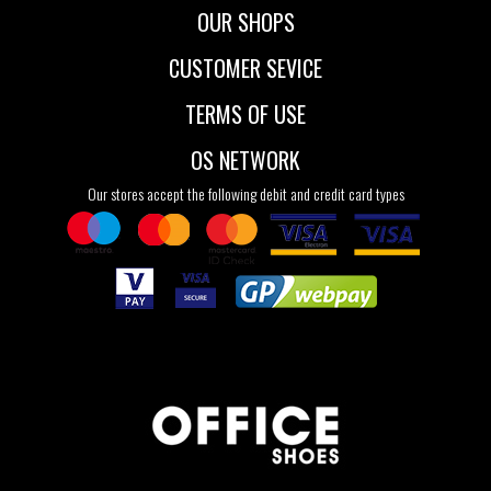
OUR SHOPS
CUSTOMER SEVICE
TERMS OF USE
OS NETWORK
Our stores accept the following debit and credit card types