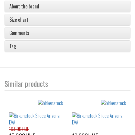
About the brand
Size chart
Comments
Tag
Similar products
19.990 HUF