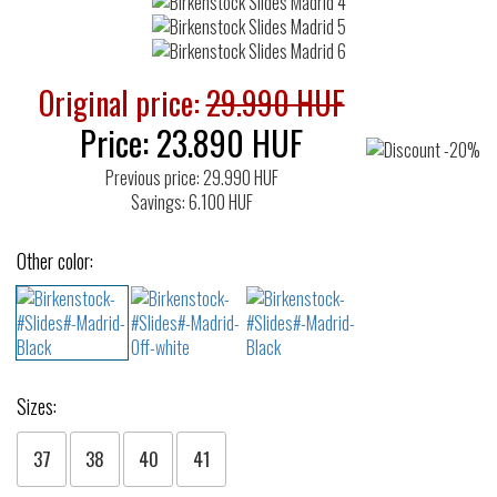
Original price:
29.990 HUF
Price:
23.890
HUF
Previous price: 29.990 HUF
Savings: 6.100 HUF
Other color:
Sizes:
37
38
40
41