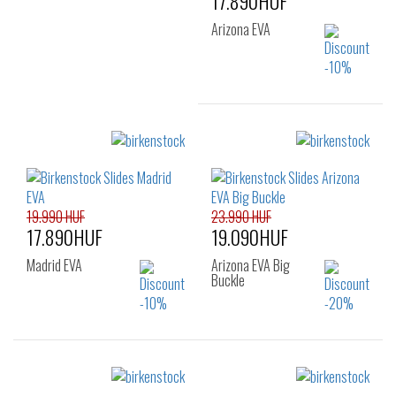
17.890HUF
Arizona EVA
Sizes:
36
37
38
39
40
41
19.990 HUF
23.990 HUF
17.890HUF
19.090HUF
Madrid EVA
Arizona EVA Big
Buckle
Sizes:
Sizes: