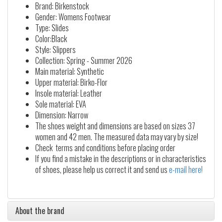
Brand: Birkenstock
Gender: Womens Footwear
Type: Slides
Color:Black
Style: Slippers
Collection: Spring - Summer 2026
Main material: Synthetic
Upper material: Birko-Flor
Insole material: Leather
Sole material: EVA
Dimension: Narrow
The shoes weight and dimensions are based on sizes 37
women and 42 men. The measured data may vary by size!
Check terms and conditions before placing order
If you find a mistake in the descriptions or in characteristics
of shoes, please help us correct it and send us
e-mail here!
About the brand