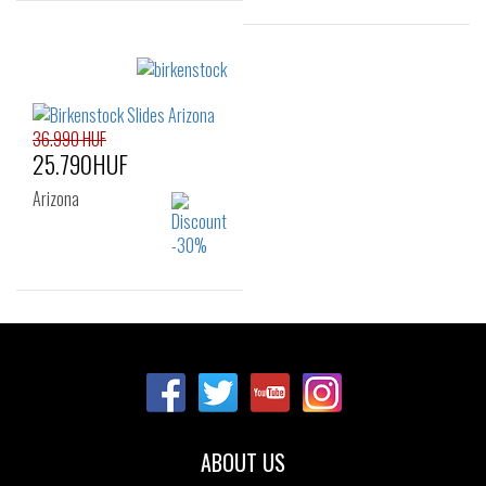
Sizes:
Sizes:
37
38
39
37
38
39
40
41
40
41
36.990 HUF
25.790HUF
Arizona
Sizes:
35
ABOUT US