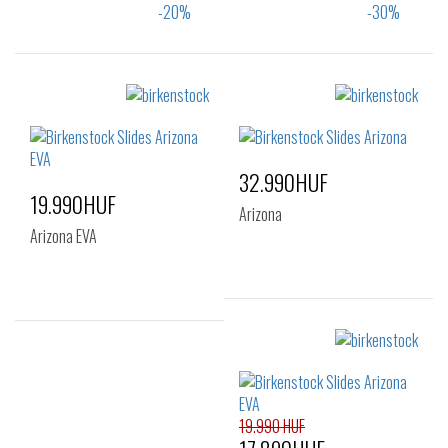
Sizes:
Sizes:
35
36
39
35
32.990HUF
19.990HUF
Arizona
Arizona EVA
Sizes:
38
39
40
Sizes:
36
37
38
39
40
41
19.990 HUF