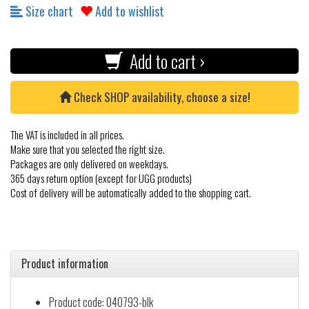
Size chart
Add to wishlist
Add to cart ›
Check SHOP availability, choose a size!
The VAT is included in all prices.
Make sure that you selected the right size.
Packages are only delivered on weekdays.
365 days return option (except for UGG products)
Cost of delivery will be automatically added to the shopping cart.
Product information
Product code: 040793-blk