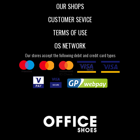
OUR SHOPS
CUSTOMER SEVICE
TERMS OF USE
OS NETWORK
Our stores accept the following debit and credit card types