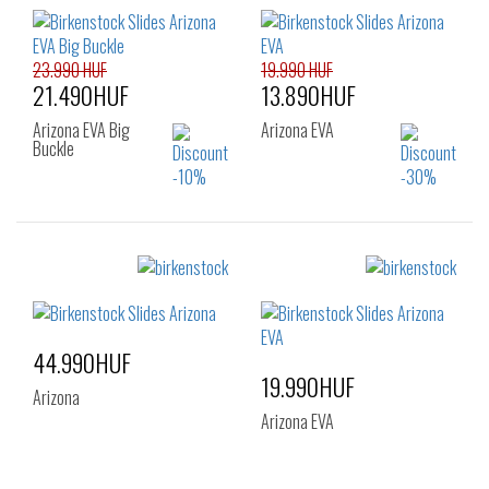
36
37
38
36
37
38
39
40
41
39
40
41
23.990 HUF
19.990 HUF
21.490HUF
13.890HUF
Arizona EVA Big
Arizona EVA
Buckle
Sizes:
Sizes:
36
37
38
37
38
39
39
40
41
40
44.990HUF
19.990HUF
Arizona
Arizona EVA