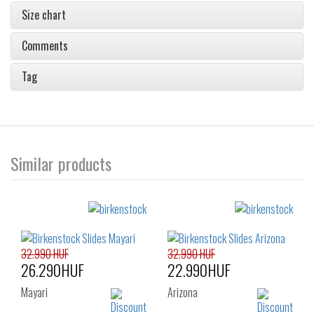
Size chart
Comments
Tag
Similar products
32.990 HUF
32.990 HUF
26.290HUF
22.990HUF
Mayari
Arizona