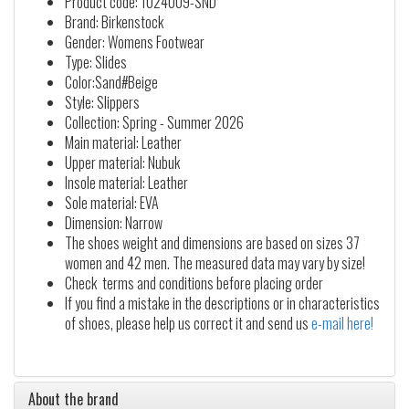
Product code: 1024009-SND
Brand: Birkenstock
Gender: Womens Footwear
Type: Slides
Color:Sand#Beige
Style: Slippers
Collection: Spring - Summer 2026
Main material: Leather
Upper material: Nubuk
Insole material: Leather
Sole material: EVA
Dimension: Narrow
The shoes weight and dimensions are based on sizes 37
women and 42 men. The measured data may vary by size!
Check terms and conditions before placing order
If you find a mistake in the descriptions or in characteristics
of shoes, please help us correct it and send us
e-mail here!
About the brand