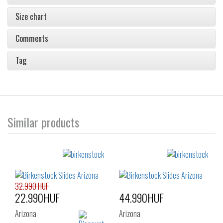
Size chart
Comments
Tag
Similar products
32.990 HUF
22.990HUF
44.990HUF
Arizona
Arizona