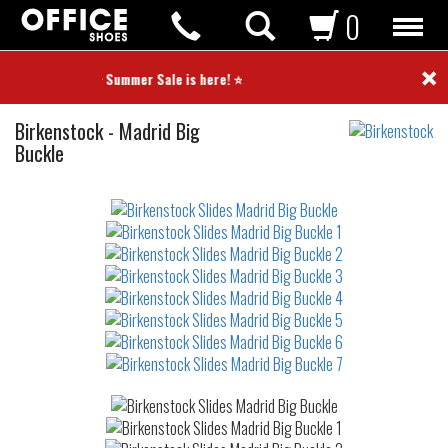
0
×
⭐ Summer Sale is here! ⭐
Slides
Birkenstock
-
Madrid Big
Buckle
Not
waterproof
or
waterrepellent