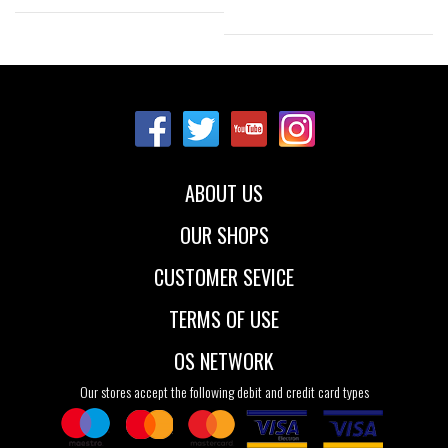
Sizes:
Sizes:
36
37
41
37
39
40
42
43
44
41
45
46
47
48
ABOUT US
OUR SHOPS
CUSTOMER SEVICE
TERMS OF USE
OS NETWORK
Our stores accept the following debit and credit card types