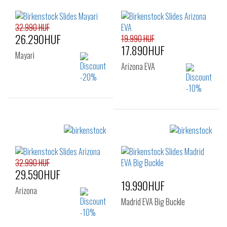
36
37
38
39
40
41
32.990 HUF
26.290HUF
19.990 HUF
17.890HUF
Mayari
Arizona EVA
Sizes:
35
36
39
Sizes:
36
37
38
39
40
41
32.990 HUF
29.590HUF
19.990HUF
Arizona
Madrid EVA Big Buckle