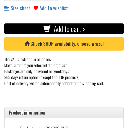
Size chart
Add to wishlist
Add to cart ›
Check SHOP availability, choose a size!
The VAT is included in all prices.
Make sure that you selected the right size.
Packages are only delivered on weekdays.
365 days return option (except for UGG products)
Cost of delivery will be automatically added to the shopping cart.
Product information