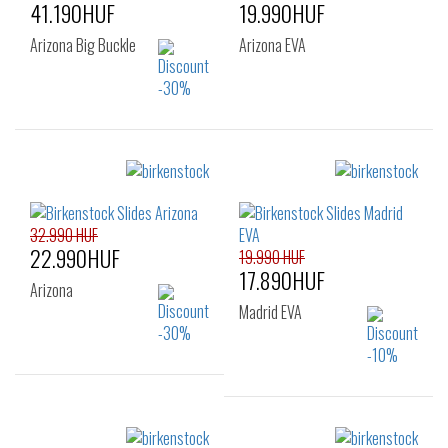
41.190HUF
19.990HUF
Arizona Big Buckle
Arizona EVA
Sizes:
Sizes:
35
37
38
36
37
38
39
40
39
40
41
32.990 HUF
22.990HUF
19.990 HUF
17.890HUF
Arizona
Madrid EVA
Sizes:
35
Sizes: