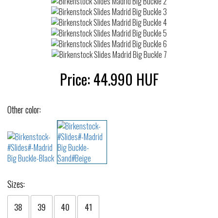
Price:
44.990
HUF
Other color:
Sizes:
38
39
40
41