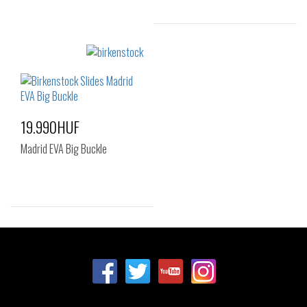
Sizes:
35
19.990HUF
Madrid EVA Big Buckle
Sizes:
37
39
40
41