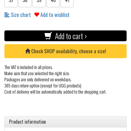
Size chart
Add to wishlist
Add to cart ›
Check SHOP availability, choose a size!
The VAT is included in all prices.
Make sure that you selected the right size.
Packages are only delivered on weekdays.
365 days return option (except for UGG products)
Cost of delivery will be automatically added to the shopping cart.
Product information