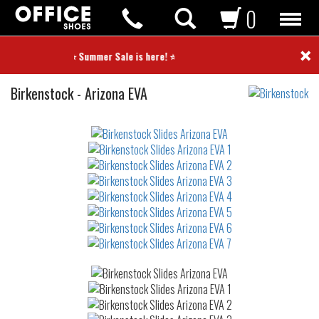
0
×
⭐ Summer Sale is here! ⭐
Slides
Birkenstock
-
Arizona EVA
Not
waterproof
or
waterrepellent