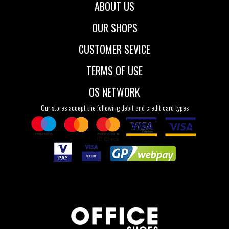
ABOUT US
OUR SHOPS
CUSTOMER SEVICE
TERMS OF USE
OS NETWORK
Our stores accept the following debit and credit card types