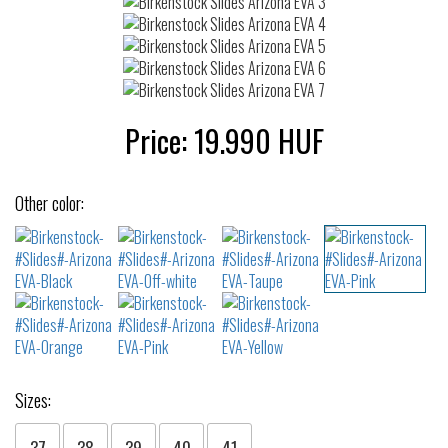
Price:
19.990
HUF
Other color:
Sizes:
37
38
39
40
41