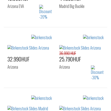
Arizona EVA
Madrid Big Buckle
Sizes:
Sizes:
37
38
39
38
39
40
40
41
36.990 HUF
32.990HUF
25.790HUF
Arizona
Arizona
Sizes:
Sizes:
35
37
41
42