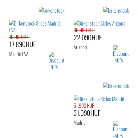
Sizes:
Sizes:
35
36
41
36.990 HUF
22.090HUF
19.990 HUF
17.890HUF
Arizona
Madrid EVA
Sizes:
35
Sizes:
36
37
38
51.990 HUF
39
40
41
31.090HUF
Madrid