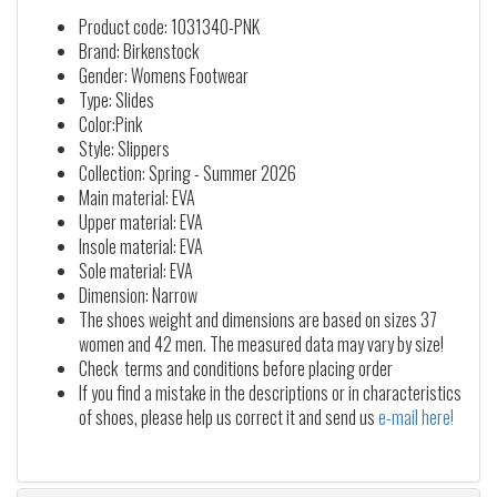
Product code: 1031340-PNK
Brand: Birkenstock
Gender: Womens Footwear
Type: Slides
Color:Pink
Style: Slippers
Collection: Spring - Summer 2026
Main material: EVA
Upper material: EVA
Insole material: EVA
Sole material: EVA
Dimension: Narrow
The shoes weight and dimensions are based on sizes 37
women and 42 men. The measured data may vary by size!
Check terms and conditions before placing order
If you find a mistake in the descriptions or in characteristics
of shoes, please help us correct it and send us
e-mail here!