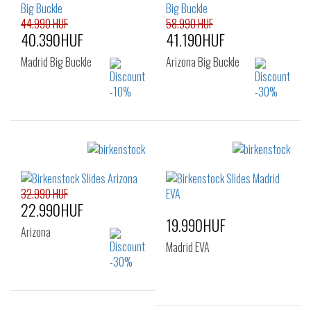
43
44
45
46
48
44.990 HUF
58.990 HUF
40.390HUF
41.190HUF
Madrid Big Buckle
Arizona Big Buckle
Sizes:
Sizes:
36
37
38
35
37
38
39
40
41
39
40
32.990 HUF
22.990HUF
19.990HUF
Arizona
Madrid EVA