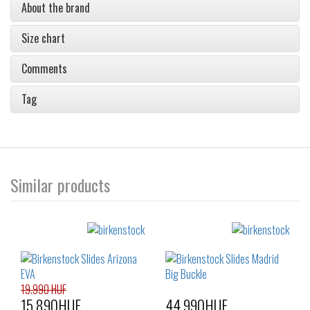
About the brand
Size chart
Comments
Tag
Similar products
19.990 HUF
15.890HUF
44.990HUF