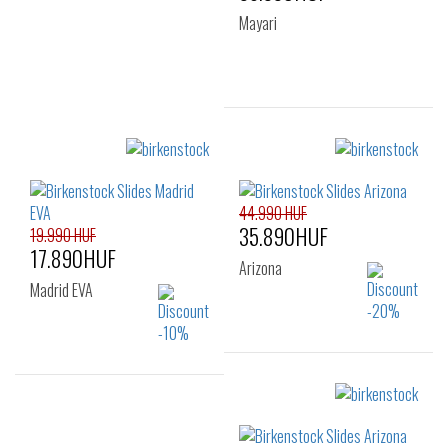
Mayari
Sizes:
35
36
37
38
41
44.990 HUF
35.890HUF
19.990 HUF
17.890HUF
Arizona
Madrid EVA
Sizes:
Sizes:
36
37
38
36
37
38
39
40
41