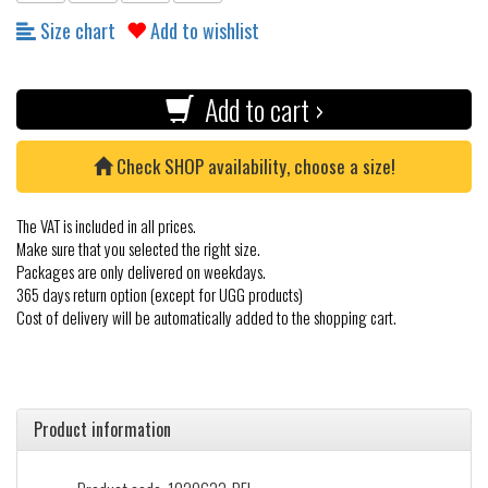
Size chart
Add to wishlist
Add to cart ›
Check SHOP availability, choose a size!
The VAT is included in all prices.
Make sure that you selected the right size.
Packages are only delivered on weekdays.
365 days return option (except for UGG products)
Cost of delivery will be automatically added to the shopping cart.
Product information