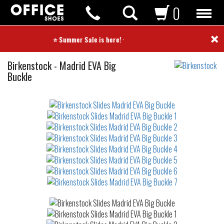
0
×
⭐ Summer Sale is here! ⭐
Slides
Birkenstock
-
Madrid EVA Big
Buckle
Not
waterproof
or
waterrepellent