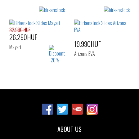
Sizes:
Sizes:
37
38
39
36
37
38
40
39
40
41
32.990 HUF
26.290HUF
19.990HUF
Mayari
Arizona EVA
Sizes:
35
Sizes:
36
37
38
39
40
41
ABOUT US