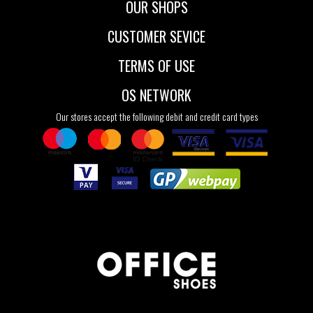
OUR SHOPS
CUSTOMER SEVICE
TERMS OF USE
OS NETWORK
Our stores accept the following debit and credit card types