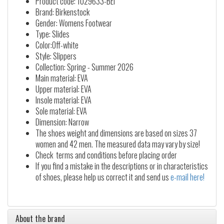
Product code: 1029633-BEI
Brand: Birkenstock
Gender: Womens Footwear
Type: Slides
Color:Off-white
Style: Slippers
Collection: Spring - Summer 2026
Main material: EVA
Upper material: EVA
Insole material: EVA
Sole material: EVA
Dimension: Narrow
The shoes weight and dimensions are based on sizes 37
women and 42 men. The measured data may vary by size!
Check terms and conditions before placing order
If you find a mistake in the descriptions or in characteristics
of shoes, please help us correct it and send us
e-mail here!
About the brand