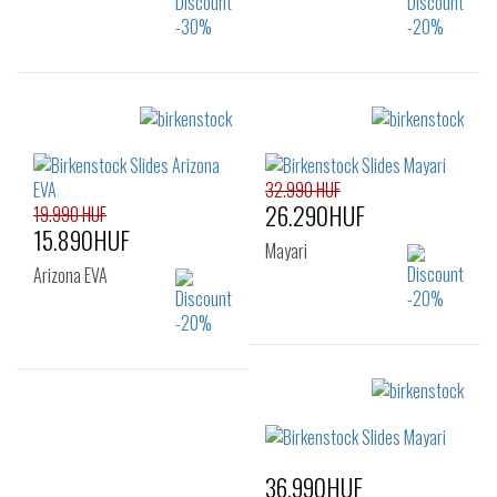
Sizes:
Sizes:
35
38
39
40
41
32.990 HUF
26.290HUF
19.990 HUF
15.890HUF
Mayari
Arizona EVA
Sizes:
35
36
Sizes:
37
38
39
40
36.990HUF