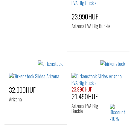
39
40
41
23.990HUF
Arizona EVA Big Buckle
Sizes:
35
36
37
38
39
40
32.990HUF
41
23.990 HUF
21.490HUF
Arizona
Arizona EVA Big
Buckle