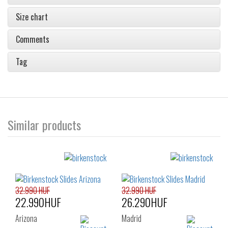
Size chart
Comments
Tag
Similar products
32.990 HUF
32.990 HUF
22.990HUF
26.290HUF
Arizona
Madrid