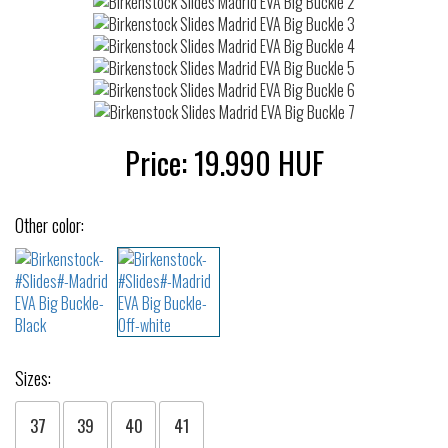
Price:
19.990
HUF
Other color:
Sizes:
37
39
40
41