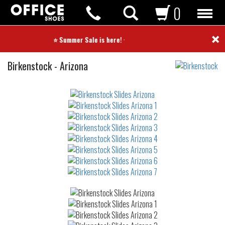
0
×
⭐ Summer Sale is here! ⭐
Slides
Birkenstock
-
Arizona
Not
waterproof
or
waterrepellent