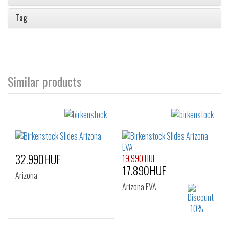
Tag
Similar products
32.990HUF
19.990 HUF
17.890HUF
Arizona
Arizona EVA