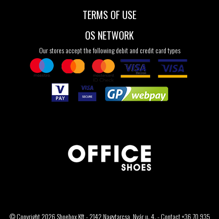
TERMS OF USE
OS NETWORK
Our stores accept the following debit and credit card types
© Copyright 2026 Shoebox Kft - 2142 Nagytarcsa, Nyár u. 4. - Contact +36 70 935