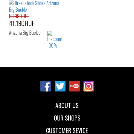
40
41
58.990 HUF
41.190HUF
Arizona Big Buckle
Sizes:
35
37
38
39
40
ABOUT US
OUR SHOPS
CUSTOMER SEVICE