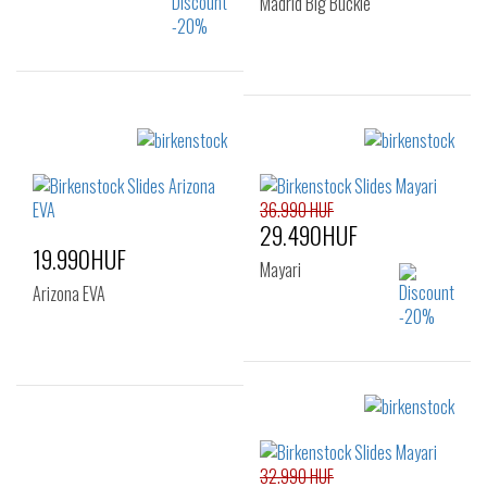
Madrid Big Buckle
Sizes:
Sizes:
36
37
38
36
38
39
40
40
41
36.990 HUF
29.490HUF
19.990HUF
Mayari
Arizona EVA
Sizes:
Sizes:
36
37
38
37
38
39
39
40
41
32.990 HUF