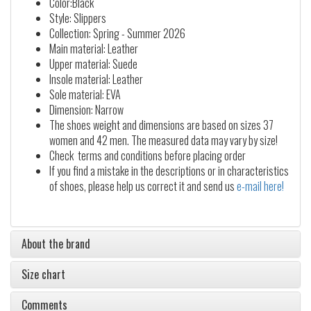
Color:Black
Style: Slippers
Collection: Spring - Summer 2026
Main material: Leather
Upper material: Suede
Insole material: Leather
Sole material: EVA
Dimension: Narrow
The shoes weight and dimensions are based on sizes 37
women and 42 men. The measured data may vary by size!
Check terms and conditions before placing order
If you find a mistake in the descriptions or in characteristics
of shoes, please help us correct it and send us
e-mail here!
About the brand
Size chart
Comments