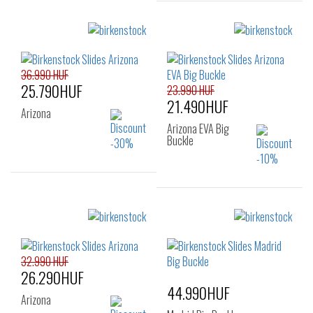
Sizes:
Sizes:
38
39
40
36
37
38
41
39
40
41
36.990 HUF
25.790HUF
23.990 HUF
21.490HUF
Arizona
Arizona EVA Big
Buckle
Sizes:
35
Sizes:
36
37
38
39
40
41
32.990 HUF
26.290HUF
44.990HUF
Arizona