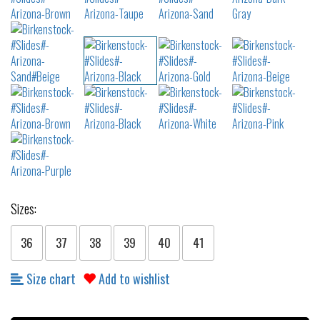
Sizes:
36
37
38
39
40
41
Size chart
Add to wishlist