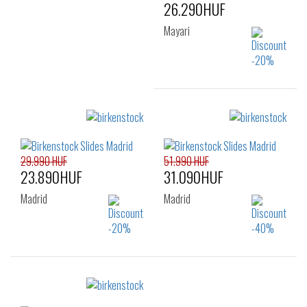
40
41
26.290HUF
Mayari
Sizes:
35
36
29.990 HUF
51.990 HUF
23.890HUF
31.090HUF
Madrid
Madrid
Sizes:
Sizes:
35
36
37
38