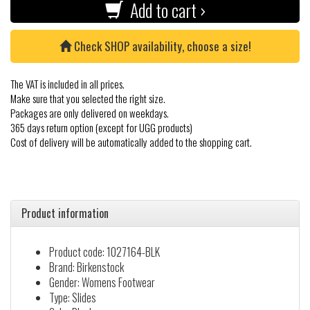
Add to cart ›
Check SHOP availability, choose a size!
The VAT is included in all prices.
Make sure that you selected the right size.
Packages are only delivered on weekdays.
365 days return option (except for UGG products)
Cost of delivery will be automatically added to the shopping cart.
Product information
Product code: 1027164-BLK
Brand: Birkenstock
Gender: Womens Footwear
Type: Slides