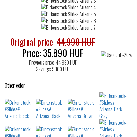
Original price:
44.990 HUF
Price:
35.890
HUF
Previous price: 44.990 HUF
Savings: 9.100 HUF
Other color: