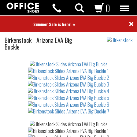
0
×
⭐ Summer Sale is here! ⭐
Slides
Birkenstock
-
Arizona EVA Big
Buckle
Not
waterproof
or
waterrepellent