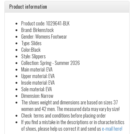
Product information
Product code: 1029641-BLK
Brand: Birkenstock
Gender: Womens Footwear
Type: Slides
Color:Black
Style: Slippers
Collection: Spring - Summer 2026
Main material: EVA
Upper material: EVA
Insole material: EVA
Sole material: EVA
Dimension: Narrow
The shoes weight and dimensions are based on sizes 37
women and 42 men. The measured data may vary by size!
Check terms and conditions before placing order
If you find a mistake in the descriptions or in characteristics
of shoes, please help us correct it and send us
e-mail here!