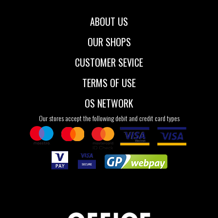
ABOUT US
OUR SHOPS
CUSTOMER SEVICE
TERMS OF USE
OS NETWORK
Our stores accept the following debit and credit card types