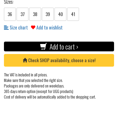
Sizes:
36
37
38
39
40
41
Size chart
Add to wishlist
Add to cart ›
Check SHOP availability, choose a size!
The VAT is included in all prices.
Make sure that you selected the right size.
Packages are only delivered on weekdays.
365 days return option (except for UGG products)
Cost of delivery will be automatically added to the shopping cart.