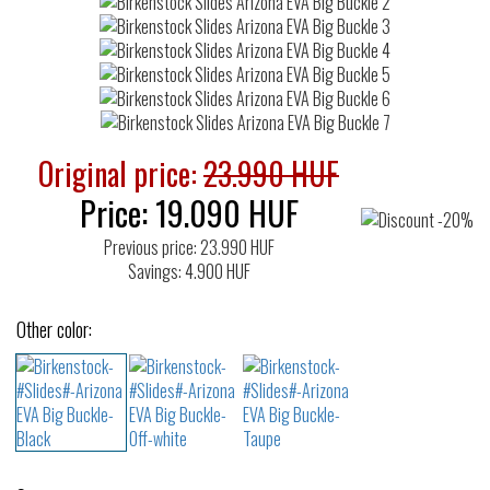
Original price:
23.990 HUF
Price:
19.090
HUF
Previous price: 23.990 HUF
Savings: 4.900 HUF
Other color: