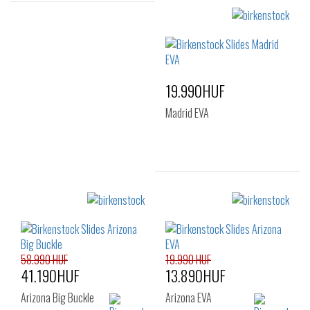
Sizes:
Sizes:
36
37
39
37
38
39
40
41
40
41
19.990HUF
Madrid EVA
Sizes:
36
40
41
58.990 HUF
19.990 HUF
41.190HUF
13.890HUF
Arizona Big Buckle
Arizona EVA