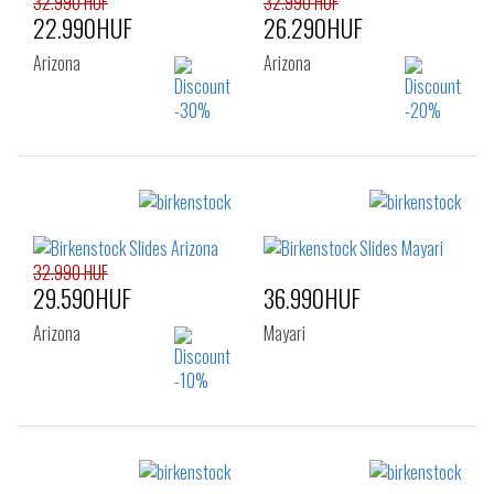
32.990 HUF
32.990 HUF
22.990HUF
26.290HUF
Arizona
Arizona
Sizes:
Sizes:
35
36
37
38
40
32.990 HUF
29.590HUF
36.990HUF
Arizona
Mayari
Sizes:
Sizes: