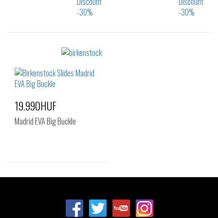
Sizes:
Sizes:
37
40
35
37
38
39
40
19.990HUF
Madrid EVA Big Buckle
Sizes:
37
39
40
41