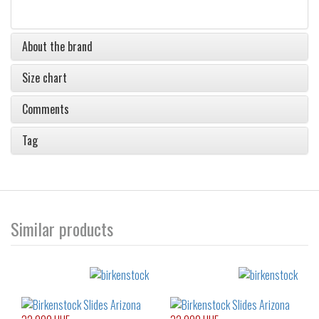
About the brand
Size chart
Comments
Tag
Similar products