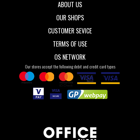
ABOUT US
OUR SHOPS
CUSTOMER SEVICE
TERMS OF USE
OS NETWORK
Our stores accept the following debit and credit card types