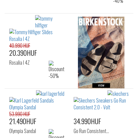
40.990 HUF
20.390HUF
Rosalia I 4Z
53.990 HUF
21.490HUF
34.990HUF
Olympia Sandal
Go Run Consistent…