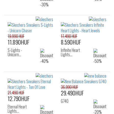
19.990 HUF
17.490 HUF
11.890HUF
8.590HUF
S-Lights -
Infinite Heart
Unicorn…
Lights…
36.990 HUF
29.490HUF
21.490 HUF
12.790HUF
G740
Eternal Heart
Lights…