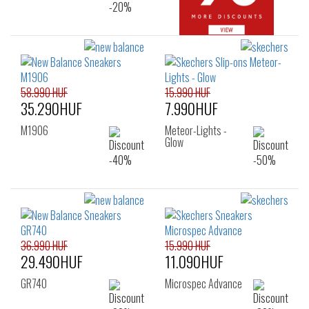
58.990 HUF
15.990 HUF
35.290HUF
7.990HUF
M1906
Meteor-Lights -
Glow
36.990 HUF
15.990 HUF
29.490HUF
11.090HUF
GR740
Microspec Advance