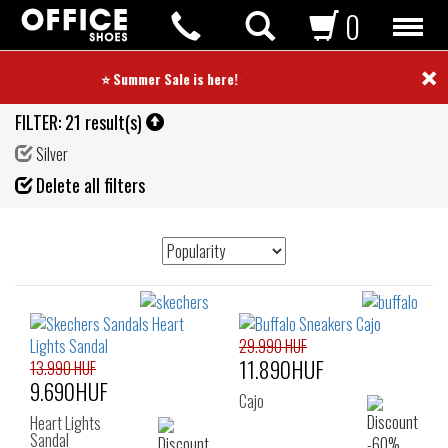
0
×
⭐ Summer Sale is here! ⭐
FILTER:
21 result(s)
Silver
Fil
Delete all filters
de
29.990 HUF
11.890HUF
13.990 HUF
9.690HUF
Cajo
Heart Lights
Sandal