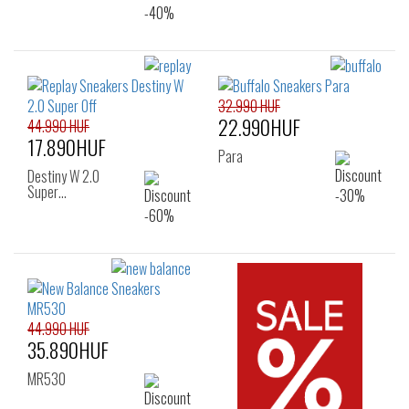
32.990 HUF
22.990HUF
44.990 HUF
17.890HUF
Para
Destiny W 2.0
Super…
44.990 HUF
35.890HUF
MR530