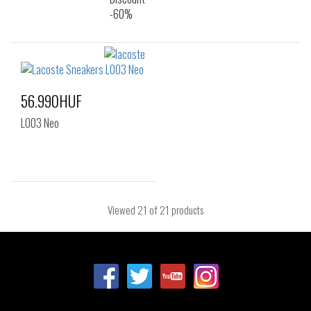
56.990HUF
L003 Neo
Viewed
21
of 21 products