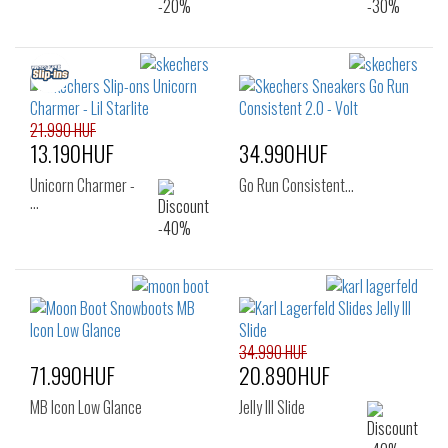
21.990 HUF
13.190HUF
34.990HUF
Unicorn Charmer -
Go Run Consistent…
…
34.990 HUF
71.990HUF
20.890HUF
MB Icon Low Glance
Jelly III Slide