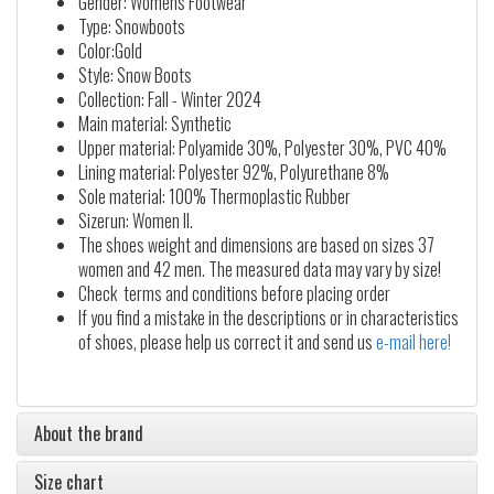
Gender: Womens Footwear
Type: Snowboots
Color:Gold
Style: Snow Boots
Collection: Fall - Winter 2024
Main material: Synthetic
Upper material: Polyamide 30%, Polyester 30%, PVC 40%
Lining material: Polyester 92%, Polyurethane 8%
Sole material: 100% Thermoplastic Rubber
Sizerun: Women II.
The shoes weight and dimensions are based on sizes 37
women and 42 men. The measured data may vary by size!
Check terms and conditions before placing order
If you find a mistake in the descriptions or in characteristics
of shoes, please help us correct it and send us
e-mail here!
About the brand
Size chart