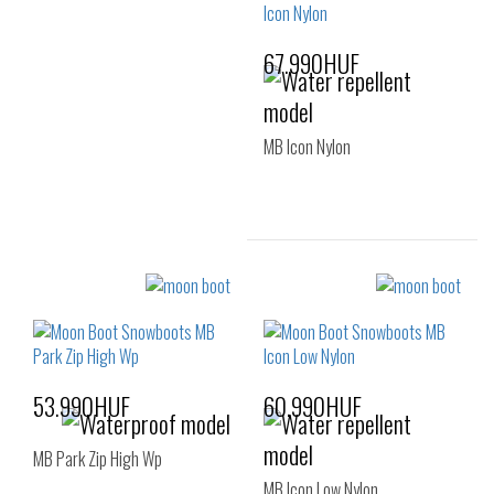
39-41
67.990HUF
MB Icon Nylon
Sizes:
35-38
39-41
53.990HUF
60.990HUF
MB Park Zip High Wp
MB Icon Low Nylon