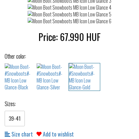
Price:
67.990
HUF
Other color:
Sizes:
39-41
Size chart
Add to wishlist