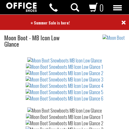
0
×
⭐ Summer Sale is here! ⭐
Snowboots
Moon Boot
-
MB Icon Low
Glance
Not
waterproof
or
waterrepellent