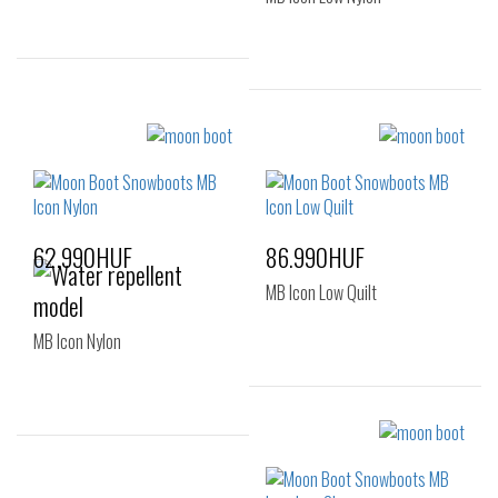
Sizes:
Sizes:
35
36
37
36-38
39-41
38
62.990HUF
86.990HUF
MB Icon Low Quilt
MB Icon Nylon
Sizes:
36-38
42-44
Sizes: