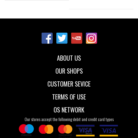
Sizes:
Sizes:
35
36
37
35-38
39-41
38
ABOUT US
OUR SHOPS
CUSTOMER SEVICE
TERMS OF USE
OS NETWORK
Our stores accept the following debit and credit card types