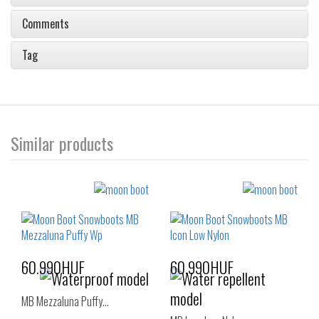
Comments
Tag
Similar products
60.990HUF
60.990HUF
MB Mezzaluna Puffy…