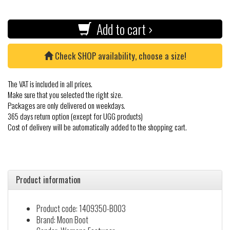
Add to cart ›
Check SHOP availability, choose a size!
The VAT is included in all prices.
Make sure that you selected the right size.
Packages are only delivered on weekdays.
365 days return option (except for UGG products)
Cost of delivery will be automatically added to the shopping cart.
Product information
Product code: 1409350-B003
Brand: Moon Boot