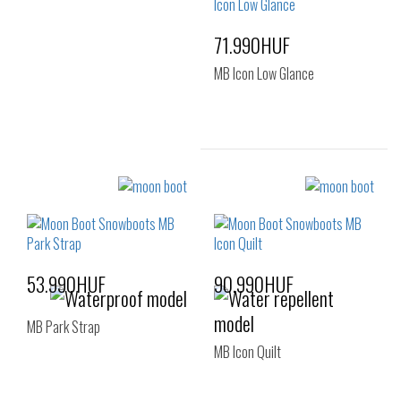
35-38
39-41
71.990HUF
MB Icon Low Glance
Sizes:
36-38
39-41
53.990HUF
90.990HUF
MB Park Strap
MB Icon Quilt