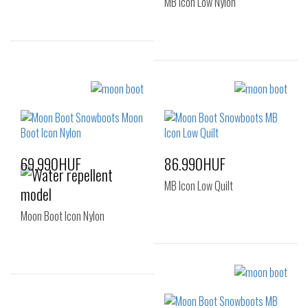
MB Icon Low Nylon
Sizes:
Sizes:
36
37
38
36-38
39-41
39
40
69.990HUF
86.990HUF
MB Icon Low Quilt
Moon Boot Icon Nylon
Sizes:
36-38
39-41
Sizes: