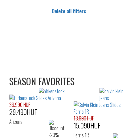
Delete all filters
SEASON FAVORITES
36.990 HUF
29.490HUF
18.990 HUF
Arizona
15.090HUF
Ferris 1R