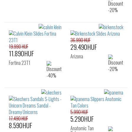
36.990 HUF
29.490HUF
19.990 HUF
11.890HUF
Arizona
Fortina 23T1
5.990 HUF
5.290HUF
17.490 HUF
8.590HUF
Anatomic Tan