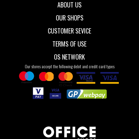
ABOUT US
OUR SHOPS
CUSTOMER SEVICE
TERMS OF USE
OS NETWORK
Our stores accept the following debit and credit card types