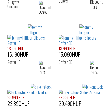
Colors
S-Lights -
Unicorn…
16.990 HUF
18.990 HUF
15.190HUF
15.090HUF
Softer 1D
Softer 9D
29.990 HUF
36.990 HUF
23.890HUF
29.490HUF