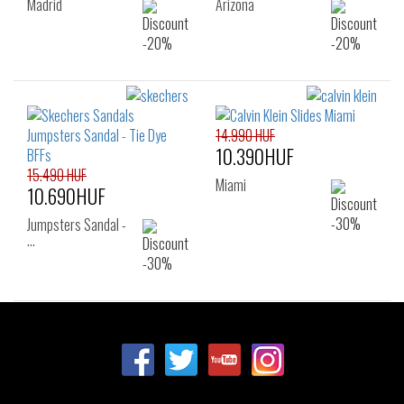
Madrid
Arizona
14.990 HUF
10.390HUF
15.490 HUF
Miami
10.690HUF
Jumpsters Sandal -
…