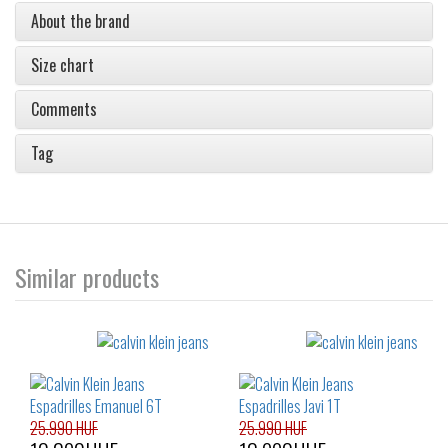
About the brand
Size chart
Comments
Tag
Similar products
25.990 HUF
25.990 HUF