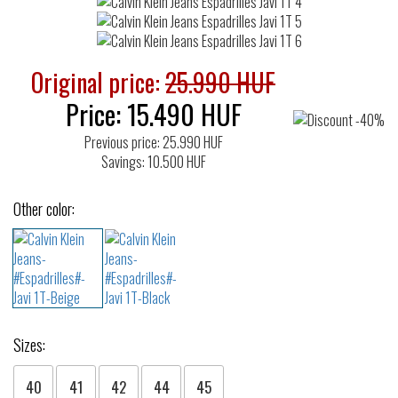
Original price:
25.990 HUF
Price:
15.490
HUF
Previous price: 25.990 HUF
Savings: 10.500 HUF
Other color:
Sizes:
40
41
42
44
45