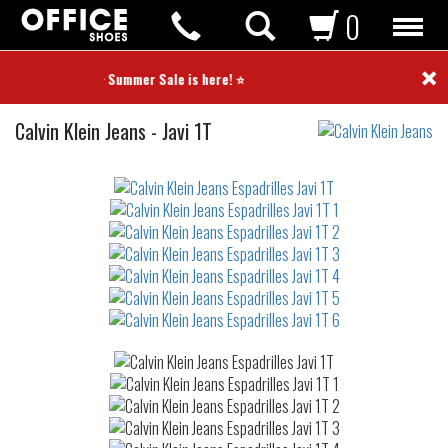
0
×
⭐ Summer Sale is here! ⭐
Espadrilles
Calvin Klein Jeans
-
Javi 1T
Not
waterproof
or
waterrepellent