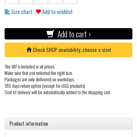
Size chart
Add to wishlist
Add to cart ›
Check SHOP availability, choose a size!
The VAT is included in all prices.
Make sure that you selected the right size.
Packages are only delivered on weekdays.
365 days return option (except for UGG products)
Cost of delivery will be automatically added to the shopping cart.
Product information