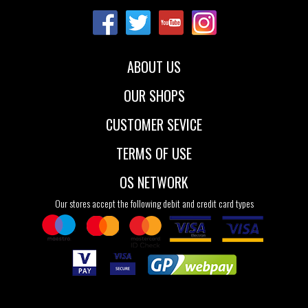
40
41
40
41
42
43
ABOUT US
OUR SHOPS
CUSTOMER SEVICE
TERMS OF USE
OS NETWORK
Our stores accept the following debit and credit card types