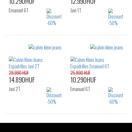
10.290HUF
12.990HUF
Emanuel 6T
Javi 1T
Sizes:
Sizes:
40
40
41
42
43
45
29.990 HUF
25.990 HUF
14.890HUF
10.290HUF
Javi 2T
Emanuel 6T
Sizes:
Sizes: