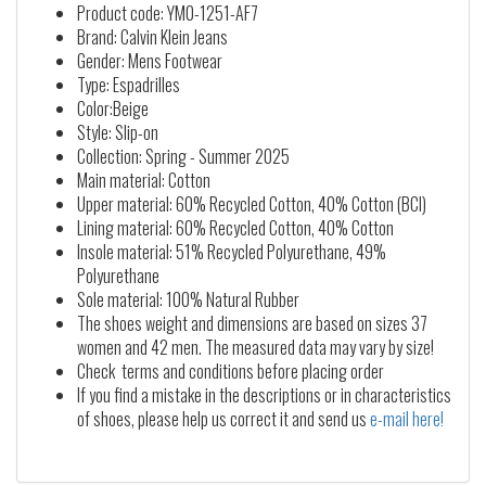
Product code: YM0-1251-AF7
Brand: Calvin Klein Jeans
Gender: Mens Footwear
Type: Espadrilles
Color:Beige
Style: Slip-on
Collection: Spring - Summer 2025
Main material: Cotton
Upper material: 60% Recycled Cotton, 40% Cotton (BCI)
Lining material: 60% Recycled Cotton, 40% Cotton
Insole material: 51% Recycled Polyurethane, 49%
Polyurethane
Sole material: 100% Natural Rubber
The shoes weight and dimensions are based on sizes 37
women and 42 men. The measured data may vary by size!
Check terms and conditions before placing order
If you find a mistake in the descriptions or in characteristics
of shoes, please help us correct it and send us
e-mail here!