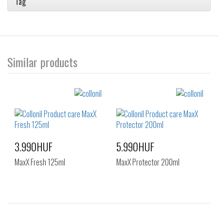
Tag
Similar products
3.990HUF
5.990HUF
MaxX Fresh 125ml
MaxX Protector 200ml