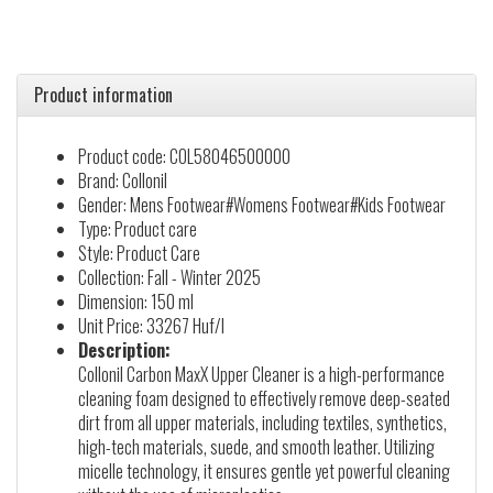
Product information
Product code: COL58046500000
Brand: Collonil
Gender: Mens Footwear#Womens Footwear#Kids Footwear
Type: Product care
Style: Product Care
Collection: Fall - Winter 2025
Dimension: 150 ml
Unit Price: 33267 Huf/l
Description:
Collonil Carbon MaxX Upper Cleaner is a high-performance
cleaning foam designed to effectively remove deep-seated
dirt from all upper materials, including textiles, synthetics,
high-tech materials, suede, and smooth leather. Utilizing
micelle technology, it ensures gentle yet powerful cleaning