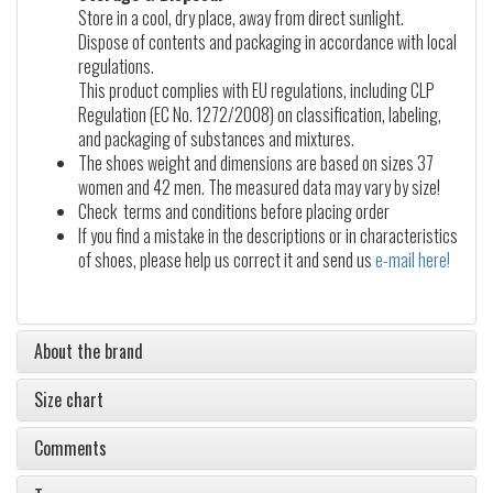
Store in a cool, dry place, away from direct sunlight.
Dispose of contents and packaging in accordance with local
regulations.
This product complies with EU regulations, including CLP
Regulation (EC No. 1272/2008) on classification, labeling,
and packaging of substances and mixtures.
The shoes weight and dimensions are based on sizes 37
women and 42 men. The measured data may vary by size!
Check terms and conditions before placing order
If you find a mistake in the descriptions or in characteristics
of shoes, please help us correct it and send us
e-mail here!
About the brand
Size chart
Comments