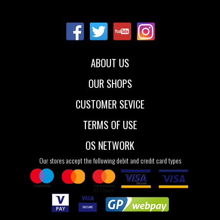
Sizes:
Sizes:
NOS
NOS
ABOUT US
OUR SHOPS
CUSTOMER SEVICE
TERMS OF USE
OS NETWORK
Our stores accept the following debit and credit card types