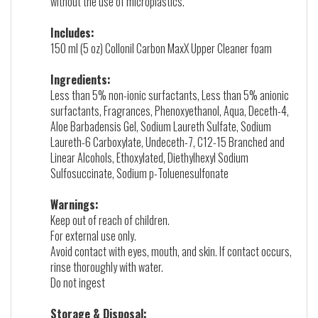
without the use of microplastics.
Includes:
150 ml (5 oz) Collonil Carbon MaxX Upper Cleaner foam
Ingredients:
Less than 5% non-ionic surfactants, Less than 5% anionic
surfactants, Fragrances, Phenoxyethanol, Aqua, Deceth-4,
Aloe Barbadensis Gel, Sodium Laureth Sulfate, Sodium
Laureth-6 Carboxylate, Undeceth-7, C12-15 Branched and
Linear Alcohols, Ethoxylated, Diethylhexyl Sodium
Sulfosuccinate, Sodium p-Toluenesulfonate
Warnings:
Keep out of reach of children.
For external use only.
Avoid contact with eyes, mouth, and skin. If contact occurs,
rinse thoroughly with water.
Do not ingest
Storage & Disposal: