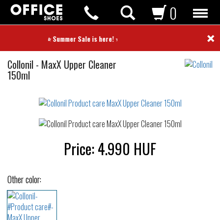
0
×
⭐ Summer Sale is here! ⭐
Product
Collonil
-
MaxX Upper Cleaner
care
150ml
Not
waterproof
or
waterrepellent
Price:
4.990
HUF
Other color: