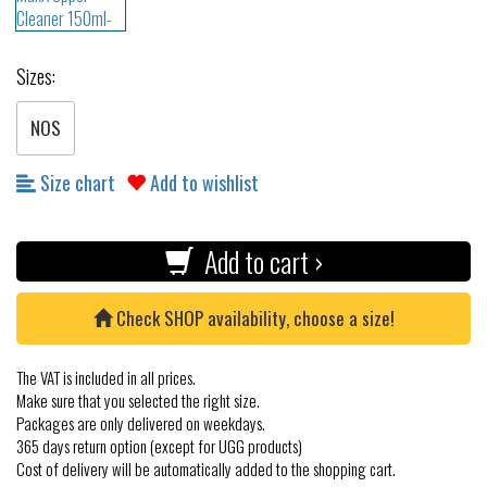
Sizes:
NOS
Size chart
Add to wishlist
Add to cart ›
Check SHOP availability, choose a size!
The VAT is included in all prices.
Make sure that you selected the right size.
Packages are only delivered on weekdays.
365 days return option (except for UGG products)
Cost of delivery will be automatically added to the shopping cart.