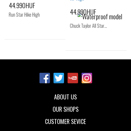
44.990HUF
44.990HUF
Run Star Hike High
Chuck Taylor All Star…
Sizes:
37
37.5
38
Sizes:
36
37
37.5
38
38.5
40
41
42
43
ABOUT US
44
OUR SHOPS
CUSTOMER SEVICE