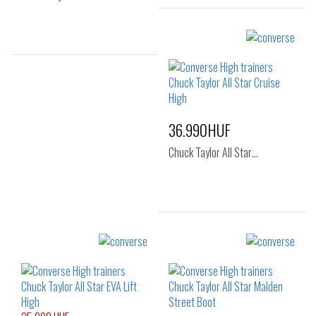
Sizes:
36
36.5
37
37.5
38
39
Sizes:
41
40
41
43
36.990HUF
Chuck Taylor All Star…
Sizes:
36
37
37.5
38
39