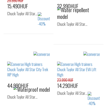
25.990 HUF
15.490HUF
32.990HUF
Chuck Taylor All Star…
Chuck Taylor All Star…
Sizes:
36
37
37.5
Sizes:
38
38.5
39
40
41
41.5
40
42
42.5
43
44
45
46
23.990 HUF
46.5
44.990HUF
14.290HUF
Chuck Taylor All Star…
Chuck Taylor All Star…