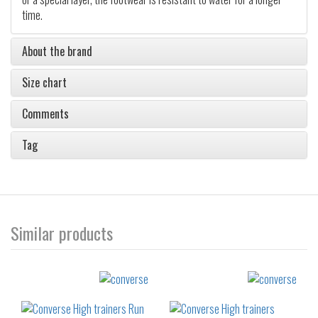
time.
About the brand
Size chart
Comments
Tag
Similar products