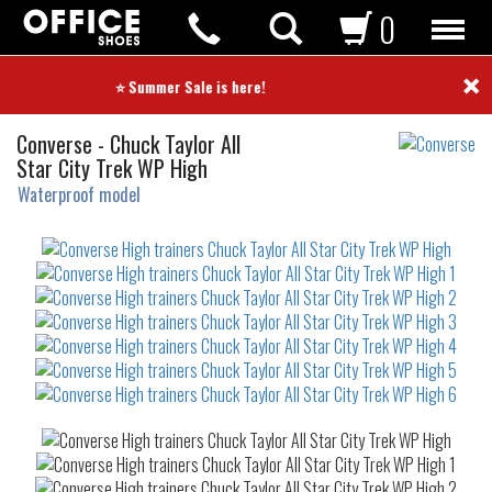
0
×
⭐ Summer Sale is here! ⭐
High
Converse
-
Chuck Taylor All
trainers
Star City Trek WP High
Waterproof model