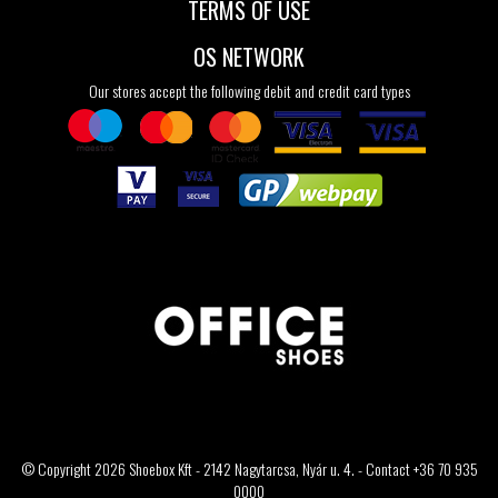
TERMS OF USE
OS NETWORK
Our stores accept the following debit and credit card types
© Copyright 2026 Shoebox Kft - 2142 Nagytarcsa, Nyár u. 4. - Contact +36 70 935
0000