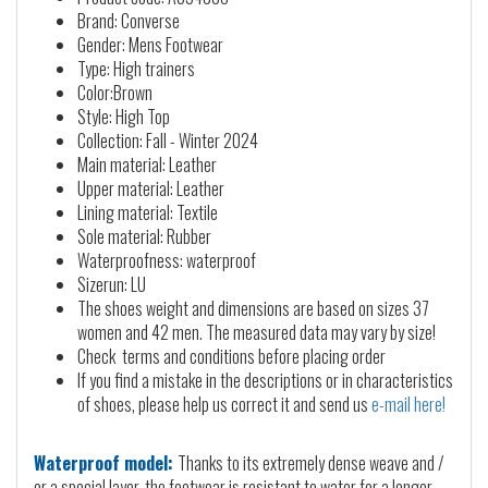
Brand: Converse
Gender: Mens Footwear
Type: High trainers
Color:Brown
Style: High Top
Collection: Fall - Winter 2024
Main material: Leather
Upper material: Leather
Lining material: Textile
Sole material: Rubber
Waterproofness: waterproof
Sizerun: LU
The shoes weight and dimensions are based on sizes 37
women and 42 men. The measured data may vary by size!
Check terms and conditions before placing order
If you find a mistake in the descriptions or in characteristics
of shoes, please help us correct it and send us
e-mail here!
Waterproof model:
Thanks to its extremely dense weave and /
or a special layer, the footwear is resistant to water for a longer