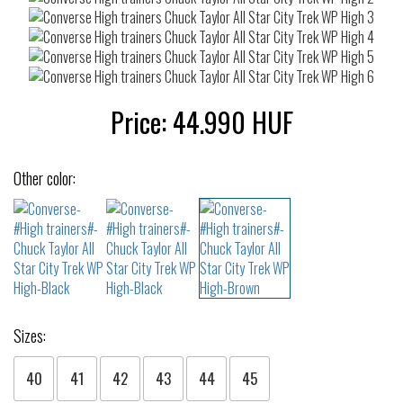
Price:
44.990
HUF
Other color:
Sizes:
40
41
42
43
44
45