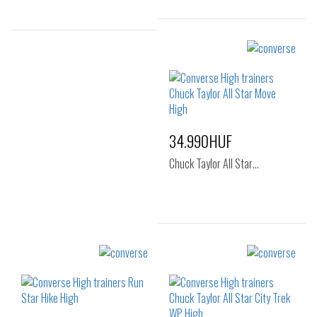
Sizes:
Sizes:
37
40
41
42
43
44
34.990HUF
Chuck Taylor All Star…
Sizes:
36
37
37.5
38
39
41.5