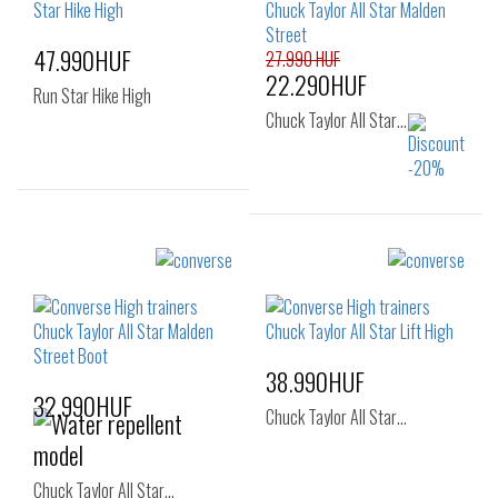
47.990HUF
27.990 HUF
22.290HUF
Run Star Hike High
Chuck Taylor All Star…
Sizes:
36
37
37.5
Sizes:
40
41
41.5
42
42.5
44
46
46.5
48
38.990HUF
32.990HUF
Chuck Taylor All Star…
Chuck Taylor All Star…