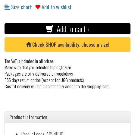
Size chart
Add to wishlist
Add to cart ›
Check SHOP availability, choose a size!
The VAT is included in all prices.
Make sure that you selected the right size.
Packages are only delivered on weekdays.
365 days return option (except for UGG products)
Cost of delivery will be automatically added to the shopping cart.
Product information
Product code: A09488C