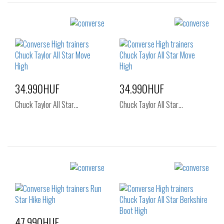
34.990HUF
34.990HUF
Chuck Taylor All Star…
Chuck Taylor All Star…
Sizes:
Sizes:
36
37
36
37
37.5
38
39
41.5
47.990HUF