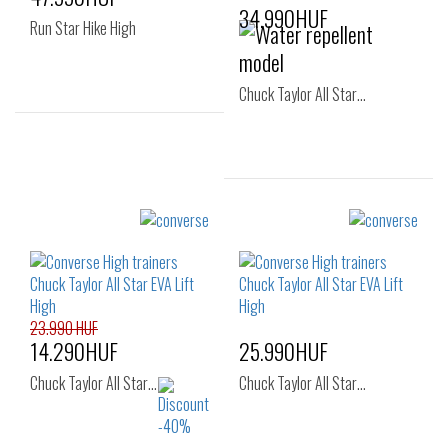
34.990HUF
Run Star Hike High
Chuck Taylor All Star…
Sizes:
36
37
37.5
Sizes:
36
37
23.990 HUF
14.290HUF
25.990HUF
Chuck Taylor All Star…
Chuck Taylor All Star…