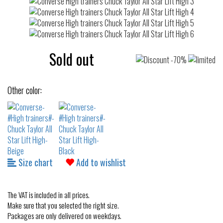
Sold out
Other color:
Size chart
Add to wishlist
The VAT is included in all prices.
Make sure that you selected the right size.
Packages are only delivered on weekdays.