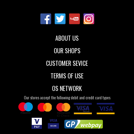
Sizes:
Sizes:
35
36
36.5
36
37
37.5
37
37.5
38
38
38.5
39
42
46.5
48
40
42
ABOUT US
OUR SHOPS
CUSTOMER SEVICE
TERMS OF USE
OS NETWORK
Our stores accept the following debit and credit card types