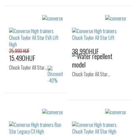
Sizes:
Sizes:
37
37
37.5
38.990HUF
25.990 HUF
15.490HUF
Chuck Taylor All Star…
Chuck Taylor All Star…
Sizes:
Sizes:
36
37
37.5
36
37
37.5
38
38.5
39
38
39
39.5
40