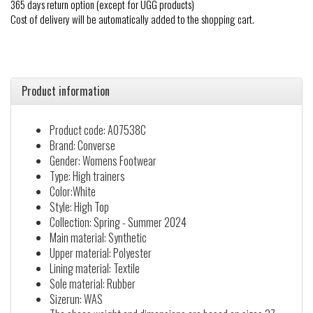
365 days return option (except for UGG products)
Cost of delivery will be automatically added to the shopping cart.
Product information
Product code: A07538C
Brand: Converse
Gender: Womens Footwear
Type: High trainers
Color:White
Style: High Top
Collection: Spring - Summer 2024
Main material: Synthetic
Upper material: Polyester
Lining material: Textile
Sole material: Rubber
Sizerun: WAS