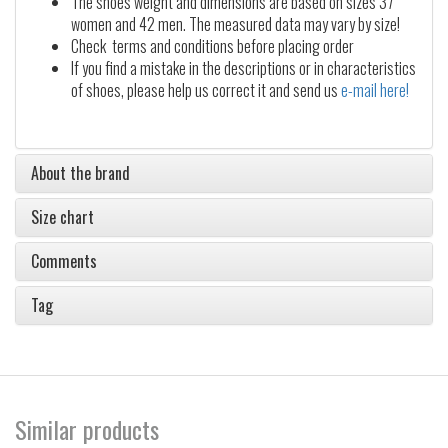
The shoes weight and dimensions are based on sizes 37
women and 42 men. The measured data may vary by size!
Check terms and conditions before placing order
If you find a mistake in the descriptions or in characteristics
of shoes, please help us correct it and send us
e-mail here!
About the brand
Size chart
Comments
Tag
Similar products