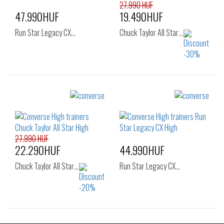
40
41
27.990 HUF
47.990HUF
19.490HUF
Run Star Legacy CX…
Chuck Taylor All Star…
Sizes:
Sizes:
36
37
37.5
35
36
36.5
38
38.5
39
37
37.5
38
40
27.990 HUF
39
39.5
40
22.290HUF
44.990HUF
41
Chuck Taylor All Star…
Run Star Legacy CX…