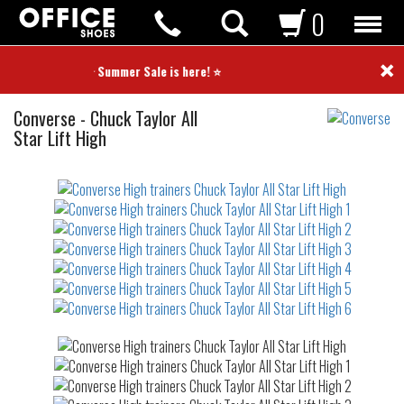
0
×
⭐ Summer Sale is here! ⭐
High
Converse
-
Chuck Taylor All
trainers
Star Lift High
Not
waterproof
or
waterrepellent