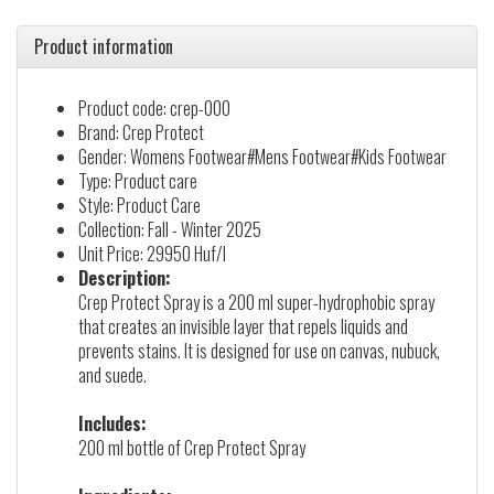
Product information
Product code: crep-000
Brand: Crep Protect
Gender: Womens Footwear#Mens Footwear#Kids Footwear
Type: Product care
Style: Product Care
Collection: Fall - Winter 2025
Unit Price: 29950 Huf/l
Description:
Crep Protect Spray is a 200 ml super-hydrophobic spray
that creates an invisible layer that repels liquids and
prevents stains. It is designed for use on canvas, nubuck,
and suede.
Includes:
200 ml bottle of Crep Protect Spray