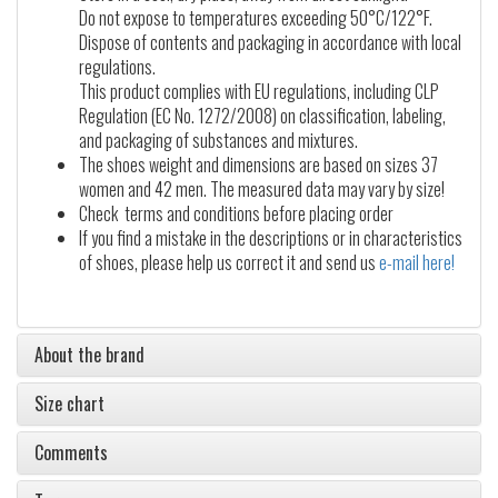
Do not expose to temperatures exceeding 50°C/122°F.
Dispose of contents and packaging in accordance with local
regulations.
This product complies with EU regulations, including CLP
Regulation (EC No. 1272/2008) on classification, labeling,
and packaging of substances and mixtures.
The shoes weight and dimensions are based on sizes 37
women and 42 men. The measured data may vary by size!
Check terms and conditions before placing order
If you find a mistake in the descriptions or in characteristics
of shoes, please help us correct it and send us
e-mail here!
About the brand
Size chart
Comments