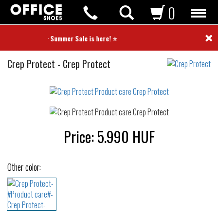
0
×
⭐ Summer Sale is here! ⭐
Product
Crep Protect
-
Crep Protect
care
Not
waterproof
or
waterrepellent
Price:
5.990
HUF
Other color: