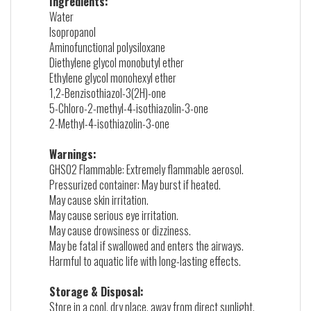
Ingredients:
Water
Isopropanol
Aminofunctional polysiloxane
Diethylene glycol monobutyl ether
Ethylene glycol monohexyl ether
1,2-Benzisothiazol-3(2H)-one
5-Chloro-2-methyl-4-isothiazolin-3-one
2-Methyl-4-isothiazolin-3-one
Warnings:
GHS02 Flammable: Extremely flammable aerosol.
Pressurized container: May burst if heated.
May cause skin irritation.
May cause serious eye irritation.
May cause drowsiness or dizziness.
May be fatal if swallowed and enters the airways.
Harmful to aquatic life with long-lasting effects.
Storage & Disposal:
Store in a cool, dry place, away from direct sunlight.