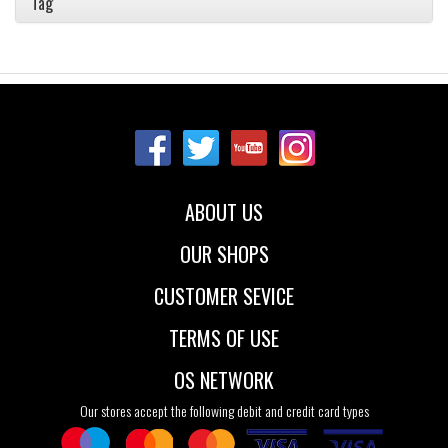
Tag
ABOUT US
OUR SHOPS
CUSTOMER SEVICE
TERMS OF USE
OS NETWORK
Our stores accept the following debit and credit card types