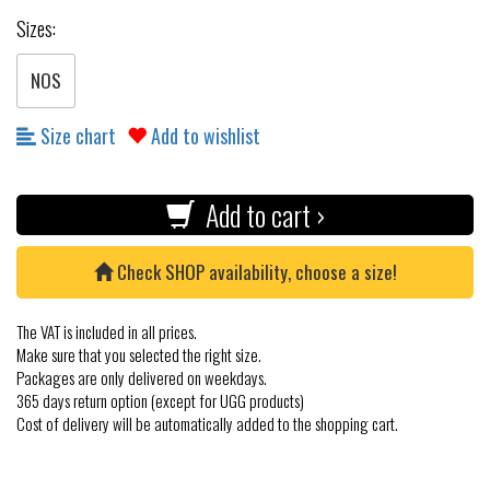
Sizes:
NOS
Size chart
Add to wishlist
Add to cart ›
Check SHOP availability, choose a size!
The VAT is included in all prices.
Make sure that you selected the right size.
Packages are only delivered on weekdays.
365 days return option (except for UGG products)
Cost of delivery will be automatically added to the shopping cart.