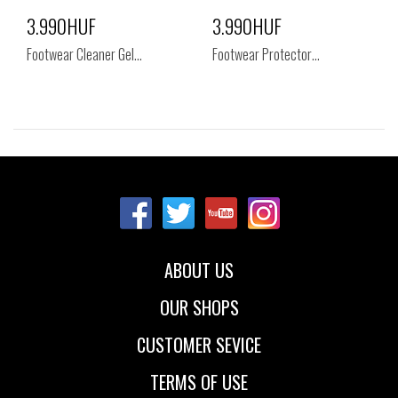
3.990HUF
3.990HUF
Footwear Cleaner Gel…
Footwear Protector…
Sizes:
Sizes:
NOS
NOS
ABOUT US
OUR SHOPS
CUSTOMER SEVICE
TERMS OF USE