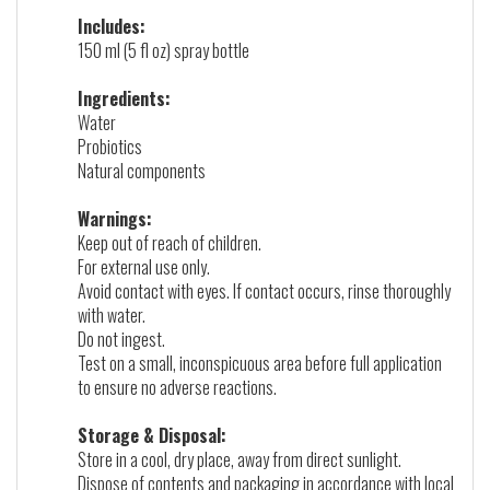
Includes:
150 ml (5 fl oz) spray bottle
Ingredients:
Water
Probiotics
Natural components
Warnings:
Keep out of reach of children.
For external use only.
Avoid contact with eyes. If contact occurs, rinse thoroughly
with water.
Do not ingest.
Test on a small, inconspicuous area before full application
to ensure no adverse reactions.
Storage & Disposal:
Store in a cool, dry place, away from direct sunlight.
Dispose of contents and packaging in accordance with local