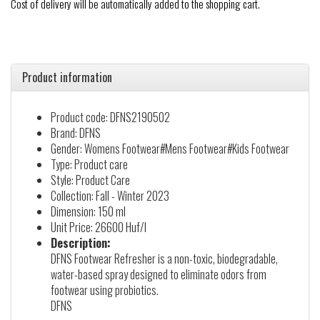
Cost of delivery will be automatically added to the shopping cart.
Product information
Product code: DFNS2190502
Brand: DFNS
Gender: Womens Footwear#Mens Footwear#Kids Footwear
Type: Product care
Style: Product Care
Collection: Fall - Winter 2023
Dimension: 150 ml
Unit Price: 26600 Huf/l
Description:
DFNS Footwear Refresher is a non-toxic, biodegradable,
water-based spray designed to eliminate odors from
footwear using probiotics.
DFNS