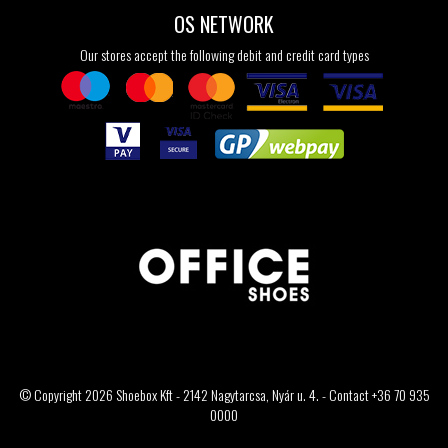
OS NETWORK
Our stores accept the following debit and credit card types
© Copyright 2026 Shoebox Kft - 2142 Nagytarcsa, Nyár u. 4. - Contact +36 70 935
0000