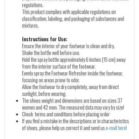
regulations.
This product complies with applicable regulations on
classification, labeling, and packaging of substances and
mixtures.
Instructions for Use:
Ensure the interior of your footwear is clean and dry.
Shake the bottle well before use.
Hold the spray bottle approximately 6 inches (15 cm) away
from the interior surface of the footwear.
Evenly spray the Footwear Refresher inside the footwear,
focusing on areas prone to odor.
Allow the footwear to dry completely, away from direct
sunlight, before wearing.
The shoes weight and dimensions are based on sizes 37
women and 42 men. The measured data may vary by size!
Check terms and conditions before placing order
If you find a mistake in the descriptions or in characteristics
of shoes, please help us correct it and send us
e-mail here!