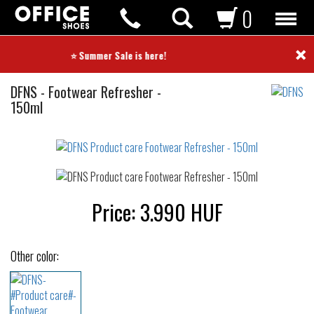
0
×
⭐ Summer Sale is here! ⭐
Product
DFNS
-
Footwear Refresher -
care
150ml
Not
waterproof
or
waterrepellent
Price:
3.990
HUF
Other color: