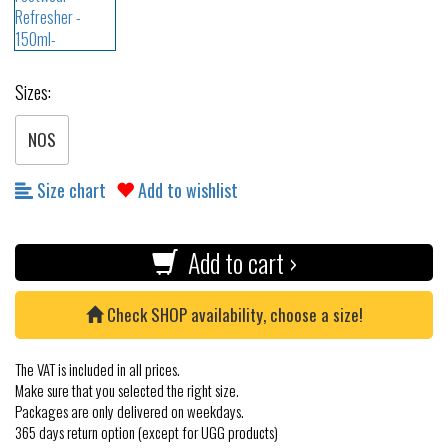
Sizes:
NOS
Size chart
Add to wishlist
Add to cart ›
Check SHOP availability, choose a size!
The VAT is included in all prices.
Make sure that you selected the right size.
Packages are only delivered on weekdays.
365 days return option (except for UGG products)