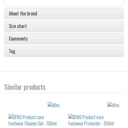
About the brand
Size chart
Comments
Tag
Similar products