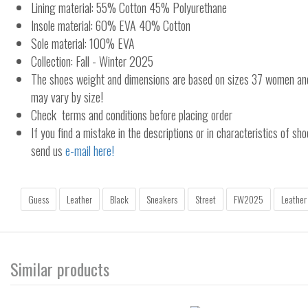
Lining material: 55% Cotton 45% Polyurethane
Insole material: 60% EVA 40% Cotton
Sole material: 100% EVA
Collection: Fall - Winter 2025
The shoes weight and dimensions are based on sizes 37 women a
may vary by size!
Check terms and conditions before placing order
If you find a mistake in the descriptions or in characteristics of sho
send us
e-mail here!
Guess
Leather
Black
Sneakers
Street
FW2025
Leather
Similar products