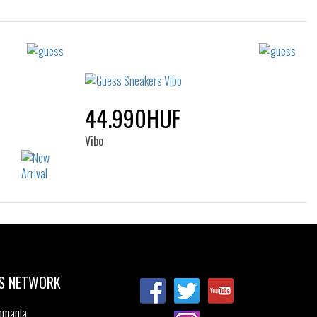
Sizes:
39
35
36
37
38
39
40
41
44.990HUF
Vibo
Sizes:
41
44
S NETWORK
omania