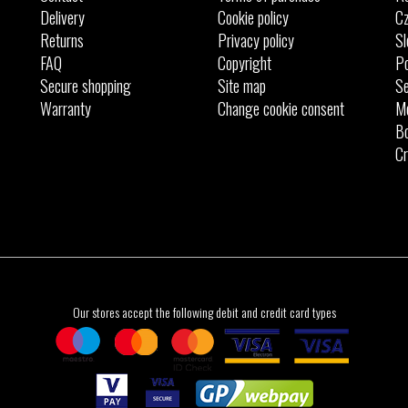
Delivery
Cookie policy
Cz
Returns
Privacy policy
Sl
FAQ
Copyright
Po
Secure shopping
Site map
Se
Warranty
Change cookie consent
M
Bo
Cr
Our stores accept the following debit and credit card types