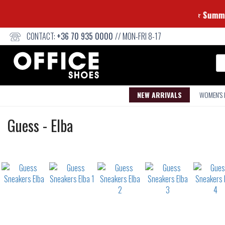
CONTACT:
+36 70 935 0000
// MON-FRI 8-17
Se
NEW ARRIVALS
WOMEN'S
Sneakers
Guess
-
Elba
Not
waterproof
or
waterrepellent