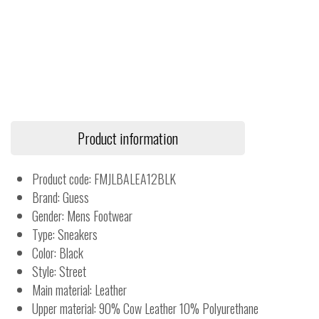
Product information
Product code: FMJLBALEA12BLK
Brand: Guess
Gender: Mens Footwear
Type: Sneakers
Color: Black
Style: Street
Main material: Leather
Upper material: 90% Cow Leather 10% Polyurethane