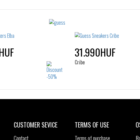
Sizes:
Sizes:
40
35
36
37
38
40
41
HUF
31.990HUF
Cribe
Sizes:
Sizes:
41
42
43
44
40
41
42
43
45
46
45
46
CUSTOMER SEVICE
TERMS OF USE
O
Contact
Terms of purchase
R