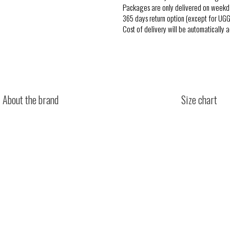
Packages are only delivered on weekd
365 days return option (except for UGG
Cost of delivery will be automatically 
About the brand
Size chart