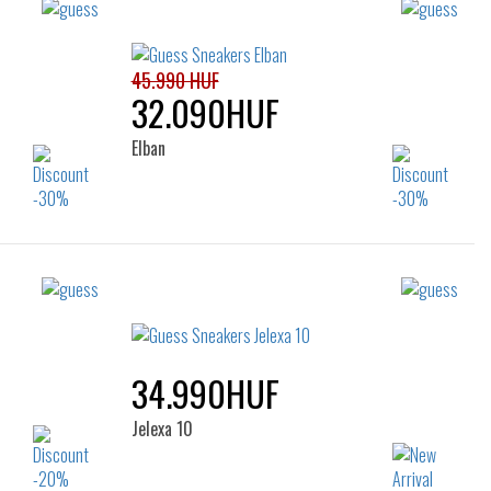
45.990 HUF
32.090HUF
Elban
Sizes:
39
40
41
42
43
44
45
46
34.990HUF
Jelexa 10