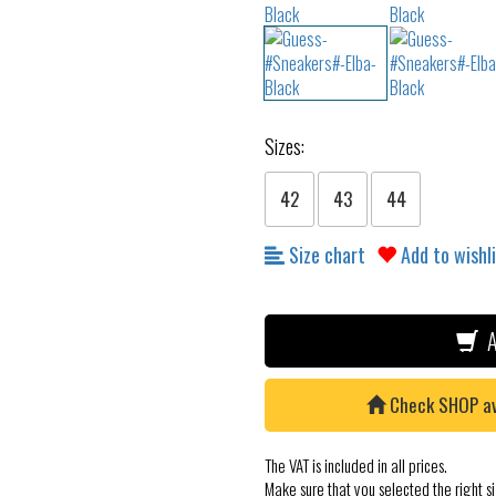
Sizes:
42
43
44
Size chart
Add to wishl
A
Check SHOP avai
The VAT is included in all prices.
Make sure that you selected the right si