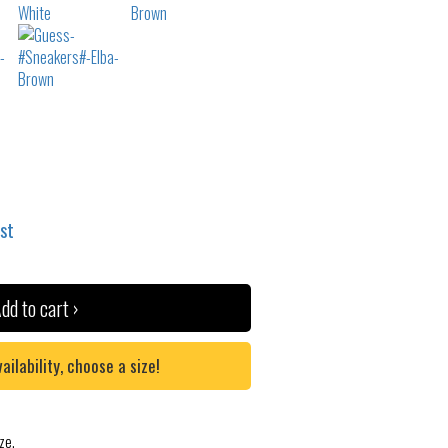
ist
dd to cart ›
lability, choose a size!
ze.