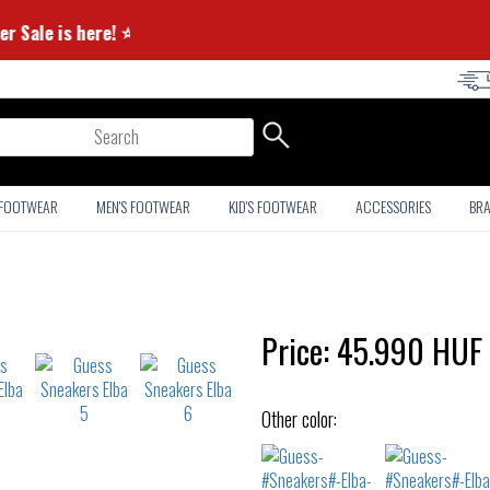
⭐ Summer Sale is here! ⭐
arch
 FOOTWEAR
MEN'S FOOTWEAR
KID'S FOOTWEAR
ACCESSORIES
BR
Price:
45.990
HUF
Other color: