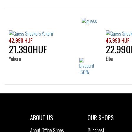
Sizes:
41
43
42.990 HUF
45.990 HUF
21.390HUF
22.990
Yukern
Elba
Sizes:
40
41
42
43
44
40
45
46
ABOUT US
OUR SHOPS
About Office Shoes
Budapest