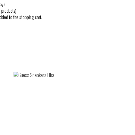
ays.
 products)
added to the shopping cart.