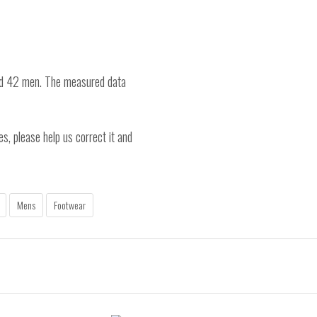
nd 42 men. The measured data
es, please help us correct it and
Mens
Footwear