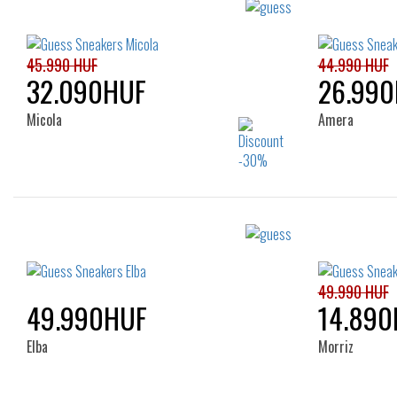
45.990 HUF
44.990 HUF
32.090HUF
26.99
Micola
Amera
Sizes:
35
36
37
38
39
40
41
49.990 HUF
49.990HUF
14.890
Elba
Morriz