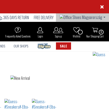
×
365 DAYS RETURN
FREE DELIVERY
0
Frequently Asked Questions
Login
Sign up
Wishlist
Your Shopping Cart
ANDS
OUR SHOPS
SALE