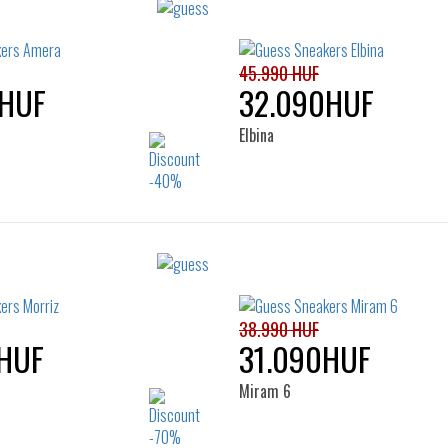
45.990 HUF
0HUF
32.090HUF
Elbina
Sizes:
Sizes:
37
39
35
36
37
38
40
41
38.990 HUF
HUF
31.090HUF
Miram 6