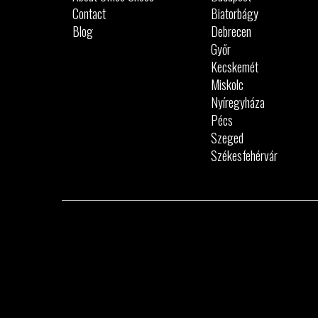
Contact
Biatorbágy
Blog
Debrecen
Győr
Kecskemét
Miskolc
Nyíregyháza
Pécs
Szeged
Székesfehérvár