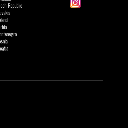
ech Republic
ovakia
land
rbia
ontenegro
snia
oatia