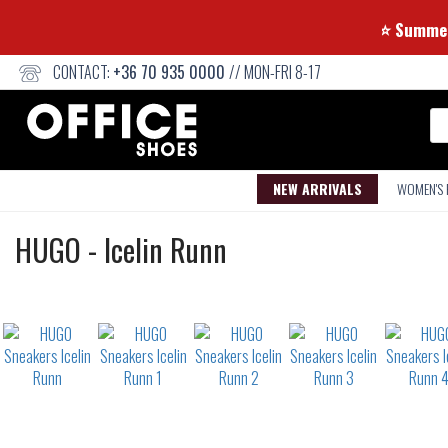
⭐ Su
CONTACT:
+36 70 935 0000
// MON-FRI 8-17
Se
NEW ARRIVALS
WOMEN'S
Sneakers
HUGO
-
Icelin Runn
Not
waterproof
or
waterrepellent