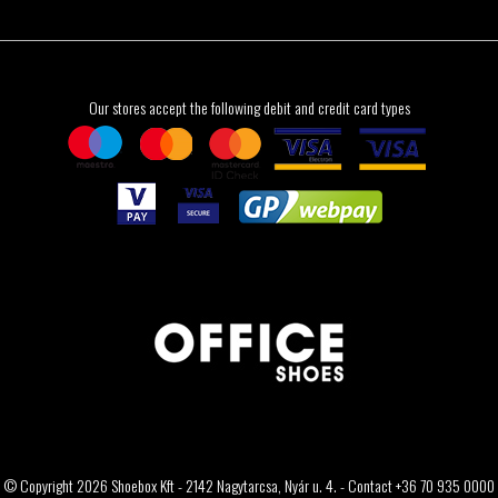
Our stores accept the following debit and credit card types
© Copyright 2026 Shoebox Kft - 2142 Nagytarcsa, Nyár u. 4. - Contact +36 70 935 0000