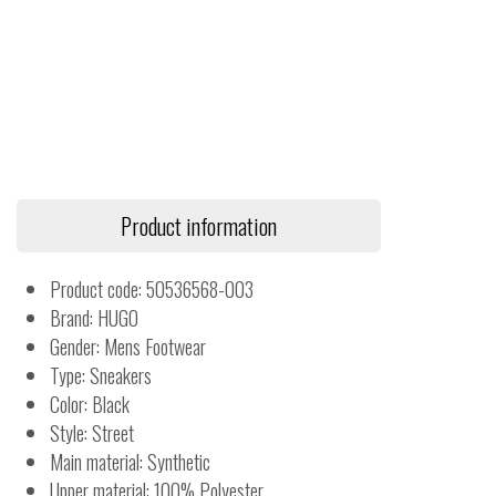
Product information
Product code: 50536568-003
Brand: HUGO
Gender: Mens Footwear
Type: Sneakers
Color: Black
Style: Street
Main material: Synthetic
Upper material: 100% Polyester