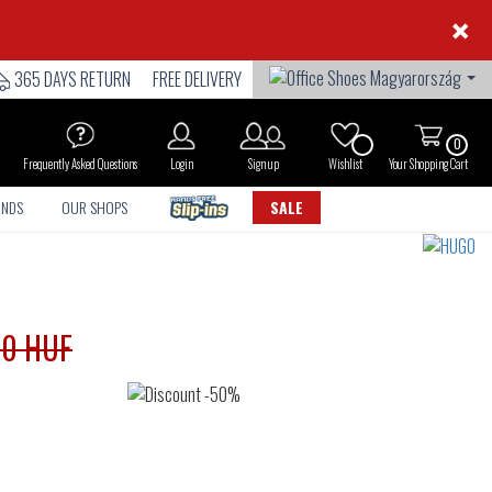
×
365 DAYS RETURN
FREE DELIVERY
0
Frequently Asked Questions
Login
Sign up
Wishlist
Your Shopping Cart
ANDS
OUR SHOPS
SALE
90 HUF