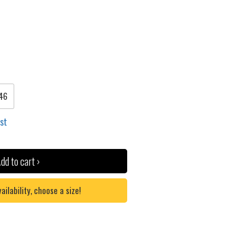
46
ist
dd to cart ›
lability, choose a size!