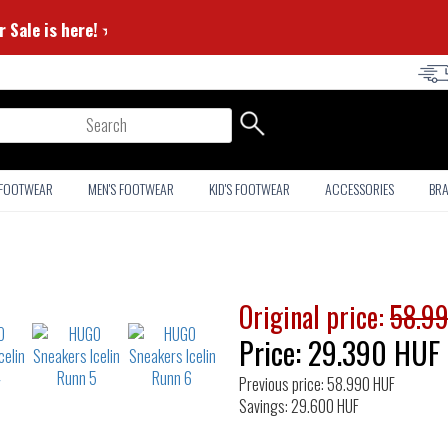
mmer Sale is here! ⭐
arch
 FOOTWEAR
MEN'S FOOTWEAR
KID'S FOOTWEAR
ACCESSORIES
BR
Original price:
58.9
Price:
29.390
HUF
Previous price: 58.990 HUF
Savings: 29.600 HUF