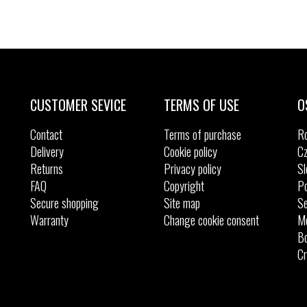
CUSTOMER SEVICE
TERMS OF USE
O
Contact
Terms of purchase
R
Delivery
Cookie policy
Cz
Returns
Privacy policy
Sl
FAQ
Copyright
Po
Secure shopping
Site map
Se
Warranty
Change cookie consent
M
Bo
Cr