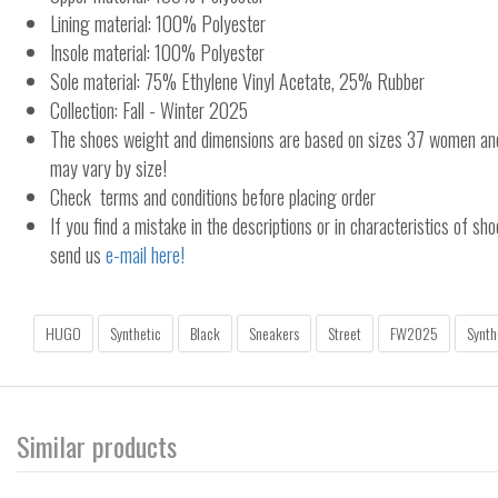
Lining material: 100% Polyester
Insole material: 100% Polyester
Sole material: 75% Ethylene Vinyl Acetate, 25% Rubber
Collection: Fall - Winter 2025
The shoes weight and dimensions are based on sizes 37 women a
may vary by size!
Check terms and conditions before placing order
If you find a mistake in the descriptions or in characteristics of sho
send us
e-mail here!
HUGO
Synthetic
Black
Sneakers
Street
FW2025
Synth
Similar products