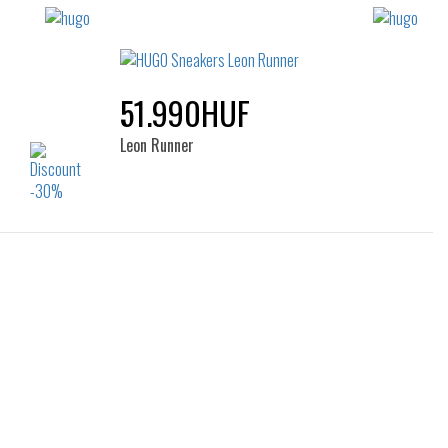
51.990HUF
Leon Runner
Sizes:
36
41
44