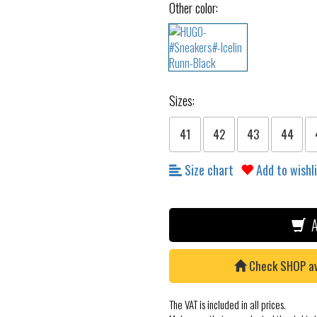
Other color:
Sizes:
41
42
43
44
Size chart
Add to wishl
A
Check SHOP avai
The VAT is included in all prices.