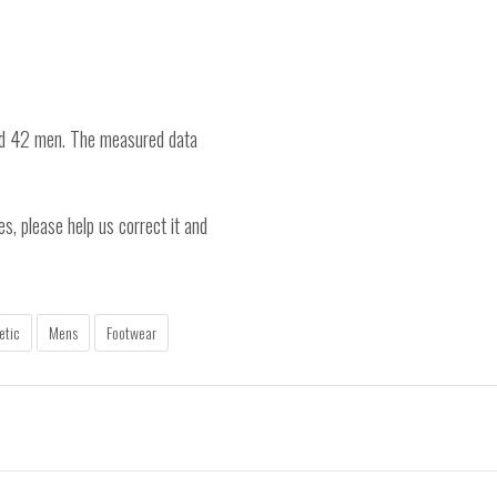
nd 42 men. The measured data
es, please help us correct it and
etic
Mens
Footwear