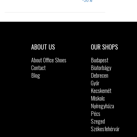
Sizes:
40
41
42
43
44
45
46
ABOUT US
OUR SHOPS
About Office Shoes
Budapest
Contact
Biatorbágy
Blog
Debrecen
Győr
Kecskemét
Miskolc
Nyíregyháza
Pécs
Szeged
Székesfehérvár