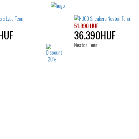
51.990 HUF
HUF
36.390HUF
Neston Tenn
Sizes:
Sizes:
41
42
43
44
40
41
42
43
45
46
45
46