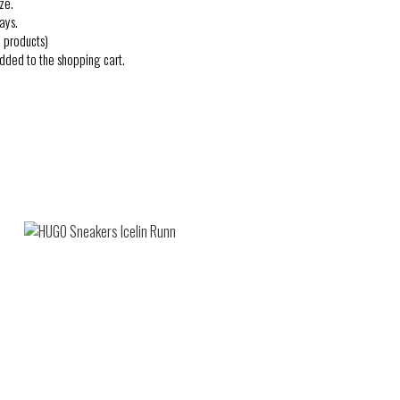
ze.
ays.
 products)
added to the shopping cart.