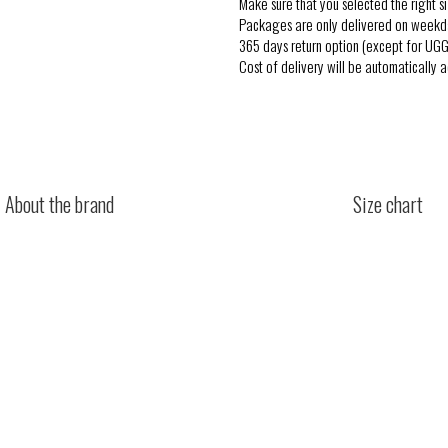
Make sure that you selected the right si
Packages are only delivered on weekd
365 days return option (except for UGG
Cost of delivery will be automatically 
About the brand
Size chart