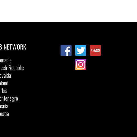
S NETWORK
omania
ech Republic
ovakia
land
rbia
ontenegro
snia
oatia