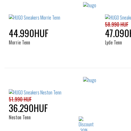
58.990 HUF
44.990HUF
47.090
Morrie Tenn
Lyde Tenn
Sizes:
40
42
40
51.990 HUF
36.290HUF
Neston Tenn