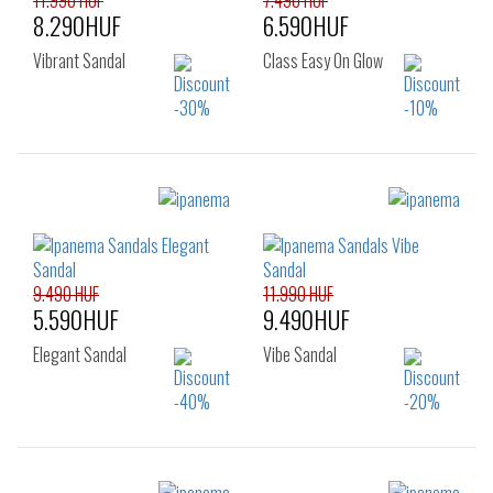
11.990 HUF
7.490 HUF
8.290HUF
6.590HUF
Vibrant Sandal
Class Easy On Glow
Sizes:
Sizes:
35.5
37
38
37
38
39
39
40
41.5
40
41.5
9.490 HUF
11.990 HUF
5.590HUF
9.490HUF
Elegant Sandal
Vibe Sandal
Sizes: