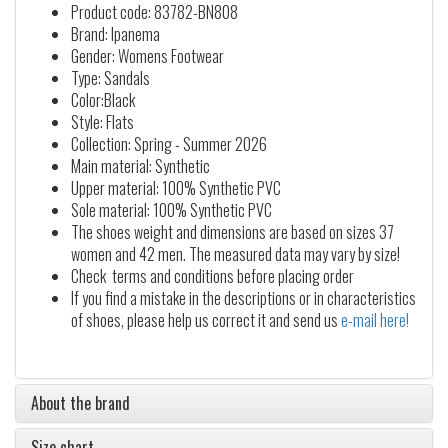
Product code: 83782-BN808
Brand: Ipanema
Gender: Womens Footwear
Type: Sandals
Color:Black
Style: Flats
Collection: Spring - Summer 2026
Main material: Synthetic
Upper material: 100% Synthetic PVC
Sole material: 100% Synthetic PVC
The shoes weight and dimensions are based on sizes 37
women and 42 men. The measured data may vary by size!
Check terms and conditions before placing order
If you find a mistake in the descriptions or in characteristics
of shoes, please help us correct it and send us
e-mail here!
About the brand
Size chart