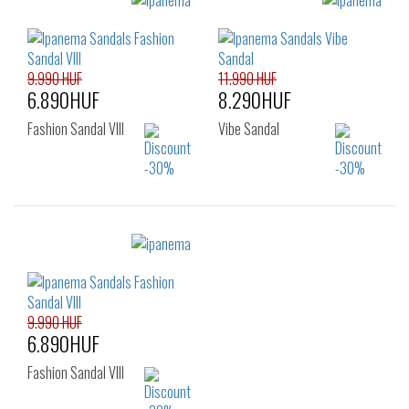
Sizes:
38
41.5
35.5
37
38
39
40
41.5
9.990 HUF
11.990 HUF
6.890HUF
8.290HUF
Fashion Sandal VIII
Vibe Sandal
Sizes:
Sizes:
38
40
41.5
35.5
37
38
39
40
41.5
9.990 HUF
6.890HUF
Fashion Sandal VIII