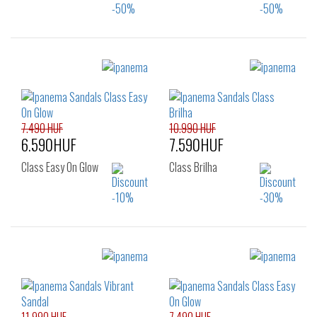
Sizes:
Sizes:
35.5
37
38
35.5
37
38
39
40
41.5
39
40
41.5
7.490 HUF
10.990 HUF
6.590HUF
7.590HUF
Class Easy On Glow
Class Brilha
Sizes:
Sizes:
41.5
37
38