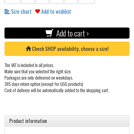
Size chart
Add to wishlist
Add to cart ›
Check SHOP availability, choose a size!
The VAT is included in all prices.
Make sure that you selected the right size.
Packages are only delivered on weekdays.
365 days return option (except for UGG products)
Cost of delivery will be automatically added to the shopping cart.
Product information