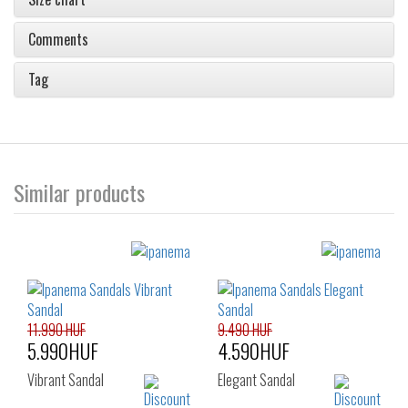
Comments
Tag
Similar products
11.990 HUF
9.490 HUF
5.990HUF
4.590HUF
Vibrant Sandal
Elegant Sandal