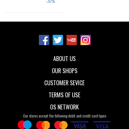
Sizes:
35.5
37
38
39
40
41.5
ABOUT US
OUR SHOPS
CUSTOMER SEVICE
TERMS OF USE
OS NETWORK
Our stores accept the following debit and credit card types