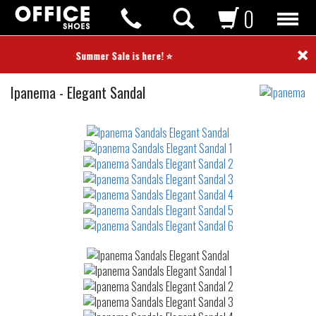
0
×
⭐ Summer Sale is here! ⭐
Sandals
Ipanema
-
Elegant Sandal
Not
waterproof
or
waterrepellent