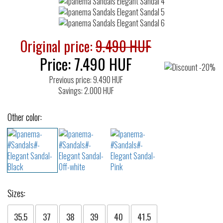
Original price:
9.490 HUF
Price:
7.490
HUF
Previous price: 9.490 HUF
Savings: 2.000 HUF
Other color:
Sizes:
35.5
37
38
39
40
41.5