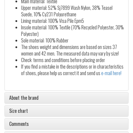
Main material: Textile
Upper material: 52% Sj7899 Wash Nylon, 38% Teasel
Suede, 10% Cy231 Polyurethane
Lining material: 100% Visa Pile Epm5
Insole material: 100% Textile (70% Recycled Polyester, 30%
Polyester)
Sole material: 100% Rubber
The shoes weight and dimensions are based on sizes 37
women and 42 men. The measured data may vary by size!
Check terms and conditions before placing order
If you find a mistake in the descriptions or in characteristics
of shoes, please help us correct it and send us
e-mail here!
About the brand
Size chart
Comments