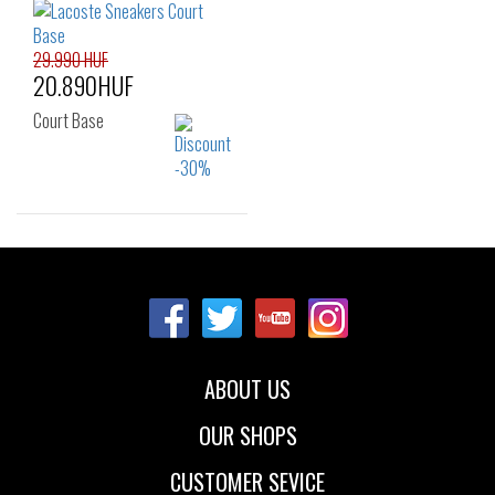
42.5
43
44
37
37.5
38
45
46
39
29.990 HUF
20.890HUF
Court Base
Sizes:
36
38
39
40
ABOUT US
OUR SHOPS
CUSTOMER SEVICE