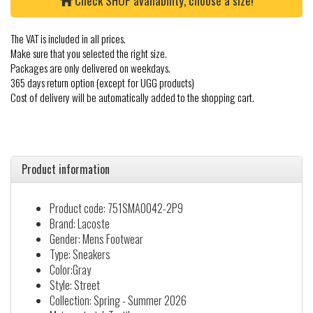
Check SHOP availability, choose a size!
The VAT is included in all prices.
Make sure that you selected the right size.
Packages are only delivered on weekdays.
365 days return option (except for UGG products)
Cost of delivery will be automatically added to the shopping cart.
Product information
Product code: 751SMA0042-2P9
Brand: Lacoste
Gender: Mens Footwear
Type: Sneakers
Color:Gray
Style: Street
Collection: Spring - Summer 2026