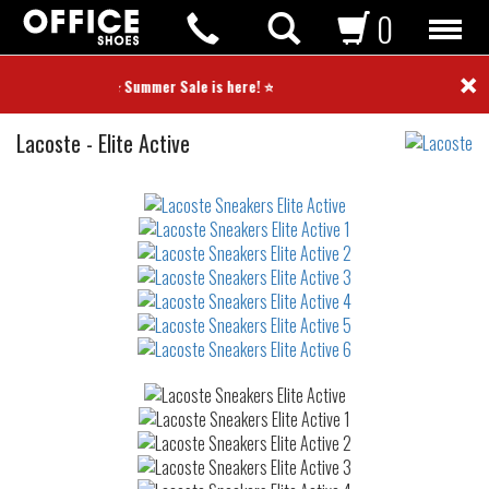
0
×
⭐ Summer Sale is here! ⭐
Sneakers
Lacoste
-
Elite Active
Not
waterproof
or
waterrepellent