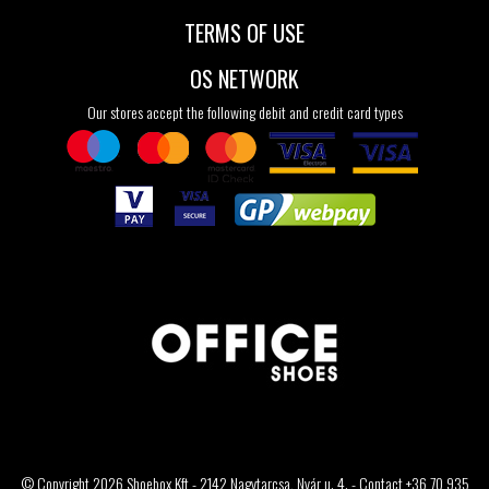
TERMS OF USE
OS NETWORK
Our stores accept the following debit and credit card types
© Copyright 2026 Shoebox Kft - 2142 Nagytarcsa, Nyár u. 4. - Contact +36 70 935