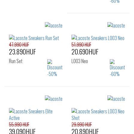
Sizes:
40
41
42
43
44
47.990 HUF
51.990 HUF
23.890HUF
20.690HUF
Run Set
L003 Neo
Sizes:
Sizes:
39
40
40
41
42
42.5
43
44
45
46
55.990 HUF
29.990 HUF
39.090HUF
20.890HUF