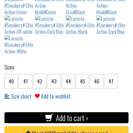
Sizes:
40
41
42
43
44
45
46
47
Size chart
Add to wishlist
Add to cart ›