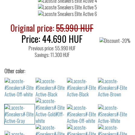
Original price:
55.990 HUF
Price:
44.690
HUF
Previous price: 55.990 HUF
Savings: 11.300 HUF
Other color: