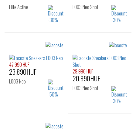
Elite Active
L003 Neo Shot
Sizes:
Sizes:
35
36
37
36
37
38
37.5
38
39
39
39.5
40
47.990 HUF
23.890HUF
41
29.990 HUF
20.890HUF
L003 Neo
L003 Neo Shot
Sizes:
Sizes:
40
41
42
35
35.5
36