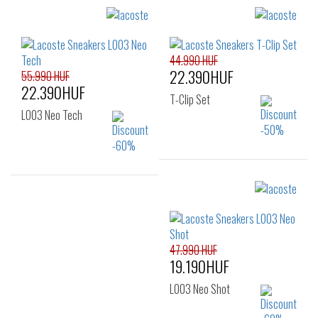
Sizes:
Sizes:
40
41
42
40
41
42
43
44
45
42.5
43
44
44.990 HUF
22.390HUF
46
45
46
55.990 HUF
22.390HUF
T-Clip Set
L003 Neo Tech
Sizes:
50
Sizes:
40
41
42
43
44
45
47.990 HUF
19.190HUF
L003 Neo Shot