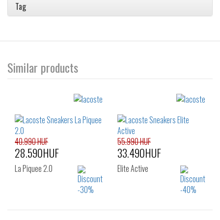
Tag
Similar products
40.990 HUF
55.990 HUF
28.590HUF
33.490HUF
La Piquee 2.0
Elite Active