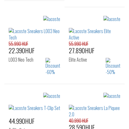
Sizes:
39
40
Sizes:
36
37
37.5
38
39
39.5
40
41
55.990 HUF
55.990 HUF
22.390HUF
27.890HUF
L003 Neo Tech
Elite Active
Sizes:
Sizes:
40
41
42
40
41
42
43
43
44.990HUF
40.990 HUF
28.590HUF