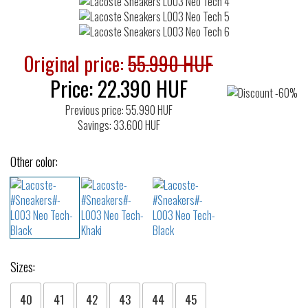
Original price:
55.990 HUF
Price:
22.390
HUF
Previous price: 55.990 HUF
Savings: 33.600 HUF
Other color:
Sizes:
40
41
42
43
44
45