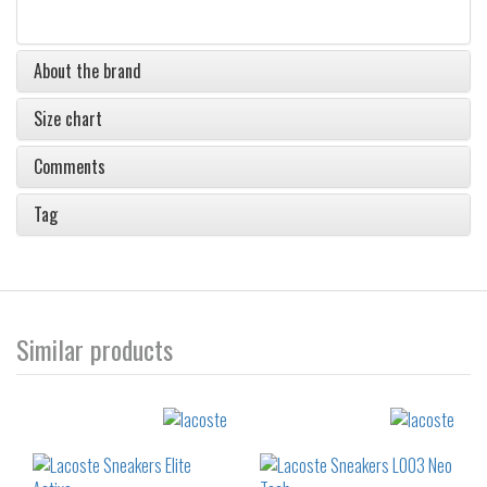
About the brand
Size chart
Comments
Tag
Similar products