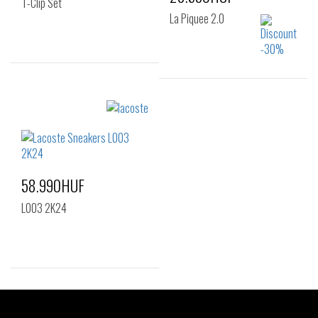
T-Clip Set
La Piquee 2.0
Sizes:
37
Sizes:
40
41
42
43
44
45
46
58.990HUF
L003 2K24
Sizes:
38
39
40