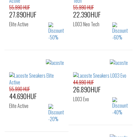
55.990 HUF
55.990 HUF
27.890HUF
22.390HUF
Elite Active
L003 Neo Tech
Sizes:
Sizes:
43
40
41
42
43
44
45
44.990 HUF
26.890HUF
55.990 HUF
44.690HUF
L003 Evo
Elite Active