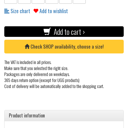
Size chart
Add to wishlist
Add to cart ›
Check SHOP availability, choose a size!
The VAT is included in all prices.
Make sure that you selected the right size.
Packages are only delivered on weekdays.
365 days return option (except for UGG products)
Cost of delivery will be automatically added to the shopping cart.
Product information