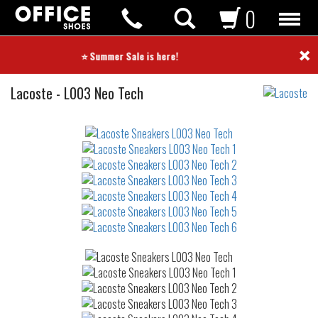
0
×
⭐ Summer Sale is here! ⭐
Sneakers
Lacoste
-
L003 Neo Tech
Not
waterproof
or
waterrepellent