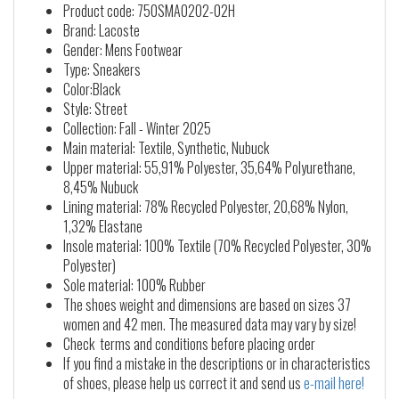
Product code: 750SMA0202-02H
Brand: Lacoste
Gender: Mens Footwear
Type: Sneakers
Color:Black
Style: Street
Collection: Fall - Winter 2025
Main material: Textile, Synthetic, Nubuck
Upper material: 55,91% Polyester, 35,64% Polyurethane,
8,45% Nubuck
Lining material: 78% Recycled Polyester, 20,68% Nylon,
1,32% Elastane
Insole material: 100% Textile (70% Recycled Polyester, 30%
Polyester)
Sole material: 100% Rubber
The shoes weight and dimensions are based on sizes 37
women and 42 men. The measured data may vary by size!
Check terms and conditions before placing order
If you find a mistake in the descriptions or in characteristics
of shoes, please help us correct it and send us
e-mail here!