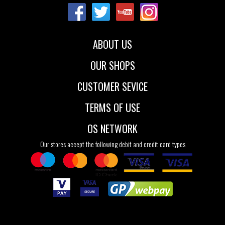
ABOUT US
OUR SHOPS
CUSTOMER SEVICE
TERMS OF USE
OS NETWORK
Our stores accept the following debit and credit card types