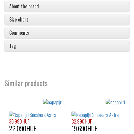
About the brand
Size chart
Comments
Tag
Similar products
36.990 HUF
32.990 HUF
22.090HUF
19.690HUF