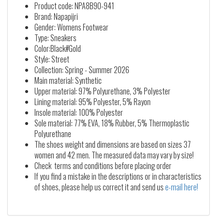
Product code: NPA8B9O-941
Brand: Napapijri
Gender: Womens Footwear
Type: Sneakers
Color:Black#Gold
Style: Street
Collection: Spring - Summer 2026
Main material: Synthetic
Upper material: 97% Polyurethane, 3% Polyester
Lining material: 95% Polyester, 5% Rayon
Insole material: 100% Polyester
Sole material: 77% EVA, 18% Rubber, 5% Thermoplastic
Polyurethane
The shoes weight and dimensions are based on sizes 37
women and 42 men. The measured data may vary by size!
Check terms and conditions before placing order
If you find a mistake in the descriptions or in characteristics
of shoes, please help us correct it and send us
e-mail here!