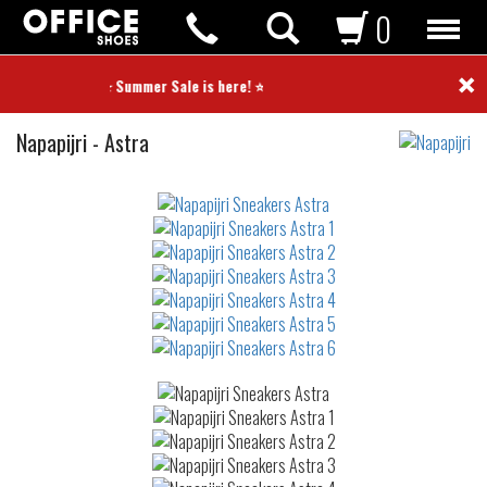
0
×
⭐ Summer Sale is here! ⭐
Sneakers
Napapijri
-
Astra
Not
waterproof
or
waterrepellent