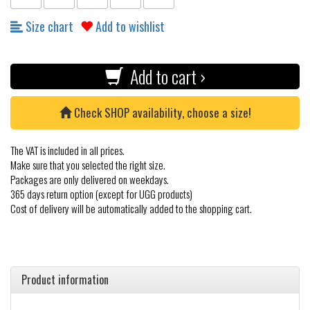
Size chart
Add to wishlist
Add to cart ›
Check SHOP availability, choose a size!
The VAT is included in all prices.
Make sure that you selected the right size.
Packages are only delivered on weekdays.
365 days return option (except for UGG products)
Cost of delivery will be automatically added to the shopping cart.
Product information