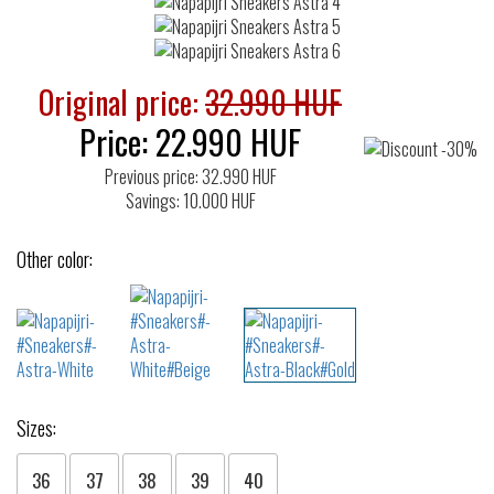
Original price:
32.990 HUF
Price:
22.990
HUF
Previous price: 32.990 HUF
Savings: 10.000 HUF
Other color:
Sizes:
36
37
38
39
40