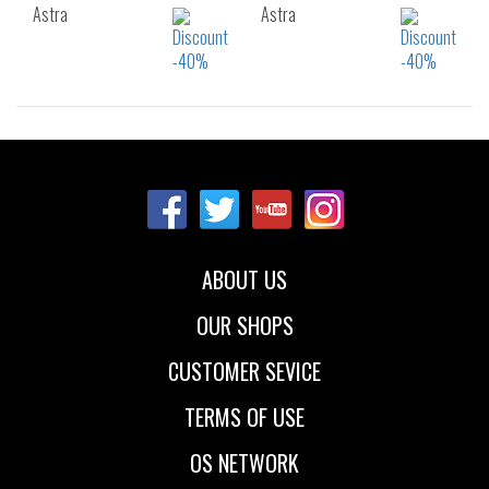
Astra
Astra
Sizes:
Sizes:
36
37
38
36
37
38
39
40
41
39
40
ABOUT US
OUR SHOPS
CUSTOMER SEVICE
TERMS OF USE
OS NETWORK