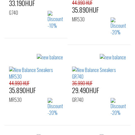
33.190HUF
44.990 HUF
35.890HUF
G740
MR530
Sizes:
36
37
38
Sizes:
39
40
36
37
37.5
38
38.5
39.5
40
40.5
41.5
44.990 HUF
36.990 HUF
35.890HUF
29.490HUF
MR530
GR740