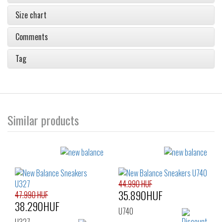
Size chart
Comments
Tag
Similar products
44.990 HUF
35.890HUF
47.990 HUF
38.290HUF
U740