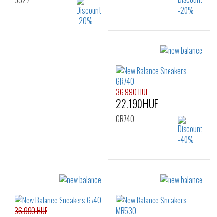
U327
Sizes:
Sizes:
36
37
37.5
36
37
39.5
38
38.5
39.5
40.5
41.5
40
40.5
41.5
36.990 HUF
22.190HUF
GR740
Sizes:
37
39
40
36.990 HUF