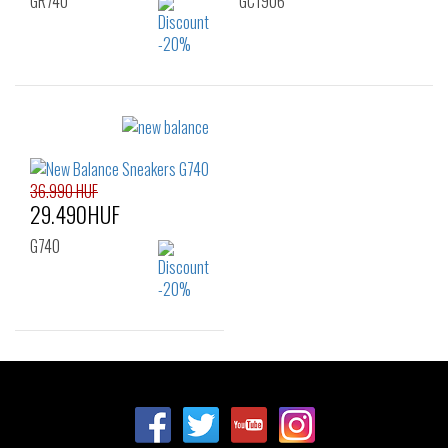
GR740
GC1906
Sizes:
Sizes:
36
35.5
36
37
38
39
40
36.990 HUF
29.490HUF
G740
Sizes:
36
37
37.5
38
39
40