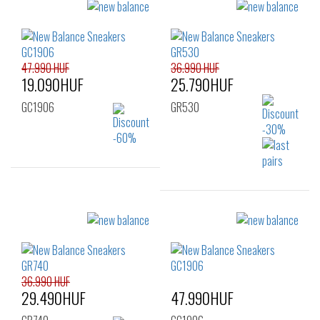
Sizes:
Sizes:
40
36
37
37.5
38
39.5
40
40.5
41.5
47.990 HUF
36.990 HUF
19.090HUF
25.790HUF
GC1906
GR530
Sizes:
37
Sizes:
36
36.990 HUF
29.490HUF
47.990HUF