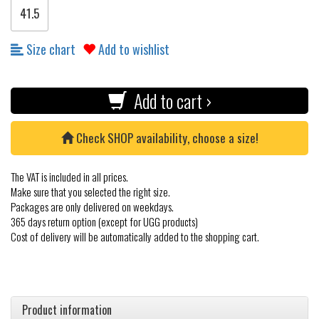
41.5
Size chart
Add to wishlist
Add to cart ›
Check SHOP availability, choose a size!
The VAT is included in all prices.
Make sure that you selected the right size.
Packages are only delivered on weekdays.
365 days return option (except for UGG products)
Cost of delivery will be automatically added to the shopping cart.
Product information