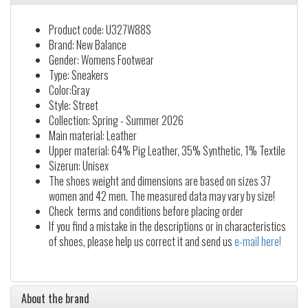
Product code: U327W88S
Brand: New Balance
Gender: Womens Footwear
Type: Sneakers
Color:Gray
Style: Street
Collection: Spring - Summer 2026
Main material: Leather
Upper material: 64% Pig Leather, 35% Synthetic, 1% Textile
Sizerun: Unisex
The shoes weight and dimensions are based on sizes 37
women and 42 men. The measured data may vary by size!
Check terms and conditions before placing order
If you find a mistake in the descriptions or in characteristics
of shoes, please help us correct it and send us
e-mail here!
About the brand