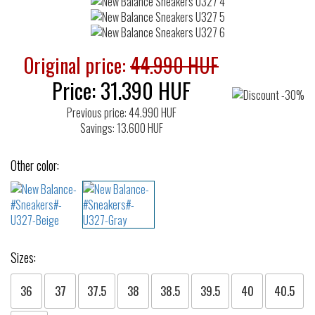
Original price:
44.990 HUF
Price:
31.390
HUF
Previous price: 44.990 HUF
Savings: 13.600 HUF
Other color:
Sizes:
36
37
37.5
38
38.5
39.5
40
40.5