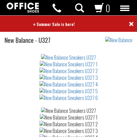
0
×
⭐ Summer Sale is here! ⭐
Sneakers
New Balance
-
U327
Not
waterproof
or
waterrepellent