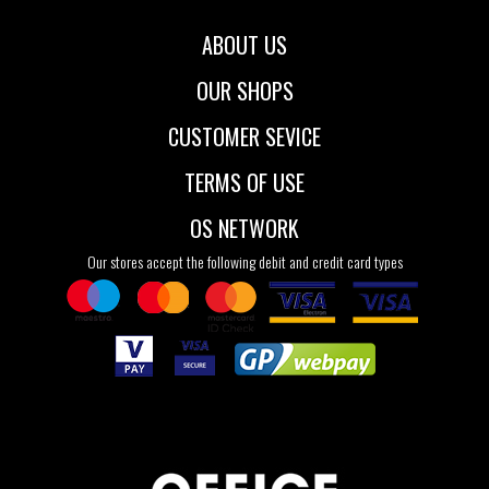
ABOUT US
OUR SHOPS
CUSTOMER SEVICE
TERMS OF USE
OS NETWORK
Our stores accept the following debit and credit card types