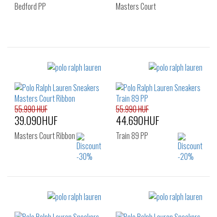
Bedford PP
Masters Court
Sizes:
Sizes:
41
43
40
49
55.990 HUF
55.990 HUF
39.090HUF
44.690HUF
Masters Court Ribbon
Train 89 PP
Sizes:
Sizes:
40
41
42
40
41
42