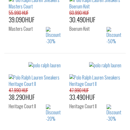
43
44
45
43
44
45
46
47
48
46
47
55.990 HUF
60.990 HUF
39.090HUF
30.490HUF
Masters Court
Boerum Knit
Sizes:
Sizes:
40
41
42
40
41
42
43
44
45
43
44
45
46
47
46
47.990 HUF
47.990 HUF
38.290HUF
33.490HUF
Heritage Court II
Heritage Court II