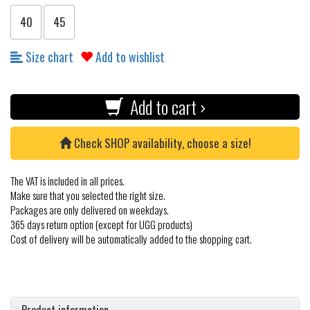
40
45
Size chart
Add to wishlist
Add to cart ›
Check SHOP availability, choose a size!
The VAT is included in all prices.
Make sure that you selected the right size.
Packages are only delivered on weekdays.
365 days return option (except for UGG products)
Cost of delivery will be automatically added to the shopping cart.