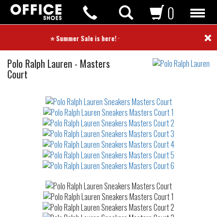
0
×
⭐ Summer Sale is here! ⭐
Sneakers
Polo Ralph Lauren
-
Masters
Court
Not
waterproof
or
waterrepellent