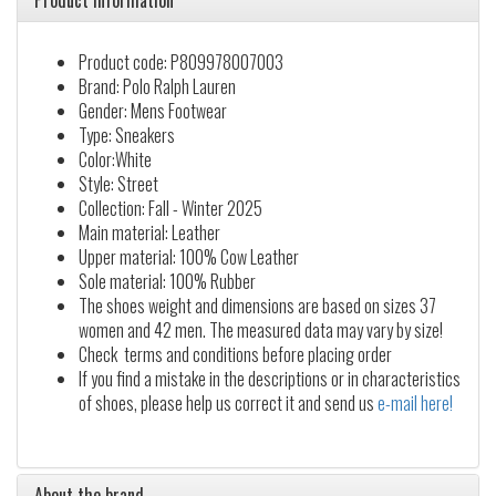
Product information
Product code: P809978007003
Brand: Polo Ralph Lauren
Gender: Mens Footwear
Type: Sneakers
Color:White
Style: Street
Collection: Fall - Winter 2025
Main material: Leather
Upper material: 100% Cow Leather
Sole material: 100% Rubber
The shoes weight and dimensions are based on sizes 37
women and 42 men. The measured data may vary by size!
Check terms and conditions before placing order
If you find a mistake in the descriptions or in characteristics
of shoes, please help us correct it and send us
e-mail here!
About the brand