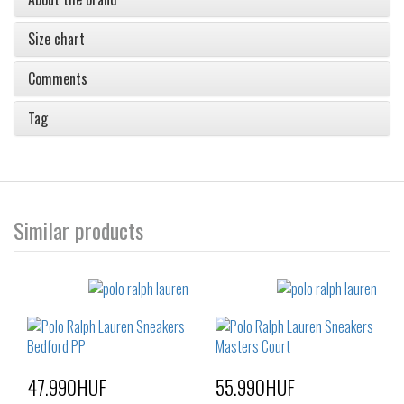
Size chart
Comments
Tag
Similar products
47.990HUF
55.990HUF