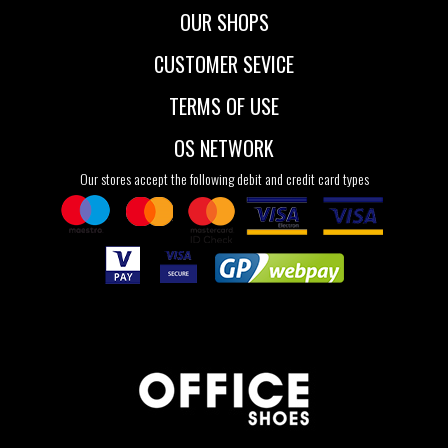
OUR SHOPS
CUSTOMER SEVICE
TERMS OF USE
OS NETWORK
Our stores accept the following debit and credit card types