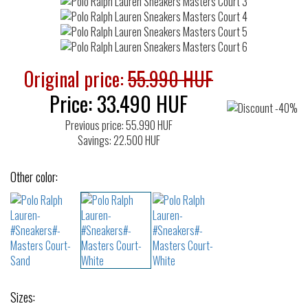
Original price:
55.990 HUF
Price:
33.490
HUF
Previous price: 55.990 HUF
Savings: 22.500 HUF
Other color:
Sizes: