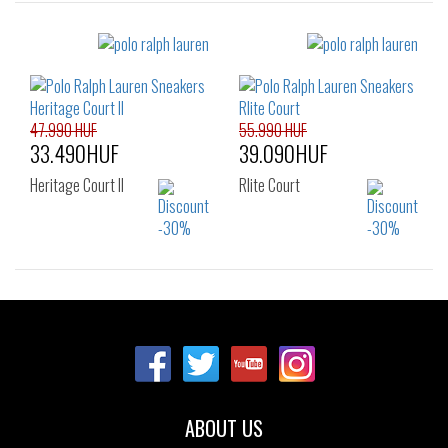
Sizes:
Sizes:
40
41
42
40
41
42
43
45
46
43
44
45
46
47
47.990 HUF
55.990 HUF
33.490HUF
39.090HUF
Heritage Court II
Rlite Court
Sizes:
Sizes:
40
41
42
40
41
42
43
44
45
43
44
45
46
48
49
46
ABOUT US